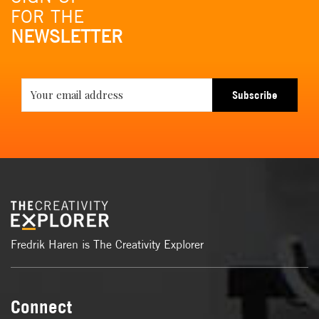
FOR THE
NEWSLETTER
Subscribe
Fredrik Haren is The Creativity Explorer
Connect