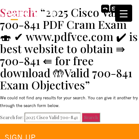
Search:
“2025 Cisco Valid
700-841 PDF Cram Exam
🍣 ✔ www.pdfvce.com ️✔️ is
best website to obtain ⇛
700-841 ⇚ for free
download 🤲Valid 700-841
Exam Objectives”
We could not find any results for your search. You can give it another try
through the search form below.
Search for:
SIGN UP