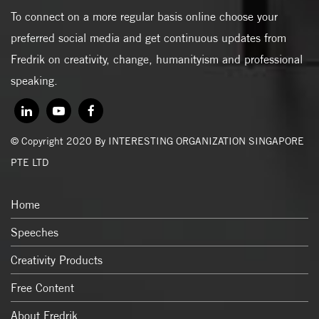
To connect on a more regular basis online choose your
preferred social media and get continuous updates from
Fredrik on creativity, change, humanityism and professional
speaking.
© Copyright 2020 By INTERESTING ORGANIZATION SINGAPORE
PTE LTD
Home
Speeches
Creativity Products
Free Content
About Fredrik