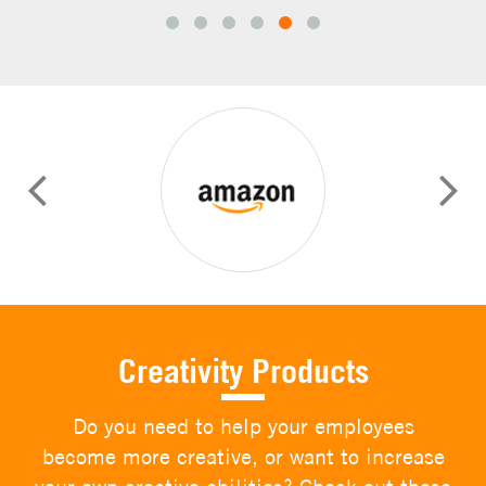
prev
next
Creativity Products
Do you need to help your employees
become more creative, or want to increase