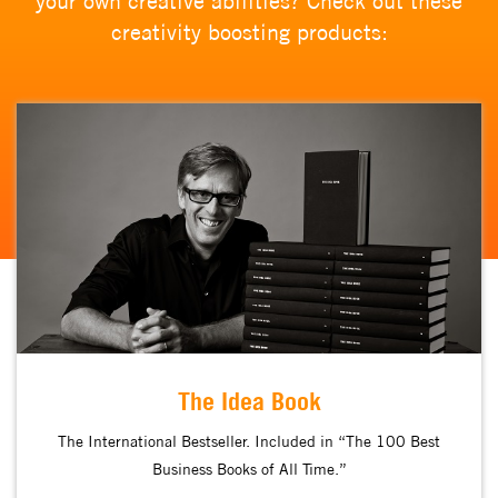
your own creative abilities? Check out these
creativity boosting products:
The Idea Book
The International Bestseller. Included in “The 100 Best
Business Books of All Time.”