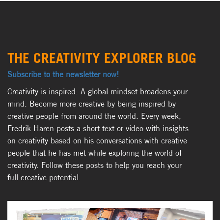
THE CREATIVITY EXPLORER BLOG
Subscribe to the newsletter now!
Creativity is inspired. A global mindset broadens your
mind. Become more creative by being inspired by
creative people from around the world. Every week,
Fredrik Haren posts a short text or video with insights
on creativity based on his conversations with creative
people that he has met while exploring the world of
creativity. Follow these posts to help you reach your
full creative potential.