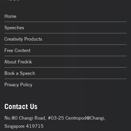
Home
Speeches
Creativity Products
Free Content
About Fredrik
Book a Speech
Privacy Policy
Contact Us
No.80 Changi Road, #03-25 Centropod@Changi,
Singapore 419715