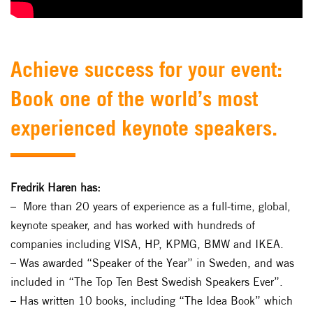
Achieve success for your event:
Book one of the world’s most
experienced keynote speakers.
Fredrik Haren has:
– More than 20 years of experience as a full-time, global,
keynote speaker, and has worked with hundreds of
companies including VISA, HP, KPMG, BMW and IKEA.
– Was awarded “Speaker of the Year” in Sweden, and was
included in “The Top Ten Best Swedish Speakers Ever”.
– Has written 10 books, including “The Idea Book” which