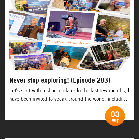
Never stop exploring! (Episode 283)
Let’s start with a short update: In the last few months, I
have been invited to speak around the world, including:
Belgium, South Korea, Sweden, Singapore, Norway, the
03
UK, the Maldives, Nepal, Pakistan, India and Australia.
Aug
And the next couple of months will take me to: Finland,
Switzerland, Croatia, Serbia, the UK, India, Vietnam,