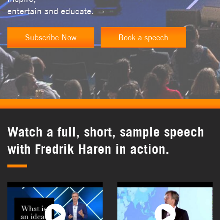
entertain and educate.
Subscribe Now
Book a speech
Watch a full, short, sample speech
with Fredrik Haren in action.