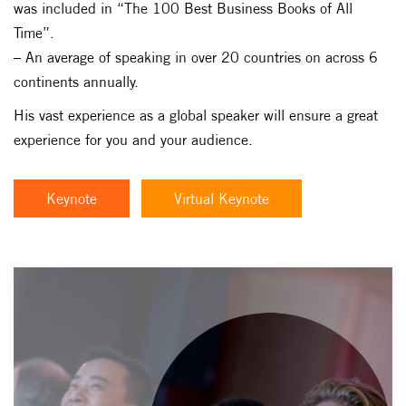
was included in “The 100 Best Business Books of All
Time”.
– An average of speaking in over 20 countries on across 6
continents annually.
His vast experience as a global speaker will ensure a great
experience for you and your audience.
Keynote
Virtual Keynote