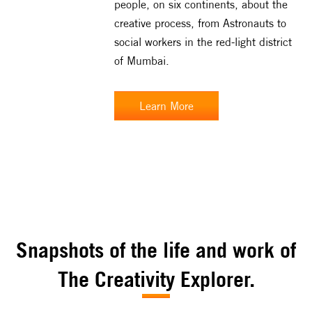
people, on six continents, about the
creative process, from Astronauts to
social workers in the red-light district
of Mumbai.
Learn More
Snapshots of the life and work of
The Creativity Explorer.