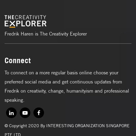
Fredrik Haren is The Creativity Explorer
Connect
To connect on a more regular basis online choose your
preferred social media and get continuous updates from
Fredrik on creativity, change, humanityism and professional
speaking.
© Copyright 2020 By INTERESTING ORGANIZATION SINGAPORE
PTE LTD