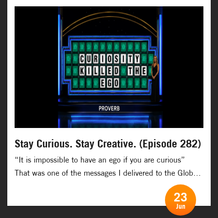
Romania, […]
Stay Curious. Stay Creative. (Episode 282)
“It is impossible to have an ego if you are curious” ​
That was one of the messages I delivered to the Global
Innovation Network on a virtual talk recently. ​ That is
23
one of the many powerful effects of curiosity. It kills the
Jun
ego and when the ego is dead, then true creativity and