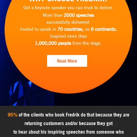
95%
of the clients who book Fredrik do that because they are
returning customers and/or because they got
to hear about his inspiring speeches from someone who