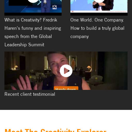
What is Creativity? Fredrik
One World. One Company.
Haren's funny and inspiring
How to build a truly global
speech from the Global
company
Leadership Summit
Recent client testimonial