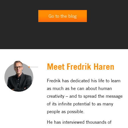
[…]
Go to the blog
Meet Fredrik Haren
Fredrik has dedicated his life to learn
as much as he can about human
creativity – and to spread the message
of its infinite potential to as many
people as possible.
He has interviewed thousands of