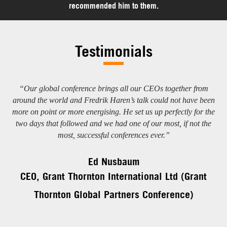
recommended him to them.
Testimonials
t,
“Our global conference brings all our CEOs together from
“I
ans
around the world and Fredrik Haren’s talk could not have been
more on point or more energising. He set us up perfectly for the
two days that followed and we had one of our most, if not the
most, successful conferences ever.”
Ed Nusbaum
V
CEO, Grant Thornton International Ltd (Grant
Thornton Global Partners Conference)