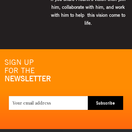
him, collaborate with him, and work
with him to help this vision come to
life.
SIGN UP
FOR THE
NEWSLETTER
Subscribe