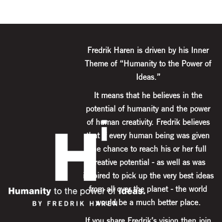
Fredrik Haren is driven by his Inner
Theme of “Humanity to the Power of
Ideas.”
It means that he believes in the
potential of humanity and the power
of human creativity. Fredrik believes
that if every human being was given
the chance to reach his or her full
creative potential - as well as was
inspired to pick up the very best ideas
from all over the planet - the world
would be a much better place.
If you share Fredrik’s vision then join