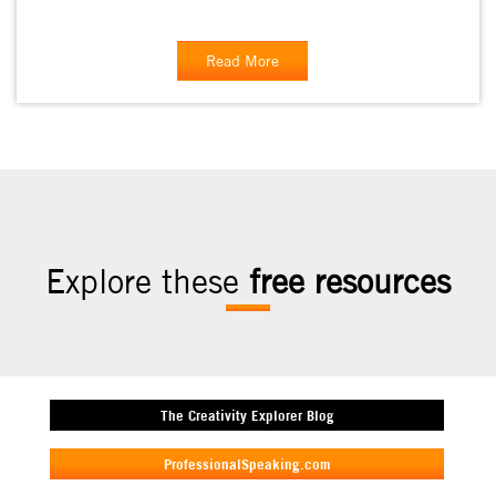
Read More
Explore these
free resources
The Creativity Explorer Blog
ProfessionalSpeaking.com