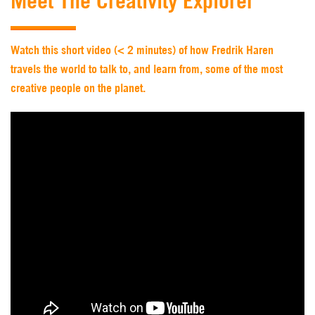
Meet The Creativity Explorer
Watch this short video (< 2 minutes) of how Fredrik Haren
travels the world to talk to, and learn from, some of the most
creative people on the planet.