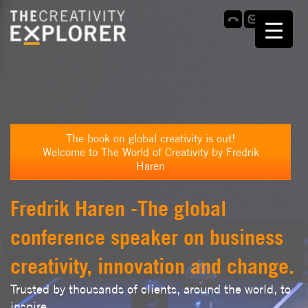
The book on global creativity is out!
Welcome to The World of Creativity by Fredrik
Haren
Fredrik Haren -The global
conference speaker on business
creativity, innovation and change.
Trusted by thousands of clients, around the world, to
inspire,