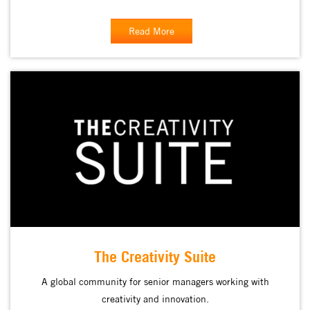
Read More
The Creativity Suite
A global community for senior managers working with
creativity and innovation.