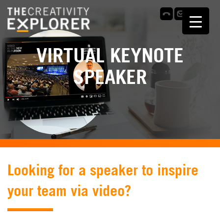
VIRTUAL KEYNOTE
SPEAKER
Looking for a speaker to inspire
your team via video?