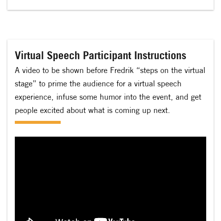
Virtual Speech Participant Instructions
A video to be shown before Fredrik “steps on the virtual
stage” to prime the audience for a virtual speech
experience, infuse some humor into the event, and get
people excited about what is coming up next.