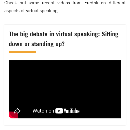
Check out some recent videos from Fredrik on different
aspects of virtual speaking.
The big debate in virtual speaking: Sitting
down or standing up?