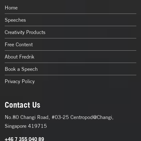
Home
Speeches
Creativity Products
Free Content
About Fredrik
Book a Speech
Privacy Policy
Contact Us
No.80 Changi Road, #03-25 Centropod@Changi,
Singapore 419715
+46 7 355 040 89