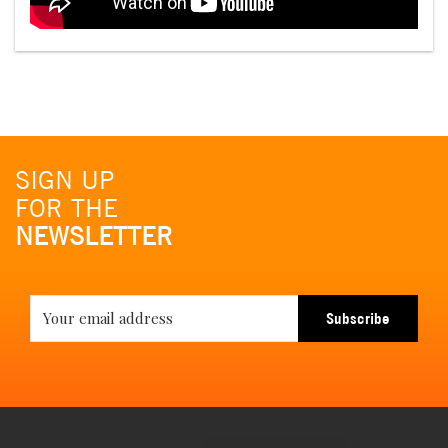
SIGN UP
FOR THE
NEWSLETTER
Subscribe