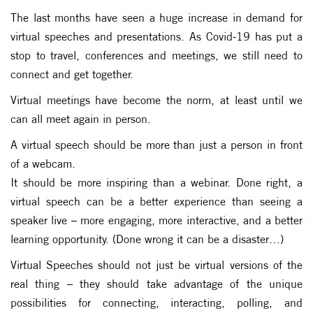
The last months have seen a huge increase in demand for
virtual speeches and presentations. As Covid-19 has put a
stop to travel, conferences and meetings, we still need to
connect and get together.
Virtual meetings have become the norm, at least until we
can all meet again in person.
A virtual speech should be more than just a person in front
of a webcam.
It should be more inspiring than a webinar. Done right, a
virtual speech can be a better experience than seeing a
speaker live – more engaging, more interactive, and a better
learning opportunity. (Done wrong it can be a disaster…)
Virtual Speeches should not just be virtual versions of the
real thing – they should take advantage of the unique
possibilities for connecting, interacting, polling, and