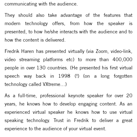
communicating with the audience.
They should also take advantage of the features that
modern technology offers, from how the speaker is
presented, to how he/she interacts with the audience and to
how the content is delivered.
Fredrik Haren has presented virtually (via Zoom, video-link,
video streaming platforms etc) to more than 400,000
people in over 130 countries. (He presented his first virtual
speech way back in 1998 (!) (on a long forgotten
technology called VXtreme…)
As a full-time, professional keynote speaker for over 20
years, he knows how to develop engaging content. As an
experienced virtual speaker he knows how to use virtual
speaking technology. Trust in Fredrik to deliver a great
experience to the audience of your virtual event.