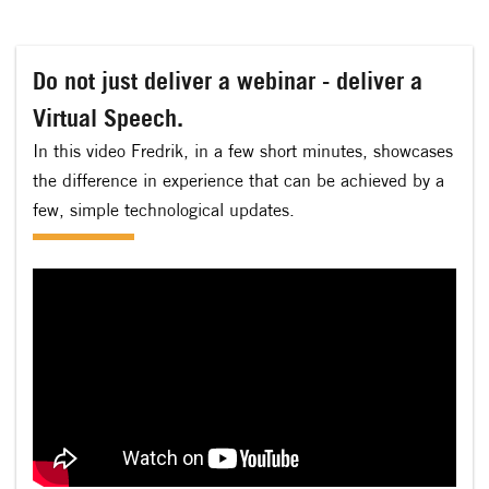
Do not just deliver a webinar - deliver a
Virtual Speech.
In this video Fredrik, in a few short minutes, showcases
the difference in experience that can be achieved by a
few, simple technological updates.