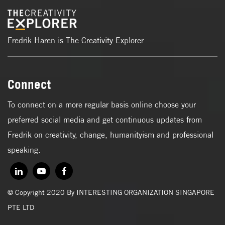
Fredrik Haren is The Creativity Explorer
Connect
To connect on a more regular basis online choose your
preferred social media and get continuous updates from
Fredrik on creativity, change, humanityism and professional
speaking.
© Copyright 2020 By INTERESTING ORGANIZATION SINGAPORE
PTE LTD