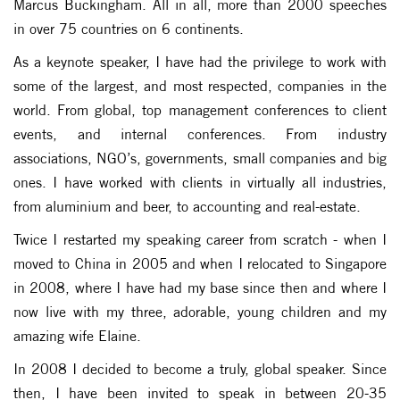
Marcus Buckingham. All in all, more than 2000 speeches
in over 75 countries on 6 continents.
As a keynote speaker, I have had the privilege to work with
some of the largest, and most respected, companies in the
world. From global, top management conferences to client
events, and internal conferences. From industry
associations, NGO’s, governments, small companies and big
ones. I have worked with clients in virtually all industries,
from aluminium and beer, to accounting and real-estate.
Twice I restarted my speaking career from scratch - when I
moved to China in 2005 and when I relocated to Singapore
in 2008, where I have had my base since then and where I
now live with my three, adorable, young children and my
amazing wife Elaine.
In 2008 I decided to become a truly, global speaker. Since
then, I have been invited to speak in between 20-35