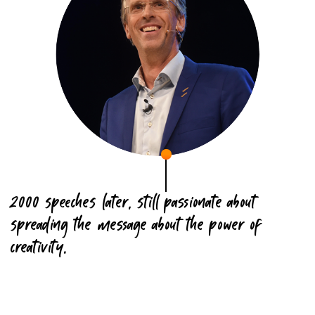
2000 speeches later, still passionate about
spreading the message about the power of
creativity.