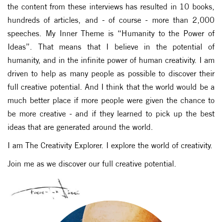
the content from these interviews has resulted in 10 books,
hundreds of articles, and - of course - more than 2,000
speeches. My Inner Theme is “Humanity to the Power of
Ideas”. That means that I believe in the potential of
humanity, and in the infinite power of human creativity. I am
driven to help as many people as possible to discover their
full creative potential. And I think that the world would be a
much better place if more people were given the chance to
be more creative - and if they learned to pick up the best
ideas that are generated around the world.
I am The Creativity Explorer. I explore the world of creativity.
Join me as we discover our full creative potential.