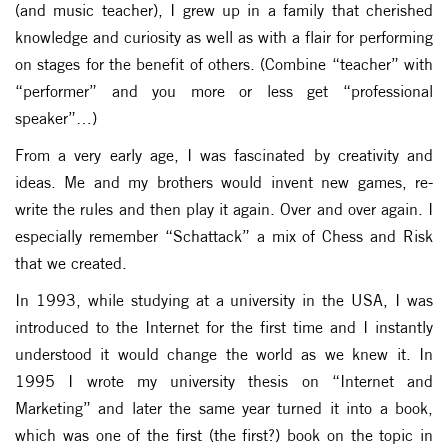
(and music teacher), I grew up in a family that cherished
knowledge and curiosity as well as with a flair for performing
on stages for the benefit of others. (Combine “teacher” with
“performer” and you more or less get “professional
speaker”…)
From a very early age, I was fascinated by creativity and
ideas. Me and my brothers would invent new games, re-
write the rules and then play it again. Over and over again. I
especially remember “Schattack” a mix of Chess and Risk
that we created.
In 1993, while studying at a university in the USA, I was
introduced to the Internet for the first time and I instantly
understood it would change the world as we knew it. In
1995 I wrote my university thesis on “Internet and
Marketing” and later the same year turned it into a book,
which was one of the first (the first?) book on the topic in