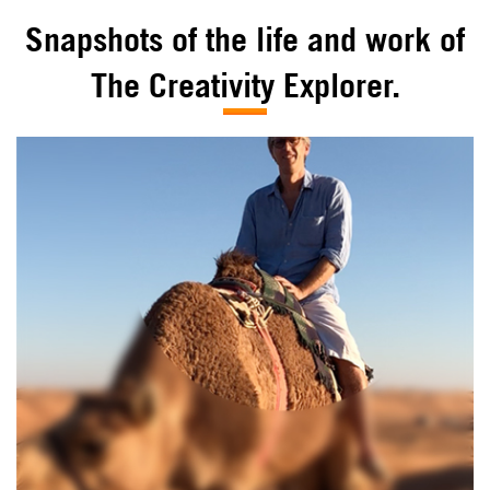
Snapshots of the life and work of
The Creativity Explorer.