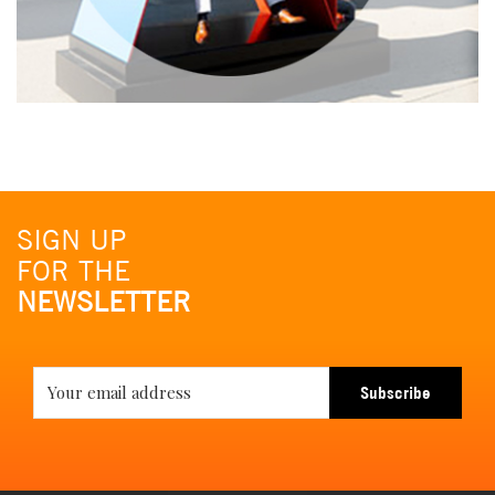
SIGN UP
FOR THE
NEWSLETTER
Subscribe