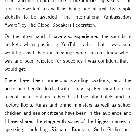
Year” and been named “one of the ten best speakers of all
time in Sweden” as well as being one of just 13 people
globally to be awarded “The International Ambassadors
Award” by The Global Speakers Federation.
On the other hand, I have also experienced the sounds of
crickets when posting a YouTube video that I was sure
would go viral, been in meetings where no-one knew who I
was and been rejected for speeches I was confident that I
would get.
There have been numerous standing ovations, and the
occasional heckler to deal with. I have spoken on a train, on
a boat, in a tent on a beach, at five star hotels and on
factory floors. Kings and prime ministers as well as school
children and senior citizens have been in the audience and
I have shared the stage with some of the biggest names in
speaking, including Richard Branson, Seth Godin and