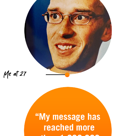
Me at 27