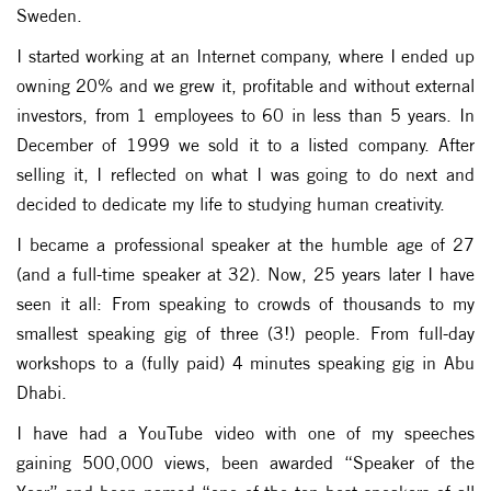
Sweden.
I started working at an Internet company, where I ended up
owning 20% and we grew it, profitable and without external
investors, from 1 employees to 60 in less than 5 years. In
December of 1999 we sold it to a listed company. After
selling it, I reflected on what I was going to do next and
decided to dedicate my life to studying human creativity.
I became a professional speaker at the humble age of 27
(and a full-time speaker at 32). Now, 25 years later I have
seen it all: From speaking to crowds of thousands to my
smallest speaking gig of three (3!) people. From full-day
workshops to a (fully paid) 4 minutes speaking gig in Abu
Dhabi.
I have had a YouTube video with one of my speeches
gaining 500,000 views, been awarded “Speaker of the