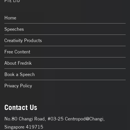
PTE LTD
Home
Speeches
Creativity Products
Free Content
About Fredrik
Book a Speech
Privacy Policy
Contact Us
No.80 Changi Road, #03-25 Centropod@Changi,
Singapore 419715