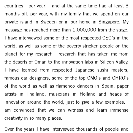
countries - per year! - and at the same time had at least 3
months off, per year, with my family that we spend on our
private island in Sweden or in our home in Singapore. My
message has reached more than 1,000,000 from the stage.
I have interviewed some of the most respected CEO’s in the
world, as well as some of the poverty-stricken people on the
planet for my research - research that has taken me from
the deserts of Oman to the innovation labs in Silicon Valley.
I have learned from respected Japanese sushi masters,
famous car designers, some of the top CMO’s and CHRO's
of the world as well as flamenco dancers in Spain, paper
artists in Thailand, musicians in Holland and heads of
innovation around the world, just to give a few examples. I
am convinced that we can witness and learn immense
creativity in so many places.
Over the years I have interviewed thousands of people and