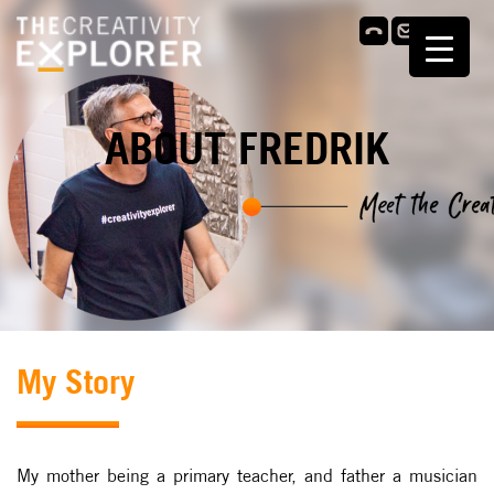
ABOUT FREDRIK
My Story
My mother being a primary teacher, and father a musician