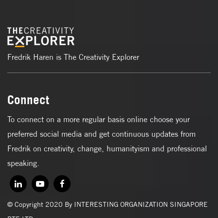
Fredrik Haren is The Creativity Explorer
Connect
To connect on a more regular basis online choose your
preferred social media and get continuous updates from
Fredrik on creativity, change, humanityism and professional
speaking.
© Copyright 2020 By INTERESTING ORGANIZATION SINGAPORE