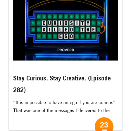
[…]
Stay Curious. Stay Creative. (Episode
282)
“It is impossible to have an ego if you are curious” ​
That was one of the messages I delivered to the
Global Innovation Network on a virtual talk recently.
23
​ That is one of the many powerful effects of
Jun