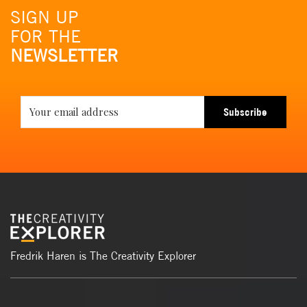
SIGN UP
FOR THE
NEWSLETTER
Subscribe
Fredrik Haren is The Creativity Explorer