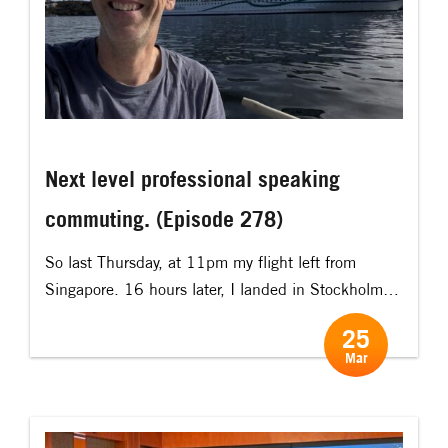
Next level professional speaking
commuting. (Episode 278)
So last Thursday, at 11pm my flight left from
Singapore. 16 hours later, I landed in Stockholm
and went straight to a boat shop in central
25
Stockholm and picked up our new rowing boat.
Mar
And then rowed it (!) (with my luggage and
everything) to the island… it took 2 hours 45
minutes in […]