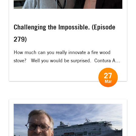
Challenging the Impossible. (Episode
279)
How much can you really innovate a fire wood
stove? Well you would be surprised. ​ Contura AB
has developed a wood burning stove called
27
“Contura Zero” that – almost magically! – has
Mar
virtually zero emissions (1mg particles per cubic
meter of smoke, compared to 50-150mg for other
stoves) ​ To create a “stove […]