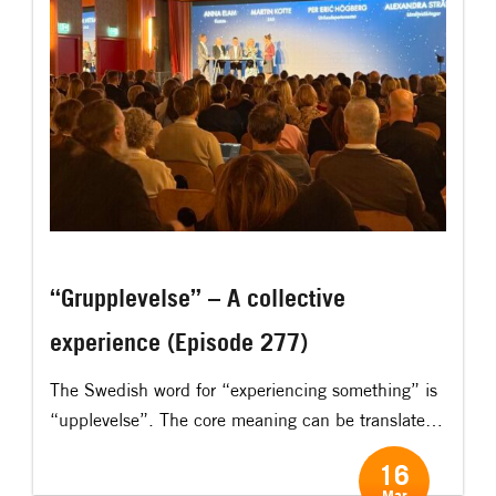
“Grupplevelse” – A collective
experience (Episode 277)
The Swedish word for “experiencing something” is
“upplevelse”. The core meaning can be translated
as “upp-lev-else”, “to fully – live through –
16
something.” I think the Swedish word gives an