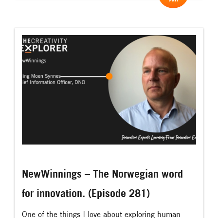
curiosity. It kills the ego and when the ego is dead,
then true creativity and […]
NewWinnings – The Norwegian word
for innovation. (Episode 281)
One of the things I love about exploring human