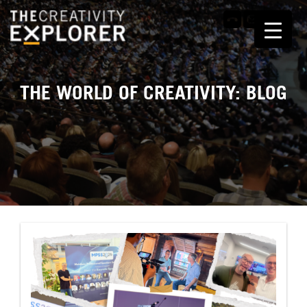
THE WORLD OF CREATIVITY: BLOG