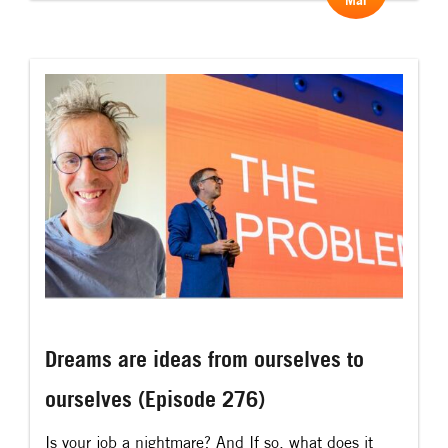
Mar
added meaning to what an experience is. As, if
you go to an event and it is “an upplevelse”, then
it is an […]
Dreams are ideas from ourselves to
ourselves (Episode 276)
Is your job a nightmare? And If so, what does it