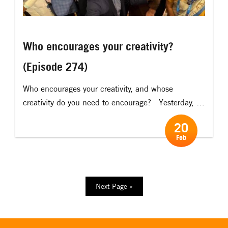
Who encourages your creativity?
(Episode 274)
Who encourages your creativity, and whose
creativity do you need to encourage? Yesterday, I
had the privilege of having a lunch meeting with
20
Leif Pagrotsky. Leif is the former Minister of Trade
Feb
of Sweden, and one of the most interesting and
“real” politicians I have ever had the honour of
meeting. One […]
Next Page »