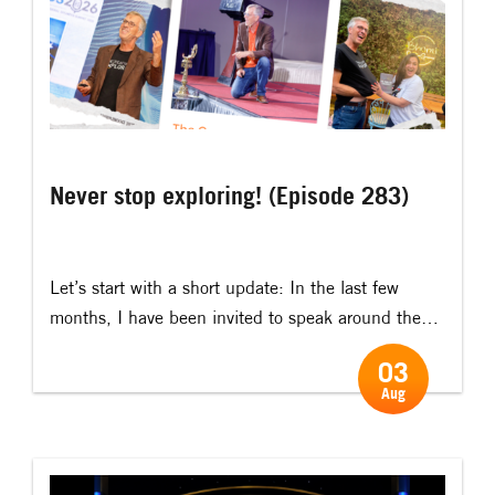
Never stop exploring! (Episode 283)
Let’s start with a short update: In the last few
months, I have been invited to speak around the
world, including: Belgium, South Korea, Sweden,
03
Singapore, Norway, the UK, the Maldives, Nepal,
Aug
Pakistan, India and Australia. And the next couple
of months will take me to: Finland, Switzerland,
Croatia, Serbia, the UK, India, Vietnam, Romania,