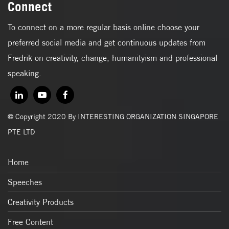
Connect
To connect on a more regular basis online choose your
preferred social media and get continuous updates from
Fredrik on creativity, change, humanityism and professional
speaking.
© Copyright 2020 By INTERESTING ORGANIZATION SINGAPORE
PTE LTD
Home
Speeches
Creativity Products
Free Content