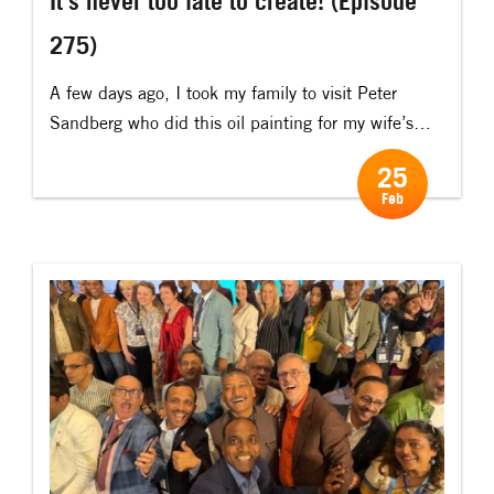
It’s never too late to create! (Episode
275)
A few days ago, I took my family to visit Peter
Sandberg who did this oil painting for my wife’s
50th birthday. Ten years ago, Peter once stayed
25
on my “Ideas Island” for a week. When he turned
Feb
50, he had decided to see if he could learn how to
paint. At the […]