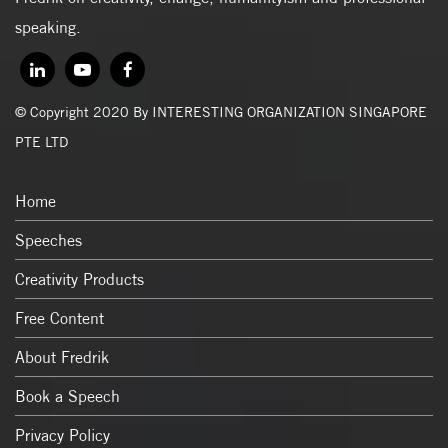
speaking.
© Copyright 2020 By INTERESTING ORGANIZATION SINGAPORE
PTE LTD
Home
Speeches
Creativity Products
Free Content
About Fredrik
Book a Speech
Privacy Policy