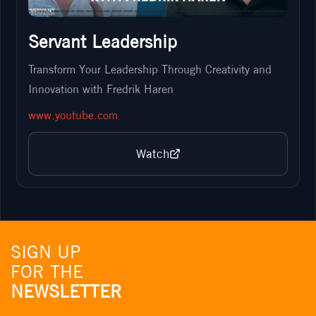
Servant Leadership
Transform Your Leadership Through Creativity and
Innovation with Fredrik Haren
www.youtube.com
Watch
SIGN UP
FOR THE
NEWSLETTER