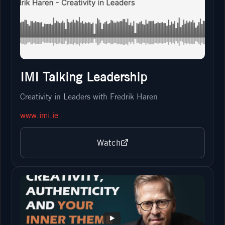
IMI Talking Leadership
Creativity in Leaders with Fredrik Haren
www.imi.ie
Watch