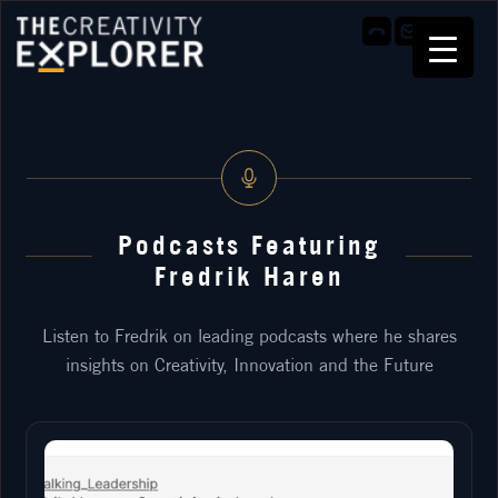
Podcasts Featuring
Fredrik Haren
Listen to Fredrik on leading podcasts where he shares
insights on Creativity, Innovation and the Future