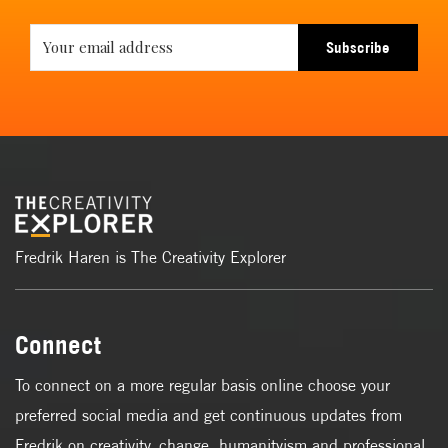
Subscribe
Fredrik Haren is The Creativity Explorer
Connect
To connect on a more regular basis online choose your
preferred social media and get continuous updates from
Fredrik on creativity, change, humanityism and professional