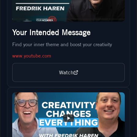
Your Intended Message
Find your inner theme and boost your creativity
www.youtube.com
Watch