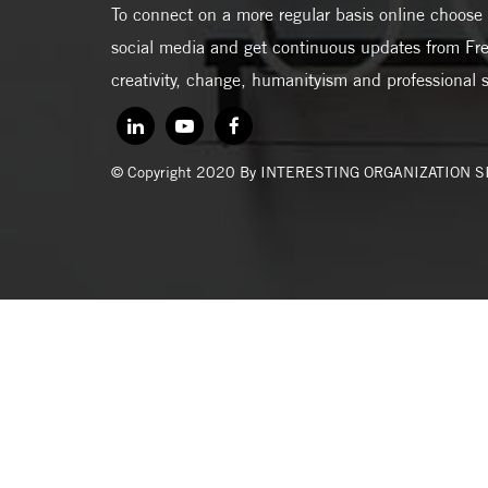
To connect on a more regular basis online choose 
social media and get continuous updates from Fre
creativity, change, humanityism and professional 
© Copyright 2020 By INTERESTING ORGANIZATION 