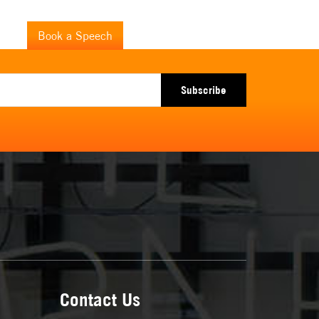
+46 7 355 040 89
drik
Book a Speech
fredrik@fredrikharen.com
Subscribe
Contact Us