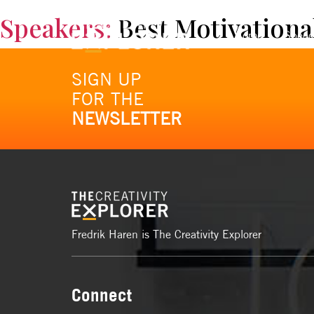
Speakers:
Best Motivationa
Home
Spee
SIGN UP
FOR THE
NEWSLETTER
Fredrik Haren is The Creativity Explorer
Connect