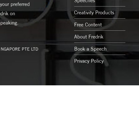
Speeches
your preferred
Creativity Products
drik on
speaking.
Free Content
About Fredrik
Book a Speech
SINGAPORE PTE LTD
Privacy Policy