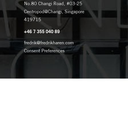
No.80 Changi Road, #03-25
Centropod@Changi, Singapore
419715
+46 7 355 040 89
fredrik@fredrikharen.com
Consent Preferences