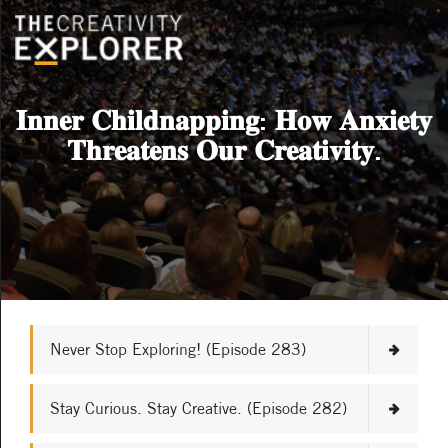
𝐈𝐧𝐧𝐞𝐫 𝐂𝐡𝐢𝐥𝐝𝐧𝐚𝐩𝐩𝐢𝐧𝐠: 𝐇𝐨𝐰 𝐀𝐧𝐱𝐢𝐞𝐭𝐲
𝐓𝐡𝐫𝐞𝐚𝐭𝐞𝐧𝐬 𝐎𝐮𝐫 𝐂𝐫𝐞𝐚𝐭𝐢𝐯𝐢𝐭𝐲.
Never Stop Exploring! (Episode 283)
Stay Curious. Stay Creative. (Episode 282)