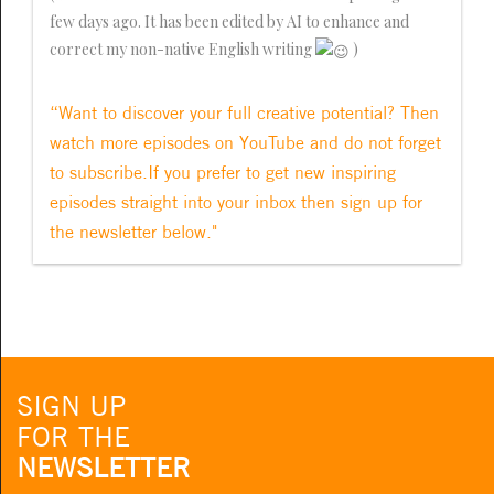
few days ago. It has been edited by AI to enhance and
correct my non-native English writing
)
“Want to discover your full creative potential? Then
watch more episodes on YouTube and do not forget
to subscribe.If you prefer to get new inspiring
episodes straight into your inbox then sign up for
the newsletter below."
SIGN UP
FOR THE
NEWSLETTER