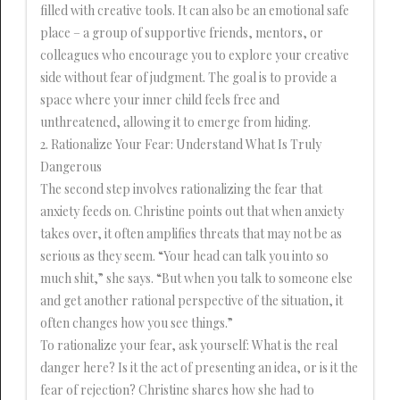
filled with creative tools. It can also be an emotional safe
place – a group of supportive friends, mentors, or
colleagues who encourage you to explore your creative
side without fear of judgment. The goal is to provide a
space where your inner child feels free and
unthreatened, allowing it to emerge from hiding.
2. Rationalize Your Fear: Understand What Is Truly
Dangerous
The second step involves rationalizing the fear that
anxiety feeds on. Christine points out that when anxiety
takes over, it often amplifies threats that may not be as
serious as they seem. “Your head can talk you into so
much shit,” she says. “But when you talk to someone else
and get another rational perspective of the situation, it
often changes how you see things.”
To rationalize your fear, ask yourself: What is the real
danger here? Is it the act of presenting an idea, or is it the
fear of rejection? Christine shares how she had to