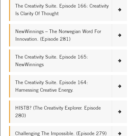
The Creativity Suite. Episode 166: Creativity
Is Clarity Of Thought
NewWinnings – The Norwegian Word For
Innovation. (Episode 281)
The Creativity Suite. Episode 165:
NewWinnings
The Creativity Suite. Episode 164:
Harnessing Creative Energy.
HISTB? (The Creativity Explorer. Episode
280)
Challenging The Impossible. (Episode 279)