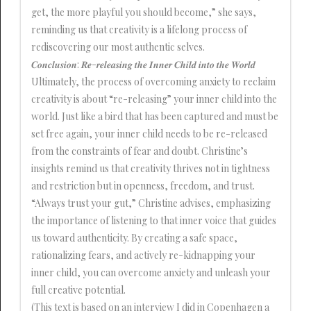
get, the more playful you should become,” she says,
reminding us that creativity is a lifelong process of
rediscovering our most authentic selves.
𝑪𝒐𝒏𝒄𝒍𝒖𝒔𝒊𝒐𝒏: 𝑹𝒆-𝒓𝒆𝒍𝒆𝒂𝒔𝒊𝒏𝒈 𝒕𝒉𝒆 𝑰𝒏𝒏𝒆𝒓 𝑪𝒉𝒊𝒍𝒅 𝒊𝒏𝒕𝒐 𝒕𝒉𝒆 𝑾𝒐𝒓𝒍𝒅
Ultimately, the process of overcoming anxiety to reclaim
creativity is about “re-releasing” your inner child into the
world. Just like a bird that has been captured and must be
set free again, your inner child needs to be re-released
from the constraints of fear and doubt. Christine’s
insights remind us that creativity thrives not in tightness
and restriction but in openness, freedom, and trust.
“Always trust your gut,” Christine advises, emphasizing
the importance of listening to that inner voice that guides
us toward authenticity. By creating a safe space,
rationalizing fears, and actively re-kidnapping your
inner child, you can overcome anxiety and unleash your
full creative potential.
(This text is based on an interview I did in Copenhagen a