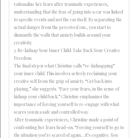
rationalize her fears after traumatic experiences,
understanding that the fear of going into a car was linked
to specific events and not the car itself. By separating the
actual danger from the perceived one, you start to
dismantle the walls that anxiety builds around your
creativity.
3. Re-kidnap Your Inner Child: Take Back Your Creative
Freedom
The final step is what Christine calls “re-kidnapping”
your inner child. This involves actively reclaiming your
creative self from the grip of anxiety. “Get back into
playing,” she suggests. “Face your fears, in the sense of
kidnap your child back.” Christine emphasizes the
importance of forcing yourself to re-engage with what
scares you in a safe and controlled way.
After traumatic experiences, Christine made a point of
confronting her fears head-on. “Forcing yourself to go to
the situation you’re scared of again… it’s cognitive. You