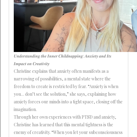
𝑼𝒏𝒅𝒆𝒓𝒔𝒕𝒂𝒏𝒅𝒊𝒏𝒈 𝒕𝒉𝒆 𝑰𝒏𝒏𝒆𝒓 𝑪𝒉𝒊𝒍𝒅𝒏𝒂𝒑𝒑𝒊𝒏𝒈: 𝑨𝒏𝒙𝒊𝒆𝒕𝒚 𝒂𝒏𝒅 𝑰𝒕𝒔
𝑰𝒎𝒑𝒂𝒄𝒕 𝒐𝒏 𝑪𝒓𝒆𝒂𝒕𝒊𝒗𝒊𝒕𝒚
Christine explains that anxiety often manifests as a
narrowing of possibilities, a mental state where the
freedom to create is restricted by fear. “Anxiety is when
you… don’t see the solution,” she says, explaining how
anxiety forces our minds into a tight space, closing off the
imagination.
Through her own experiences with PTSD and anxiety,
Christine has learned that this mental tightness is the
enemy of creativity. “When you let your subconsciousness