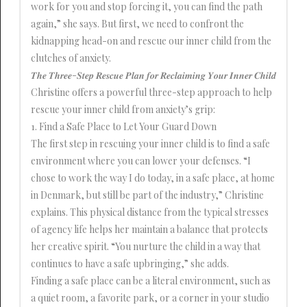
work for you and stop forcing it, you can find the path
again,” she says. But first, we need to confront the
kidnapping head-on and rescue our inner child from the
clutches of anxiety.
𝑻𝒉𝒆 𝑻𝒉𝒓𝒆𝒆-𝑺𝒕𝒆𝒑 𝑹𝒆𝒔𝒄𝒖𝒆 𝑷𝒍𝒂𝒏 𝒇𝒐𝒓 𝑹𝒆𝒄𝒍𝒂𝒊𝒎𝒊𝒏𝒈 𝒀𝒐𝒖𝒓 𝑰𝒏𝒏𝒆𝒓 𝑪𝒉𝒊𝒍𝒅
Christine offers a powerful three-step approach to help
rescue your inner child from anxiety’s grip:
1. Find a Safe Place to Let Your Guard Down
The first step in rescuing your inner child is to find a safe
environment where you can lower your defenses. “I
chose to work the way I do today, in a safe place, at home
in Denmark, but still be part of the industry,” Christine
explains. This physical distance from the typical stresses
of agency life helps her maintain a balance that protects
her creative spirit. “You nurture the child in a way that
continues to have a safe upbringing,” she adds.
Finding a safe place can be a literal environment, such as
a quiet room, a favorite park, or a corner in your studio