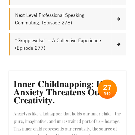
Next Level Professional Speaking
Commuting. (Episode 278)
“Grupplevelse” – A Collective Experience
(Episode 277)
𝐈𝐧𝐧𝐞𝐫 𝐂𝐡𝐢𝐥𝐝𝐧𝐚𝐩𝐩𝐢𝐧𝐠: 𝐇𝐨𝐰
27
𝐀𝐧𝐱𝐢𝐞𝐭𝐲 𝐓𝐡𝐫𝐞𝐚𝐭𝐞𝐧𝐬 𝐎𝐮𝐫
Sep
𝐂𝐫𝐞𝐚𝐭𝐢𝐯𝐢𝐭𝐲.
Anxiety is like a kidnapper that holds our inner child – the
pure, imaginative, and unrestrained part of us – hostage.
This inner child represents our creativity, the source of