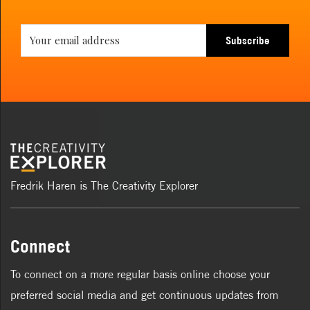
Subscribe
Fredrik Haren is The Creativity Explorer
Connect
To connect on a more regular basis online choose your
preferred social media and get continuous updates from