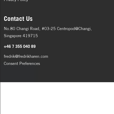
Contact Us
No.80 Changi Road, #03-25 Centropod@Changi,
Singapore 419715
+46 7 355 040 89
fredrik@fredrikharen.com
Consent Preferences