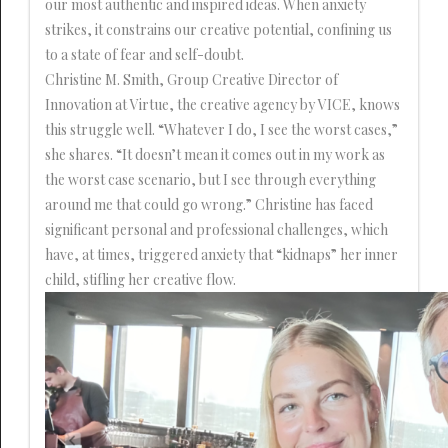
our most authentic and inspired ideas. When anxiety
strikes, it constrains our creative potential, confining us
to a state of fear and self-doubt.
Christine M. Smith, Group Creative Director of
Innovation at Virtue, the creative agency by VICE, knows
this struggle well. “Whatever I do, I see the worst cases,”
she shares. “It doesn’t mean it comes out in my work as
the worst case scenario, but I see through everything
around me that could go wrong.” Christine has faced
significant personal and professional challenges, which
have, at times, triggered anxiety that “kidnaps” her inner
child, stifling her creative flow.