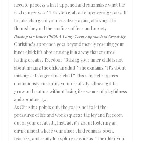
need to process what happened and rationalize what the
real danger was.” This step is about empowering yourself
to take charge of your creativity again, allowing it to
flourish beyond the confines of fear and anxiety.
𝑹𝒂𝒊𝒔𝒊𝒏𝒈 𝒕𝒉𝒆 𝑰𝒏𝒏𝒆𝒓 𝑪𝒉𝒊𝒍𝒅: 𝑨 𝑳𝒐𝒏𝒈-𝑻𝒆𝒓𝒎 𝑨𝒑𝒑𝒓𝒐𝒂𝒄𝒉 𝒕𝒐 𝑪𝒓𝒆𝒂𝒕𝒊𝒗𝒊𝒕𝒚
Christine’s approach goes beyond merely rescuing your
inner child; it’s about raising it in a way that ensures
lasting creative freedom. “Raising your inner child is not
about making the child an adult,” she explains. “It’s about
making a stronger inner child.” This mindset requires
continuously nurturing your creativity, allowing it to
grow and mature without losing its essence of playfulness
and spontaneity.
As Christine points out, the goal is not to let the
pressures of life and work squeeze the joy and freedom
out of your creativity. Instead, it’s about fostering an
environment where your inner child remains open,
fearless, and ready to explore new ideas. “The older you