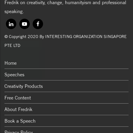
Fredrik on creativity, change, humanityism and professional
speaking.
© Copyright 2020 By INTERESTING ORGANIZATION SINGAPORE
PTE LTD
Home
Speeches
Creativity Products
Free Content
About Fredrik
Book a Speech
Privacy Policy