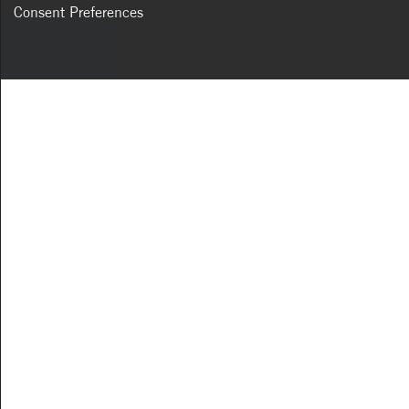
Consent Preferences