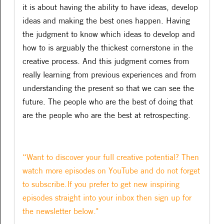
it is about having the ability to have ideas, develop
ideas and making the best ones happen. Having
the judgment to know which ideas to develop and
how to is arguably the thickest cornerstone in the
creative process. And this judgment comes from
really learning from previous experiences and from
understanding the present so that we can see the
future. The people who are the best of doing that
are the people who are the best at retrospecting.
“Want to discover your full creative potential? Then
watch more episodes on YouTube and do not forget
to subscribe.If you prefer to get new inspiring
episodes straight into your inbox then sign up for
the newsletter below."