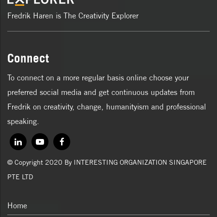
Fredrik Haren is The Creativity Explorer
Connect
To connect on a more regular basis online choose your
preferred social media and get continuous updates from
Fredrik on creativity, change, humanityism and professional
speaking.
© Copyright 2020 By INTERESTING ORGANIZATION SINGAPORE
PTE LTD
Home