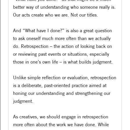
better way of understanding who someone really is.
Our acts create who we are. Not our titles.
And “What have I done?” is also a great question
to ask oneself much more often than we actually
do. Retrospection – the action of looking back on
or reviewing past events or situations, especially
those in one’s own life – is what builds judgment.
Unlike simple reflection or evaluation, retrospection
is a deliberate, past-oriented practice aimed at
honing our understanding and strengthening our
judgment.
As creatives, we should engage in retrospection
more often about the work we have done. While