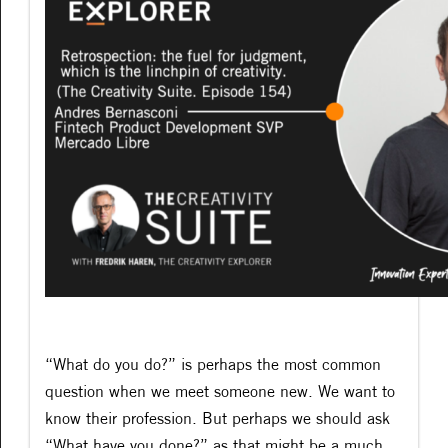
“What do you do?” is perhaps the most common
question when we meet someone new. We want to
know their profession. But perhaps we should ask
“What have you done?” as that might be a much