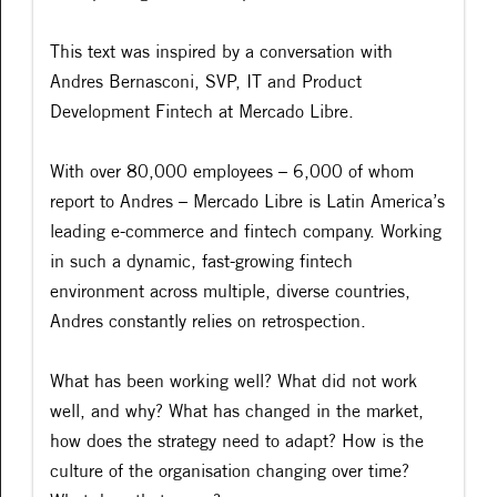
This text was inspired by a conversation with
Andres Bernasconi, SVP, IT and Product
Development Fintech at Mercado Libre.
With over 80,000 employees – 6,000 of whom
report to Andres – Mercado Libre is Latin America’s
leading e-commerce and fintech company. Working
in such a dynamic, fast-growing fintech
environment across multiple, diverse countries,
Andres constantly relies on retrospection.
What has been working well? What did not work
well, and why? What has changed in the market,
how does the strategy need to adapt? How is the
culture of the organisation changing over time?