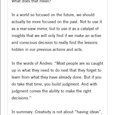
What does that mean?
In a world so focused on the future, we should
actually be more focused on the past. Not to use it
as a rear-view mirror, but to use it as a catalyst of
insights that we will only find if we make an active
and conscious decision to really find the lessons
hidden in our previous actions and acts.
In the words of Andres: “Most people are so caught
up in what they need to do next that they forget to
learn from what they have already done. But if you
do take that time, you build judgment. And with
judgment comes the ability to make the right
decisions.”
In summary: Creativity is not about “having ideas”,