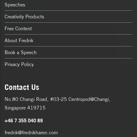
Speeches
Creativity Products
Free Content
About Fredrik
Book a Speech
Privacy Policy
Contact Us
No.80 Changi Road, #03-25 Centropod@Changi,
Singapore 419715
+46 7 355 040 89
fredrik@fredrikharen.com