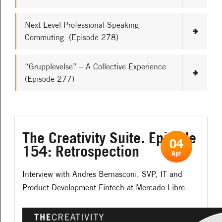
Next Level Professional Speaking
Commuting. (Episode 278)
“Grupplevelse” – A Collective Experience
(Episode 277)
The Creativity Suite. Episode
04
154: Retrospection
Apr
Interview with Andres Bernasconi, SVP, IT and
Product Development Fintech at Mercado Libre.