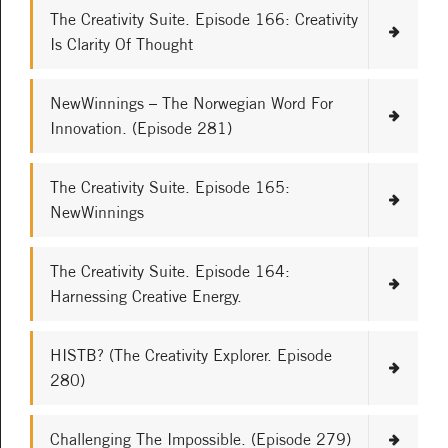
The Creativity Suite. Episode 166: Creativity
Is Clarity Of Thought
NewWinnings – The Norwegian Word For
Innovation. (Episode 281)
The Creativity Suite. Episode 165:
NewWinnings
The Creativity Suite. Episode 164:
Harnessing Creative Energy.
HISTB? (The Creativity Explorer. Episode
280)
Challenging The Impossible. (Episode 279)