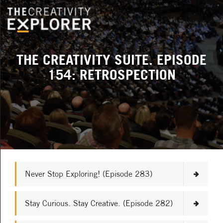
THE CREATIVITY SUITE. EPISODE
154: RETROSPECTION
Never Stop Exploring! (Episode 283)
Stay Curious. Stay Creative. (Episode 282)