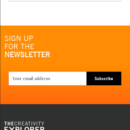
SIGN UP
FOR THE
NEWSLETTER
Subscribe