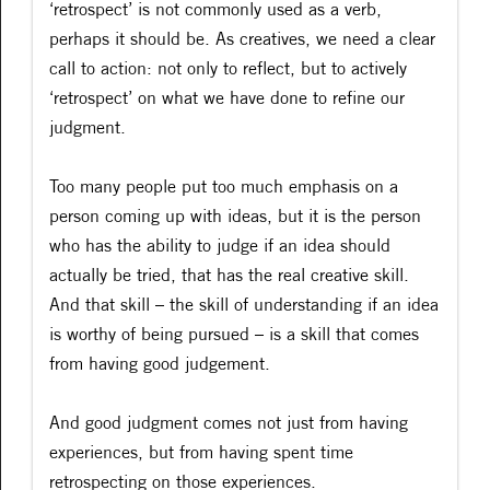
‘retrospect’ is not commonly used as a verb,
perhaps it should be. As creatives, we need a clear
call to action: not only to reflect, but to actively
‘retrospect’ on what we have done to refine our
judgment.
Too many people put too much emphasis on a
person coming up with ideas, but it is the person
who has the ability to judge if an idea should
actually be tried, that has the real creative skill.
And that skill – the skill of understanding if an idea
is worthy of being pursued – is a skill that comes
from having good judgement.
And good judgment comes not just from having
experiences, but from having spent time
retrospecting on those experiences.