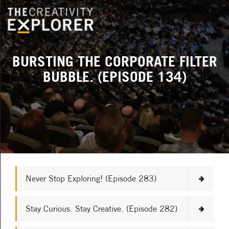
BURSTING THE CORPORATE FILTER
BUBBLE. (EPISODE 134)
Never Stop Exploring! (Episode 283)
Stay Curious. Stay Creative. (Episode 282)