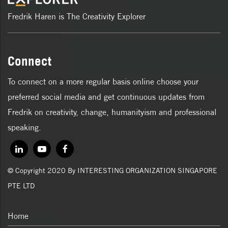
Fredrik Haren is The Creativity Explorer
Connect
To connect on a more regular basis online choose your
preferred social media and get continuous updates from
Fredrik on creativity, change, humanityism and professional
speaking.
© Copyright 2020 By INTERESTING ORGANIZATION SINGAPORE
PTE LTD
Home