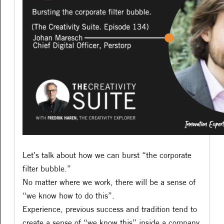
Let’s talk about how we can burst “the corporate
filter bubble.”
No matter where we work, there will be a sense of
“we know how to do this”.
Experience, previous success and tradition tend to
create a sense of “we know this” inside a company.