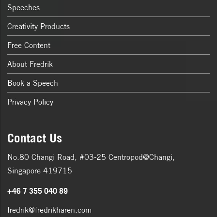
Speeches
Creativity Products
Free Content
About Fredrik
Book a Speech
Privacy Policy
Contact Us
No.80 Changi Road, #03-25 Centropod@Changi,
Singapore 419715
+46 7 355 040 89
fredrik@fredrikharen.com