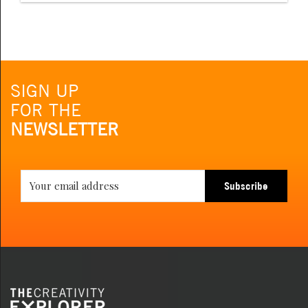
SIGN UP
FOR THE
NEWSLETTER
Subscribe