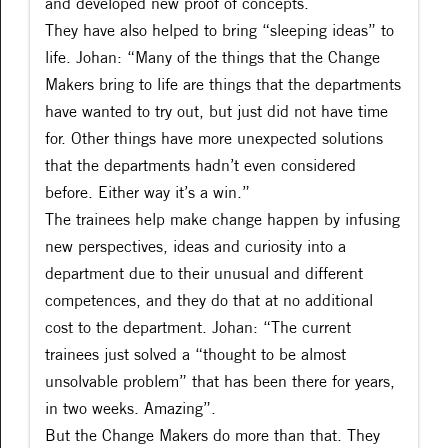
and developed new proof of concepts.
They have also helped to bring “sleeping ideas” to
life. Johan: “Many of the things that the Change
Makers bring to life are things that the departments
have wanted to try out, but just did not have time
for. Other things have more unexpected solutions
that the departments hadn’t even considered
before. Either way it’s a win.”
The trainees help make change happen by infusing
new perspectives, ideas and curiosity into a
department due to their unusual and different
competences, and they do that at no additional
cost to the department. Johan: “The current
trainees just solved a “thought to be almost
unsolvable problem” that has been there for years,
in two weeks. Amazing”.
But the Change Makers do more than that. They