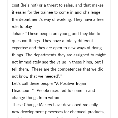
cost (he’s not) or a threat to sales, and that makes
it easier for the trainee to come in and challenge
the department’s way of working. They have a freer
role to play.
Johan: “These people are young and they like to
question things. They have a totally different
expertise and they are open to new ways of doing
things. The departments they are assigned to might
not immediately see the value in these hires, but I
tell them: ‘These are the competences that we did
not know that we needed’.”
Let’s call these people “A Positive Trojan
Headcount”. People recruited to come in and
change things from within.
These Change Makers have developed radically
new development processes for chemical products,