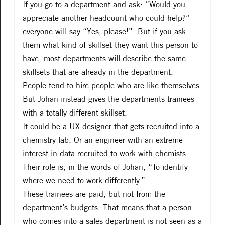
If you go to a department and ask: “Would you
appreciate another headcount who could help?”
everyone will say “Yes, please!”. But if you ask
them what kind of skillset they want this person to
have, most departments will describe the same
skillsets that are already in the department.
People tend to hire people who are like themselves.
But Johan instead gives the departments trainees
with a totally different skillset.
It could be a UX designer that gets recruited into a
chemistry lab. Or an engineer with an extreme
interest in data recruited to work with chemists.
Their role is, in the words of Johan, “To identify
where we need to work differently.”
These trainees are paid, but not from the
department’s budgets. That means that a person
who comes into a sales department is not seen as a