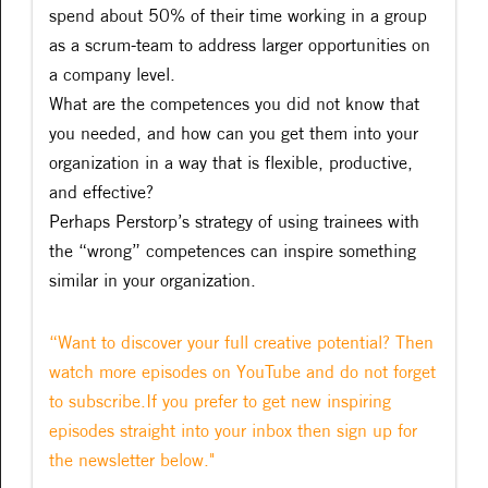
spend about 50% of their time working in a group
as a scrum-team to address larger opportunities on
a company level.
What are the competences you did not know that
you needed, and how can you get them into your
organization in a way that is flexible, productive,
and effective?
Perhaps Perstorp’s strategy of using trainees with
the “wrong” competences can inspire something
similar in your organization.
“Want to discover your full creative potential? Then
watch more episodes on YouTube and do not forget
to subscribe.If you prefer to get new inspiring
episodes straight into your inbox then sign up for
the newsletter below."