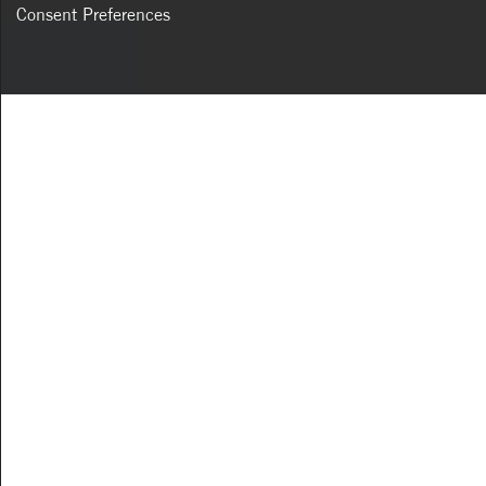
Consent Preferences