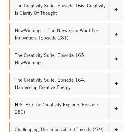
The Creativity Suite. Episode 166: Creativity
Is Clarity Of Thought
NewWinnings – The Norwegian Word For
Innovation. (Episode 281)
The Creativity Suite. Episode 165:
NewWinnings
The Creativity Suite. Episode 164:
Harnessing Creative Energy.
HISTB? (The Creativity Explorer. Episode
280)
Challenging The Impossible. (Episode 279)