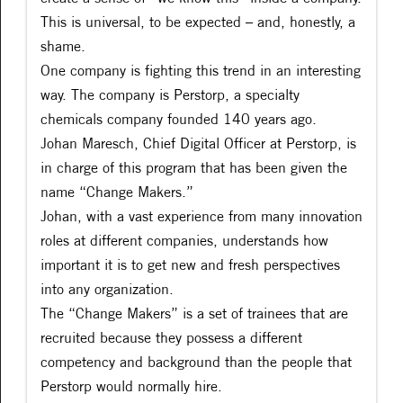
This is universal, to be expected – and, honestly, a
shame.
One company is fighting this trend in an interesting
way. The company is Perstorp, a specialty
chemicals company founded 140 years ago.
Johan Maresch, Chief Digital Officer at Perstorp, is
in charge of this program that has been given the
name “Change Makers.”
Johan, with a vast experience from many innovation
roles at different companies, understands how
important it is to get new and fresh perspectives
into any organization.
The “Change Makers” is a set of trainees that are
recruited because they possess a different
competency and background than the people that
Perstorp would normally hire.