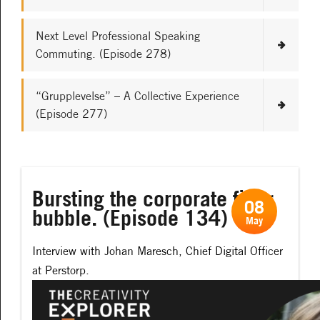
Next Level Professional Speaking
Commuting. (Episode 278)
“Grupplevelse” – A Collective Experience
(Episode 277)
Bursting the corporate filter
08
bubble. (Episode 134)
May
Interview with Johan Maresch, Chief Digital Officer
at Perstorp.