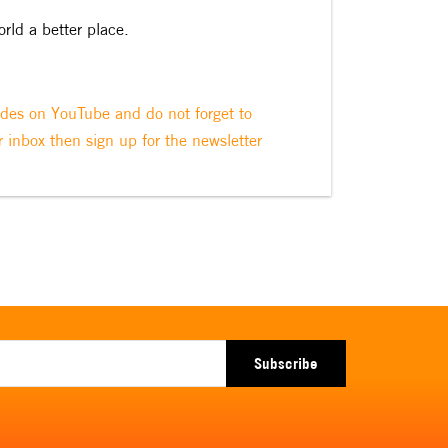
orld a better place.
odes on YouTube and do not forget to
r inbox then sign up for the newsletter
Subscribe