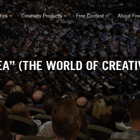
ches
Creativity Products
Free Content
About Fre
EA” (THE WORLD OF CREATIV