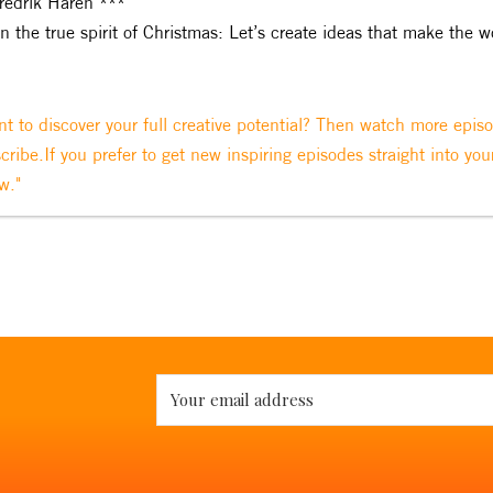
redrik Haren ***
In the true spirit of Christmas: Let’s create ideas that make the w
t to discover your full creative potential? Then watch more epis
cribe.If you prefer to get new inspiring episodes straight into you
w."