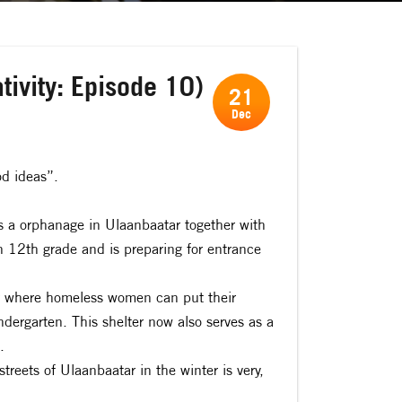
tivity: Episode 10)
21
Dec
od ideas”.
 a orphanage in Ulaanbaatar together with
n 12th grade and is preparing for entrance
er where homeless women can put their
indergarten. This shelter now also serves as a
.
streets of Ulaanbaatar in the winter is very,