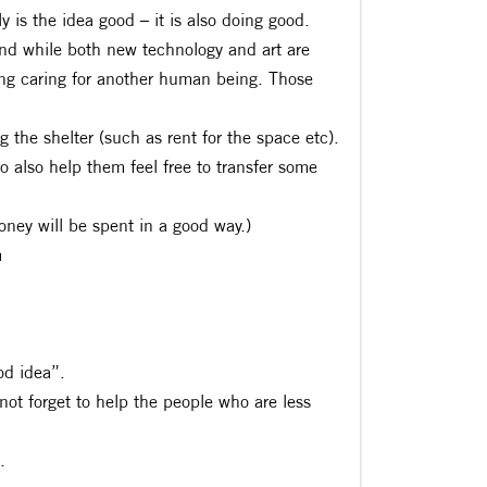
 is the idea good – it is also doing good.
and while both new technology and art are
ing caring for another human being. Those
g the shelter (such as rent for the space etc).
to also help them feel free to transfer some
oney will be spent in a good way.)
m
od idea”.
 not forget to help the people who are less
.