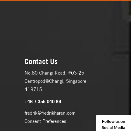
Contact Us
No.80 Changi Road, #03-25
Centropod@Changi, Singapore
419715
+46 7 355 040 89
fredrik@fredrikharen.com
Consent Preferences
Follow us on
Social Media