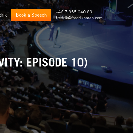
+46 7 355 040 89
drik
Book a Speech
fredrik@fredrikharen.com
ITY: EPISODE 10)