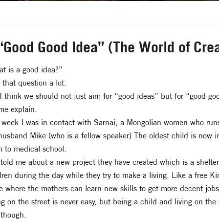
“Good Good Idea” (The World of Crea
t is a good idea?”
t that question a lot.
I think we should not just aim for “good ideas” but for “good go
me explain.
 week I was in contact with Sarnai, a Mongolian women who runs
husband Mike (who is a fellow speaker) The oldest child is now i
 to medical school.
told me about a new project they have created which is a shelt
dren during the day while they try to make a living. Like a free K
e where the mothers can learn new skills to get more decent jobs
ng on the street is never easy, but being a child and living on the 
 though.