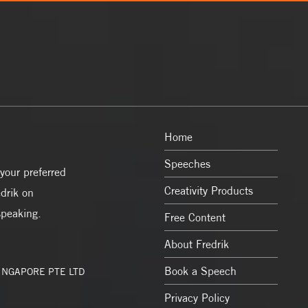
Home
Speeches
your preferred
Creativity Products
drik on
speaking.
Free Content
About Fredrik
Book a Speech
SINGAPORE PTE LTD
Privacy Policy