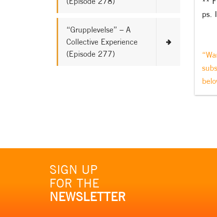
(Episode 278)
** F
ps. 
“Grupplevelse” – A
Collective Experience
(Episode 277)
“Wan
subs
belo
SIGN UP
FOR THE
NEWSLETTER