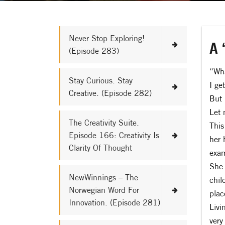
Never Stop Exploring!
A 
(Episode 283)
“Wha
Stay Curious. Stay
I ge
Creative. (Episode 282)
But 
Let 
The Creativity Suite.
This
Episode 166: Creativity Is
her 
Clarity Of Thought
exam
She 
NewWinnings – The
chil
Norwegian Word For
plac
Innovation. (Episode 281)
Livi
very