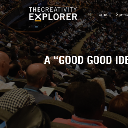
Home
Spee
A “GOOD GOOD ID