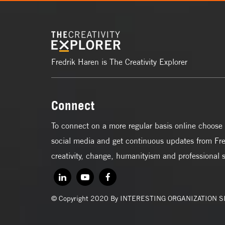
Fredrik Haren is The Creativity Explorer
Connect
To connect on a more regular basis online choose 
social media and get continuous updates from Fre
creativity, change, humanityism and professional 
© Copyright 2020 By INTERESTING ORGANIZATION 