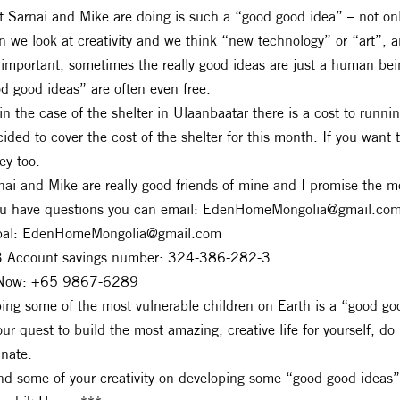
 Sarnai and Mike are doing is such a “good good idea” – not only
n we look at creativity and we think “new technology” or “art”, 
 important, sometimes the really good ideas are just a human be
d good ideas” are often even free.
in the case of the shelter in Ulaanbaatar there is a cost to runnin
cided to cover the cost of the shelter for this month. If you want 
y too.
nai and Mike are really good friends of mine and I promise the m
ou have questions you can email:
EdenHomeMongolia@gmail.co
pal:
EdenHomeMongolia@gmail.com
 Account savings number: 324-386-282-3
Now: +65 9867-6289
ing some of the most vulnerable children on Earth is a “good go
our quest to build the most amazing, creative life for yourself, do
unate.
d some of your creativity on developing some “good good ideas”