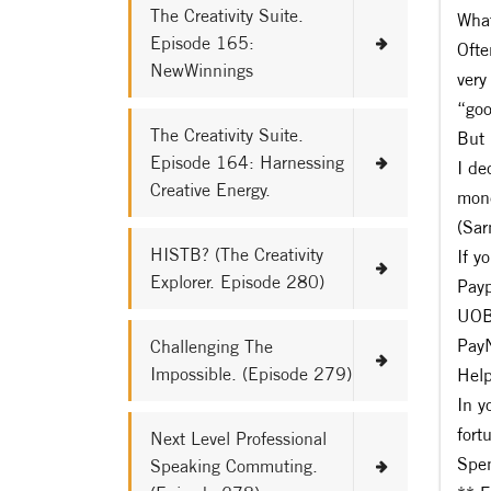
The Creativity Suite.
What
Episode 165:
Ofte
NewWinnings
very
“goo
The Creativity Suite.
But 
Episode 164: Harnessing
I de
Creative Energy.
mone
(Sar
HISTB? (The Creativity
If y
Explorer. Episode 280)
Pay
UOB
Pay
Challenging The
Impossible. (Episode 279)
Help
In y
fort
Next Level Professional
Spen
Speaking Commuting.