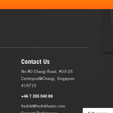
Contact Us
No.80 Changi Road, #03-25
Centropod@Changi, Singapore
419715
+46 7 355 040 89
fredrik@fredrikharen.com