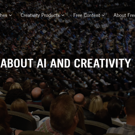
ches
Creativity Products
Free Content
About Fre
 ABOUT AI AND CREATIVITY 