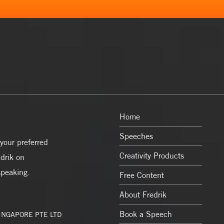
Home
Speeches
your preferred
Creativity Products
drik on
speaking.
Free Content
About Fredrik
Book a Speech
SINGAPORE PTE LTD