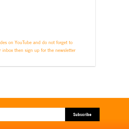
odes on YouTube and do not forget to
r inbox then sign up for the newsletter
Subscribe