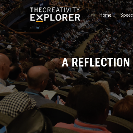
Home
Spee
A REFLECTION