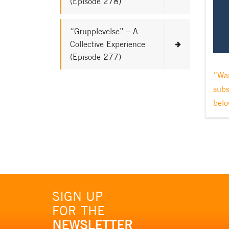
(Episode 278)
“Grupplevelse” – A
Collective Experience
(Episode 277)
“Wan
subs
belo
SIGN UP
FOR THE
NEWSLETTER