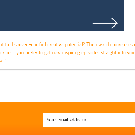
t to discover your full creative potential? Then watch more epis
cribe.If you prefer to get new inspiring episodes straight into you
w."