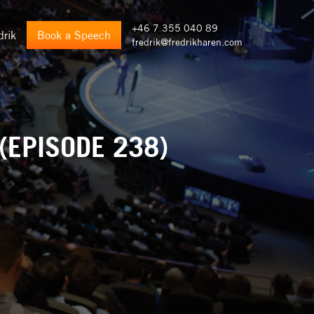
+46 7 355 040 89
drik
Book a Speech
fredrik@fredrikharen.com
(EPISODE 238)