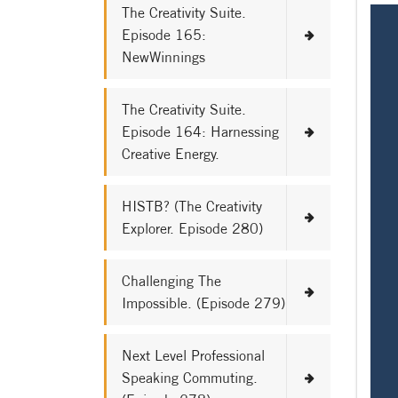
The Creativity Suite.
Episode 165:
NewWinnings
The Creativity Suite.
Episode 164: Harnessing
Creative Energy.
HISTB? (The Creativity
Explorer. Episode 280)
Challenging The
Impossible. (Episode 279)
Next Level Professional
Speaking Commuting.