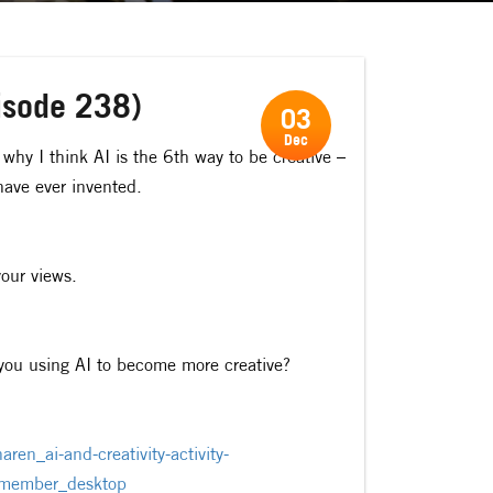
pisode 238)
03
Dec
why I think AI is the 6th way to be creative –
have ever invented.
our views.
e you using AI to become more creative?
ren_ai-and-creativity-activity-
ember_desktop