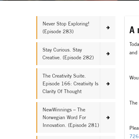
Never Stop Exploring!
A 
(Episode 283)
Toda
Stay Curious. Stay
and 
Creative. (Episode 282)
The Creativity Suite.
Woul
Episode 166: Creativity Is
Clarity Of Thought
The 
NewWinnings – The
Norwegian Word For
Innovation. (Episode 281)
Plea
726