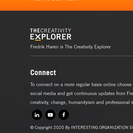
Fredrik Haren is The Creativity Explorer
Connect
To connect on a more regular basis online choose 
social media and get continuous updates from Fre
creativity, change, humanityism and professional 
© Copyright 2020 By INTERESTING ORGANIZATION 