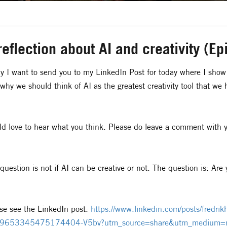
reflection about AI and creativity (E
y I want to send you to my LinkedIn Post for today where I show 
why we should think of AI as the greatest creativity tool that we 
d love to hear what you think. Please do leave a comment with y
question is not if AI can be creative or not. The question is: Ar
se see the LinkedIn post:
https://www.linkedin.com/posts/fredrikha
9653345475174404-V5bv?utm_source=share&utm_medium=m