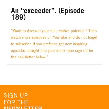
An “exceeder”. (Episode
189)
“Want to discover your full creative potential? Then
watch more episodes on YouTube and do not forget
to subscribe.If you prefer to get new inspiring
episodes straight into your inbox then sign up for
the newsletter below."
SIGN UP
FOR THE