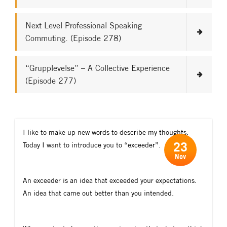
Next Level Professional Speaking
Commuting. (Episode 278)
“Grupplevelse” – A Collective Experience
(Episode 277)
I like to make up new words to describe my thoughts.
23
Today I want to introduce you to “exceeder”.
Nov
An exceeder is an idea that exceeded your expectations.
An idea that came out better than you intended.