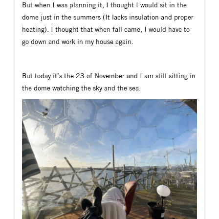
But when I was planning it, I thought I would sit in the
dome just in the summers (It lacks insulation and proper
heating). I thought that when fall came, I would have to
go down and work in my house again.
But today it’s the 23 of November and I am still sitting in
the dome watching the sky and the sea.