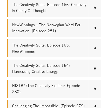
The Creativity Suite. Episode 166: Creativity
Is Clarity Of Thought
NewWinnings – The Norwegian Word For
Innovation. (Episode 281)
The Creativity Suite. Episode 165:
NewWinnings
The Creativity Suite. Episode 164:
Harnessing Creative Energy.
HISTB? (The Creativity Explorer. Episode
280)
Challenging The Impossible. (Episode 279)