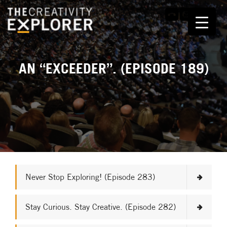
AN “EXCEEDER”. (EPISODE 189)
Never Stop Exploring! (Episode 283)
Stay Curious. Stay Creative. (Episode 282)