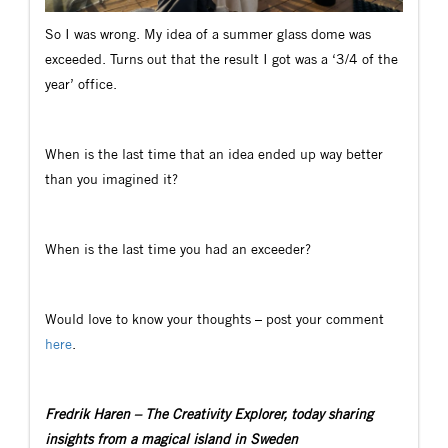
So I was wrong. My idea of a summer glass dome was
exceeded. Turns out that the result I got was a ‘3/4 of the
year’ office.
When is the last time that an idea ended up way better
than you imagined it?
When is the last time you had an exceeder?
Would love to know your thoughts – post your comment
here
.
Fredrik Haren – The Creativity Explorer, today sharing
insights from a magical island in Sweden