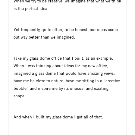
When we try to be creative, we imagine that what we think
is the perfect idea.
Yet frequently, quite often, to be honest, our ideas come
out way better than we imagined.
Take my glass dome office that I built, as an example.
When I was thinking about ideas for my new office, I
imagined a glass dome that would have amazing views,
have me be close to nature, have me sitting in a “creative
bubble” and inspire me by its unusual and exciting
shape.
And when I built my glass dome I got all of that.