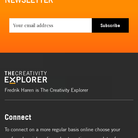
NEWSLETTER
Subscribe
Fredrik Haren is The Creativity Explorer
Connect
To connect on a more regular basis online choose your