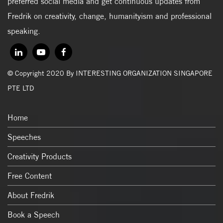
preferred social media and get continuous updates from
Fredrik on creativity, change, humanityism and professional
speaking.
© Copyright 2020 By INTERESTING ORGANIZATION SINGAPORE
PTE LTD
Home
Speeches
Creativity Products
Free Content
About Fredrik
Book a Speech