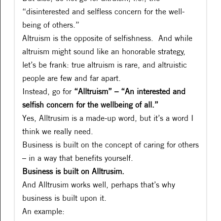
“disinterested and selfless concern for the well-
being of others.”
Altruism is the opposite of selfishness. And while
altruism might sound like an honorable strategy,
let’s be frank: true altruism is rare, and altruistic
people are few and far apart.
Instead, go for
“Alltruism” – “An interested and
selfish concern for the wellbeing of all.”
Yes, Alltrusim is a made-up word, but it’s a word I
think we really need.
Business is built on the concept of caring for others
– in a way that benefits yourself.
Business is built on Alltrusim.
And Alltrusim works well, perhaps that’s why
business is built upon it.
An example: