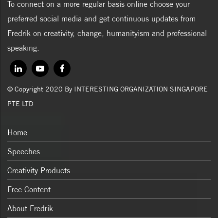
To connect on a more regular basis online choose your
preferred social media and get continuous updates from
Fredrik on creativity, change, humanityism and professional
speaking.
© Copyright 2020 By INTERESTING ORGANIZATION SINGAPORE
PTE LTD
Home
Speeches
Creativity Products
Free Content
About Fredrik