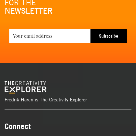
FOR THE
NEWSLETTER
Subscribe
Fredrik Haren is The Creativity Explorer
Connect