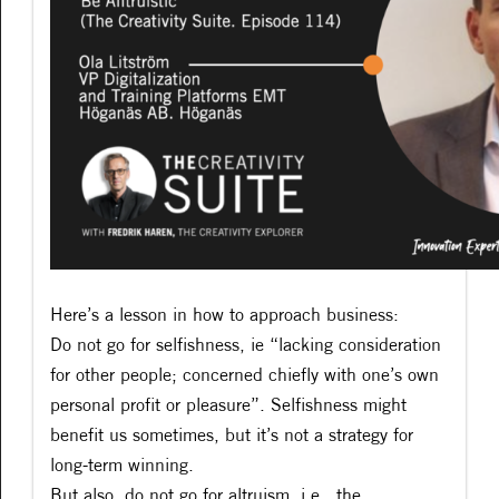
Here’s a lesson in how to approach business:
Do not go for selfishness, ie “lacking consideration
for other people; concerned chiefly with one’s own
personal profit or pleasure”. Selfishness might
benefit us sometimes, but it’s not a strategy for
long-term winning.
But also, do not go for altruism, i.e., the