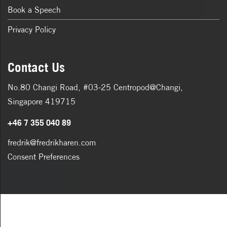
Book a Speech
Privacy Policy
Contact Us
No.80 Changi Road, #03-25 Centropod@Changi,
Singapore 419715
+46 7 355 040 89
fredrik@fredrikharen.com
Consent Preferences