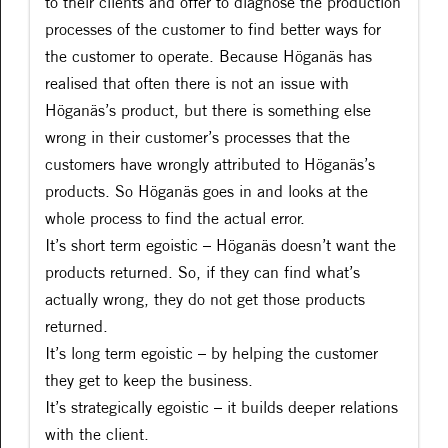
to their clients and offer to diagnose the production
processes of the customer to find better ways for
the customer to operate. Because Höganäs has
realised that often there is not an issue with
Höganäs’s product, but there is something else
wrong in their customer’s processes that the
customers have wrongly attributed to Höganäs’s
products. So Höganäs goes in and looks at the
whole process to find the actual error.
It’s short term egoistic – Höganäs doesn’t want the
products returned. So, if they can find what’s
actually wrong, they do not get those products
returned.
It’s long term egoistic – by helping the customer
they get to keep the business.
It’s strategically egoistic – it builds deeper relations
with the client.