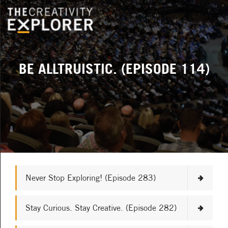
BE ALLTRUISTIC. (EPISODE 114)
Never Stop Exploring! (Episode 283)
Stay Curious. Stay Creative. (Episode 282)