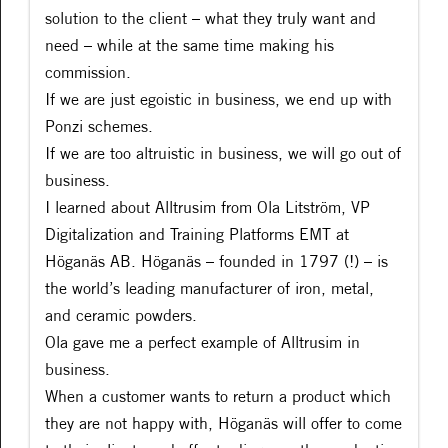
solution to the client – what they truly want and
need – while at the same time making his
commission.
If we are just egoistic in business, we end up with
Ponzi schemes.
If we are too altruistic in business, we will go out of
business.
I learned about Alltrusim from Ola Litström, VP
Digitalization and Training Platforms EMT at
Höganäs AB. Höganäs – founded in 1797 (!) – is
the world’s leading manufacturer of iron, metal,
and ceramic powders.
Ola gave me a perfect example of Alltrusim in
business.
When a customer wants to return a product which
they are not happy with, Höganäs will offer to come