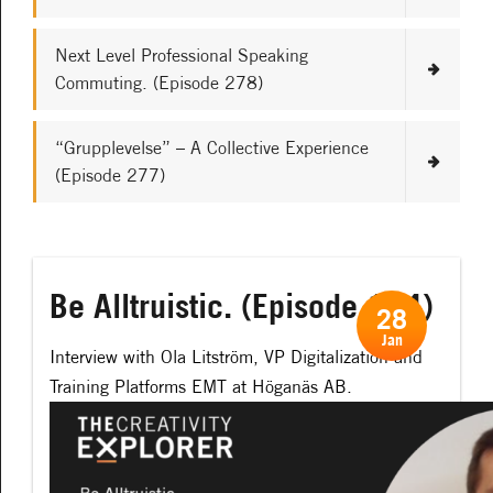
Next Level Professional Speaking
Commuting. (Episode 278)
“Grupplevelse” – A Collective Experience
(Episode 277)
Be Alltruistic. (Episode 114)
28
Jan
Interview with
Ola Litström, VP Digitalization and
Training Platforms EMT at Höganäs AB.