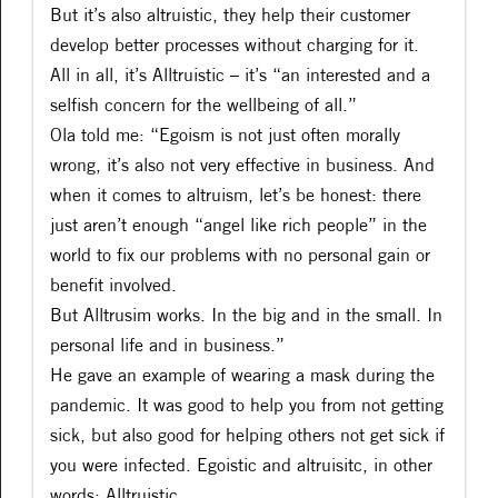
But it’s also altruistic, they help their customer
develop better processes without charging for it.
All in all, it’s Alltruistic – it’s “an interested and a
selfish concern for the wellbeing of all.”
Ola told me: “Egoism is not just often morally
wrong, it’s also not very effective in business. And
when it comes to altruism, let’s be honest: there
just aren’t enough “angel like rich people” in the
world to fix our problems with no personal gain or
benefit involved.
But Alltrusim works. In the big and in the small. In
personal life and in business.”
He gave an example of wearing a mask during the
pandemic. It was good to help you from not getting
sick, but also good for helping others not get sick if
you were infected. Egoistic and altruisitc, in other
words: Alltruistic.