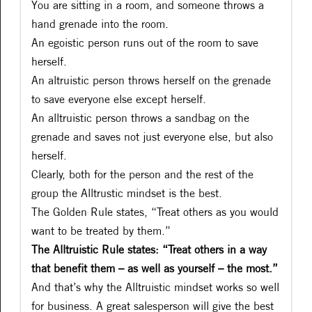
You are sitting in a room, and someone throws a
hand grenade into the room.
An egoistic person runs out of the room to save
herself.
An altruistic person throws herself on the grenade
to save everyone else except herself.
An alltruistic person throws a sandbag on the
grenade and saves not just everyone else, but also
herself.
Clearly, both for the person and the rest of the
group the Alltrustic mindset is the best.
The Golden Rule states, “Treat others as you would
want to be treated by them.”
The Alltruistic Rule states: “Treat others in a way
that benefit them – as well as yourself – the most.”
And that’s why the Alltruistic mindset works so well
for business. A great salesperson will give the best