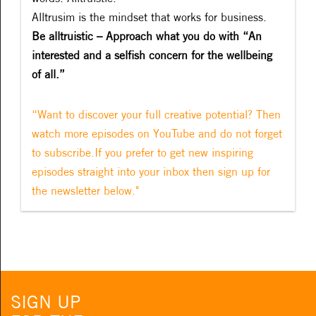
Alltrusim is the mindset that works for business.
Be alltruistic – Approach what you do with “An
interested and a selfish concern for the wellbeing
of all.”
“Want to discover your full creative potential? Then
watch more episodes on YouTube and do not forget
to subscribe.If you prefer to get new inspiring
episodes straight into your inbox then sign up for
the newsletter below."
SIGN UP