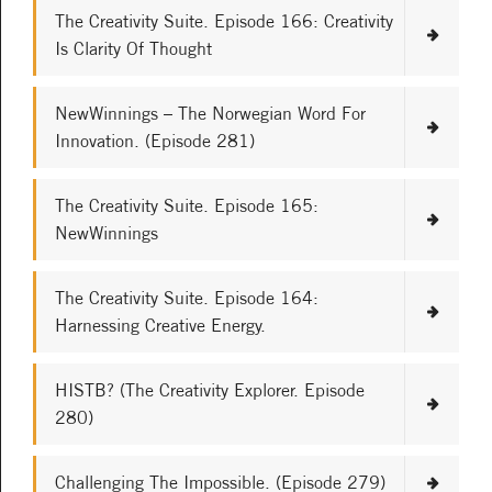
The Creativity Suite. Episode 166: Creativity
Is Clarity Of Thought
NewWinnings – The Norwegian Word For
Innovation. (Episode 281)
The Creativity Suite. Episode 165:
NewWinnings
The Creativity Suite. Episode 164:
Harnessing Creative Energy.
HISTB? (The Creativity Explorer. Episode
280)
Challenging The Impossible. (Episode 279)