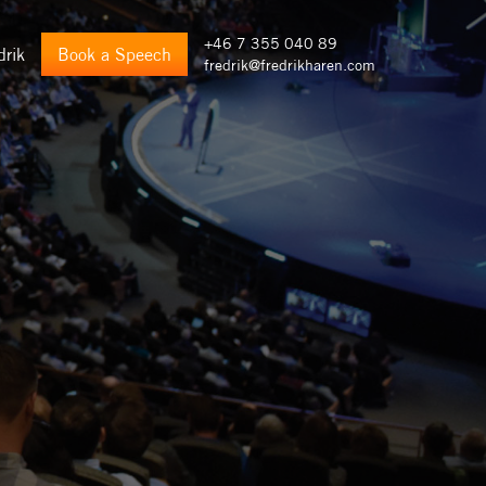
+46 7 355 040 89
drik
Book a Speech
fredrik@fredrikharen.com