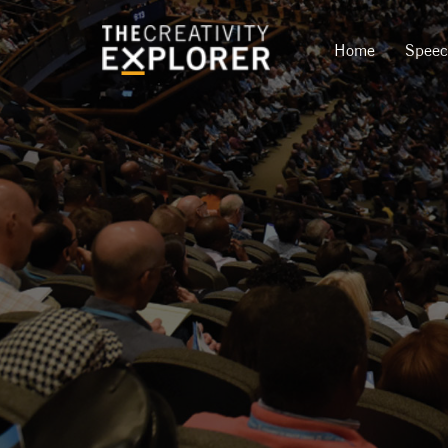
Home
Spee