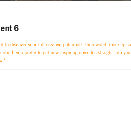
ient 6
t to discover your full creative potential? Then watch more epis
cribe.If you prefer to get new inspiring episodes straight into you
w."