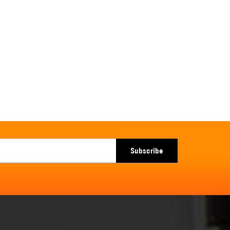
Subscribe