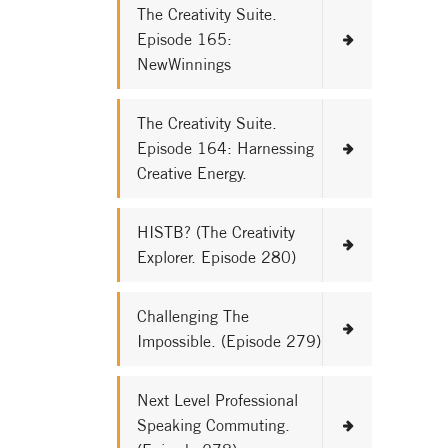
The Creativity Suite.
Episode 165:
NewWinnings
The Creativity Suite.
Episode 164: Harnessing
Creative Energy.
HISTB? (The Creativity
Explorer. Episode 280)
Challenging The
Impossible. (Episode 279)
Next Level Professional
Speaking Commuting.