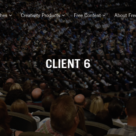
ches
Creativity Products
Free Content
About Fre
CLIENT 6