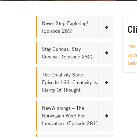
Never Stop Exploring!
Cl
(Episode 283)
“Wan
Stay Curious. Stay
subs
Creative. (Episode 282)
belo
The Creativity Suite.
Episode 166: Creativity Is
Clarity Of Thought
NewWinnings – The
Norwegian Word For
Innovation. (Episode 281)