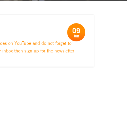
09
Jun
odes on YouTube and do not forget to
r inbox then sign up for the newsletter