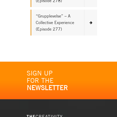
(Episode 278)
“Grupplevelse” – A
Collective Experience
(Episode 277)
SIGN UP
FOR THE
NEWSLETTER