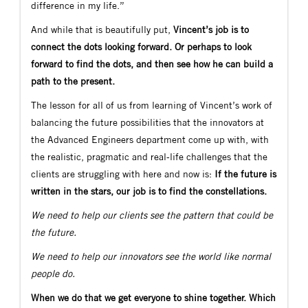
difference in my life.”
And while that is beautifully put,
Vincent’s job is to
connect the dots looking forward. Or perhaps to look
forward to find the dots, and then see how he can build a
path to the present.
The lesson for all of us from learning of Vincent’s work of
balancing the future possibilities that the innovators at
the Advanced Engineers department come up with, with
the realistic, pragmatic and real-life challenges that the
clients are struggling with here and now is:
If the future is
written in the stars, our job is to find the constellations.
We need to help our clients see the pattern that could be
the future.
We need to help our innovators see the world like normal
people do.
When we do that we get everyone to shine together. Which