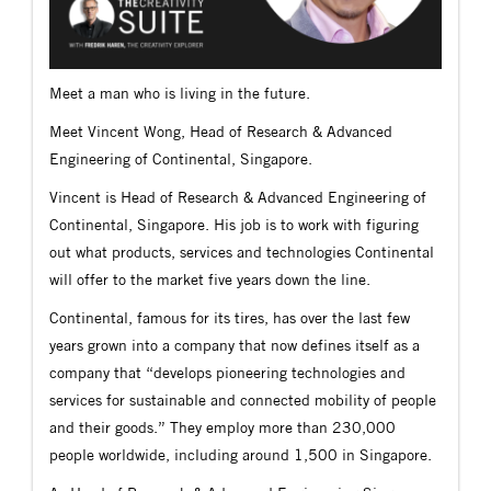
Meet a man who is living in the future.
Meet Vincent Wong, Head of Research & Advanced
Engineering of Continental, Singapore.
Vincent is Head of Research & Advanced Engineering of
Continental, Singapore. His job is to work with figuring
out what products, services and technologies Continental
will offer to the market five years down the line.
Continental, famous for its tires, has over the last few
years grown into a company that now defines itself as a
company that “develops pioneering technologies and
services for sustainable and connected mobility of people
and their goods.” They employ more than 230,000
people worldwide, including around 1,500 in Singapore.