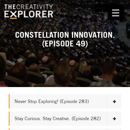
CONSTELLATION INNOVATION.
(EPISODE 49)
Never Stop Exploring! (Episode 283)
Stay Curious. Stay Creative. (Episode 282)