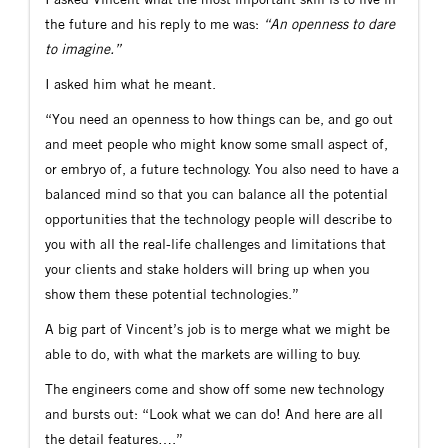
the future and his reply to me was:
“An openness to dare
to imagine.”
I asked him what he meant.
“You need an openness to how things can be, and go out
and meet people who might know some small aspect of,
or embryo of, a future technology. You also need to have a
balanced mind so that you can balance all the potential
opportunities that the technology people will describe to
you with all the real-life challenges and limitations that
your clients and stake holders will bring up when you
show them these potential technologies.”
A big part of Vincent’s job is to merge what we might be
able to do, with what the markets are willing to buy.
The engineers come and show off some new technology
and bursts out: “Look what we can do! And here are all
the detail features….”