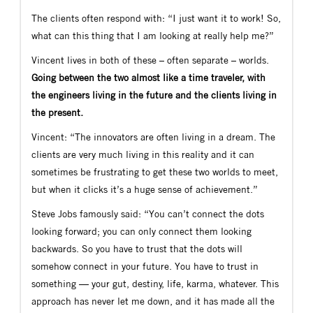
The clients often respond with: “I just want it to work! So,
what can this thing that I am looking at really help me?”
Vincent lives in both of these – often separate – worlds.
Going between the two almost like a time traveler, with
the engineers living in the future and the clients living in
the present.
Vincent: “The innovators are often living in a dream. The
clients are very much living in this reality and it can
sometimes be frustrating to get these two worlds to meet,
but when it clicks it’s a huge sense of achievement.”
Steve Jobs famously said: “You can’t connect the dots
looking forward; you can only connect them looking
backwards. So you have to trust that the dots will
somehow connect in your future. You have to trust in
something — your gut, destiny, life, karma, whatever. This
approach has never let me down, and it has made all the