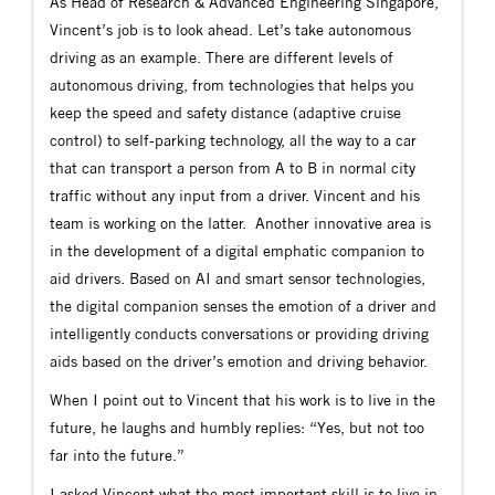
As Head of Research & Advanced Engineering Singapore,
Vincent’s job is to look ahead. Let’s take autonomous
driving as an example. There are different levels of
autonomous driving, from technologies that helps you
keep the speed and safety distance (adaptive cruise
control) to self-parking technology, all the way to a car
that can transport a person from A to B in normal city
traffic without any input from a driver. Vincent and his
team is working on the latter. Another innovative area is
in the development of a digital emphatic companion to
aid drivers. Based on AI and smart sensor technologies,
the digital companion senses the emotion of a driver and
intelligently conducts conversations or providing driving
aids based on the driver’s emotion and driving behavior.
When I point out to Vincent that his work is to live in the
future, he laughs and humbly replies: “Yes, but not too
far into the future.”
I asked Vincent what the most important skill is to live in