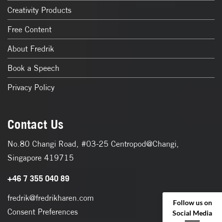
Creativity Products
Free Content
About Fredrik
Book a Speech
Privacy Policy
Contact Us
No.80 Changi Road, #03-25 Centropod@Changi,
Singapore 419715
+46 7 355 040 89
fredrik@fredrikharen.com
Follow us on
Consent Preferences
Social Media