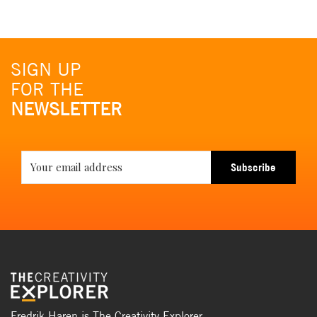
SIGN UP
FOR THE
NEWSLETTER
Subscribe
Fredrik Haren is The Creativity Explorer