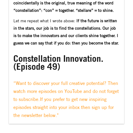
coincidentally is the original, true meaning of the word
“constellation”: “con” = together. “stellare” = to shine.
Let me repeat what I wrote above:
If the future is written
in the stars, our job is to find the constellations. Our job
is to make the innovators and our clients shine together. I
guess we can say that if you do: then you become the star.
Constellation Innovation.
(Episode 49)
“Want to discover your full creative potential? Then
watch more episodes on YouTube and do not forget
to subscribe.If you prefer to get new inspiring
episodes straight into your inbox then sign up for
the newsletter below."