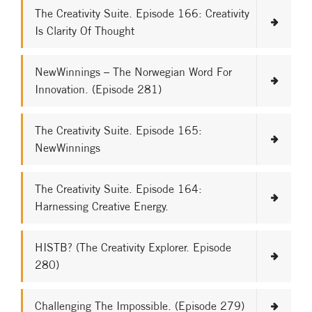
The Creativity Suite. Episode 166: Creativity
Is Clarity Of Thought
NewWinnings – The Norwegian Word For
Innovation. (Episode 281)
The Creativity Suite. Episode 165:
NewWinnings
The Creativity Suite. Episode 164:
Harnessing Creative Energy.
HISTB? (The Creativity Explorer. Episode
280)
Challenging The Impossible. (Episode 279)