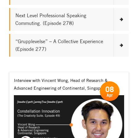
Next Level Professional Speaking
Commuting. (Episode 278)
“Grupplevelse” – A Collective Experience
(Episode 277)
Interview with Vincent Wong, Head of Research &
08
Advanced Engineering of Continental, Singapore.
Apr