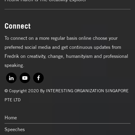
Connect
To connect on a more regular basis online choose your
preferred social media and get continuous updates from
Fredrik on creativity, change, humanityism and professional
speaking.
© Copyright 2020 By INTERESTING ORGANIZATION SINGAPORE
PTE LTD
Home
Speeches