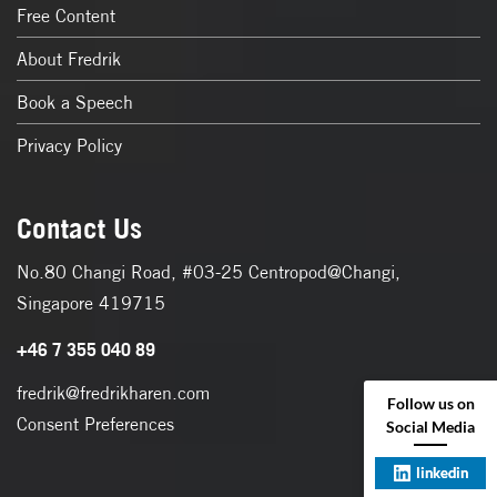
Free Content
About Fredrik
Book a Speech
Privacy Policy
Contact Us
No.80 Changi Road, #03-25 Centropod@Changi,
Singapore 419715
+46 7 355 040 89
fredrik@fredrikharen.com
Follow us on
Consent Preferences
Social Media
linkedin