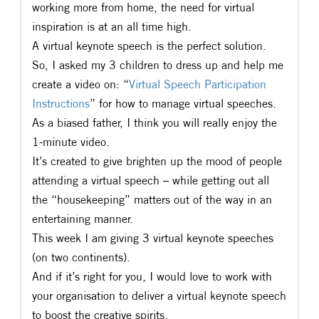
working more from home, the need for virtual
inspiration is at an all time high.
A virtual keynote speech is the perfect solution.
So, I asked my 3 children to dress up and help me
create a video on: “
Virtual Speech Participation
Instructions
” for how to manage virtual speeches.
As a biased father, I think you will really enjoy the
1-minute video.
It’s created to give brighten up the mood of people
attending a virtual speech – while getting out all
the “housekeeping” matters out of the way in an
entertaining manner.
This week I am giving 3 virtual keynote speeches
(on two continents).
And if it’s right for you, I would love to work with
your organisation to deliver a virtual keynote speech
to boost the creative spirits.