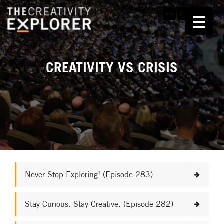
CREATIVITY VS CRISIS
Never Stop Exploring! (Episode 283)
Stay Curious. Stay Creative. (Episode 282)