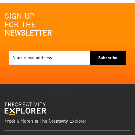
SIGN UP
FOR THE
NEWSLETTER
Subscribe
Fredrik Haren is The Creativity Explorer