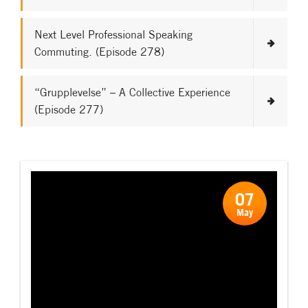
Next Level Professional Speaking
Commuting. (Episode 278)
“Grupplevelse” – A Collective Experience
(Episode 277)
07
May