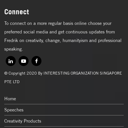
Connect
To connect on a more regular basis online choose your
preferred social media and get continuous updates from
Fredrik on creativity, change, humanityism and professional
speaking.
© Copyright 2020 By INTERESTING ORGANIZATION SINGAPORE
PTE LTD
Home
Speeches
Creativity Products