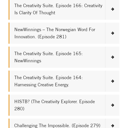
The Creativity Suite. Episode 166: Creativity
Is Clarity Of Thought
NewWinnings – The Norwegian Word For
Innovation. (Episode 281)
The Creativity Suite. Episode 165:
NewWinnings
The Creativity Suite. Episode 164:
Harnessing Creative Energy.
HISTB? (The Creativity Explorer. Episode
280)
Challenging The Impossible. (Episode 279)