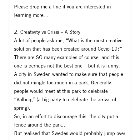
Please drop me a line if you are interested in
learning more…
2. Creativity vs Crisis – A Story
A lot of people ask me, “What is the most creative
solution that has been created around Covid-19?”
There are SO many examples of course, and this
one is perhaps not the best one – but it is funny:
A city in Sweden wanted to make sure that people
did not mingle too much in a park. Generally,
people would meet at this park to celebrate
“Valborg” (a big party to celebrate the arrival of
spring).
So, in an effort to discourage this, the city put a
fence around the park…
But realised that Swedes would probably jump over