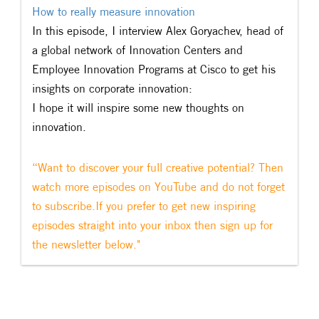
How to really measure innovation​
In this episode, I interview Alex Goryachev, head of
a global network of Innovation Centers and
Employee Innovation Programs at Cisco to get his
insights on corporate innovation:
I hope it will inspire some new thoughts on
innovation.
“Want to discover your full creative potential? Then
watch more episodes on YouTube and do not forget
to subscribe.If you prefer to get new inspiring
episodes straight into your inbox then sign up for
the newsletter below."