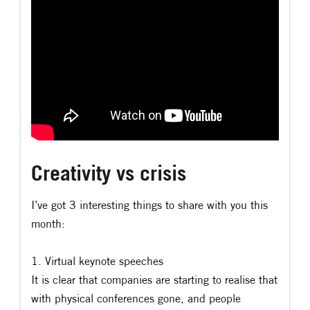
Creativity vs crisis
I’ve got 3 interesting things to share with you this
month:
1. Virtual keynote speeches
It is clear that companies are starting to realise that
with physical conferences gone, and people