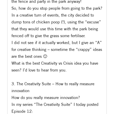
the fence and party in the park anyway!
So, how do you stop people from going to the park?
In a creative turn of events, the city decided to
dump tons of chicken poop (!), using the “excuse”
that they would use this time with the park being
fenced off to give the grass some fertiliser.
I did not see if it actually worked, but I give an “A”
for creative thinking – sometime the “crappy” ideas
are the best ones 🙂
What is the best Creativity vs Crisis idea you have
seen? I’d love to hear from you.
3. The Creativity Suite – How to really measure
innovation
How do you really measure innovation?
In my series “The Creativity Suite” I today posted
Episode 12: