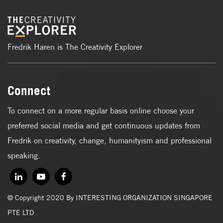
Fredrik Haren is The Creativity Explorer
Connect
To connect on a more regular basis online choose your
preferred social media and get continuous updates from
Fredrik on creativity, change, humanityism and professional
speaking.
© Copyright 2020 By INTERESTING ORGANIZATION SINGAPORE
PTE LTD