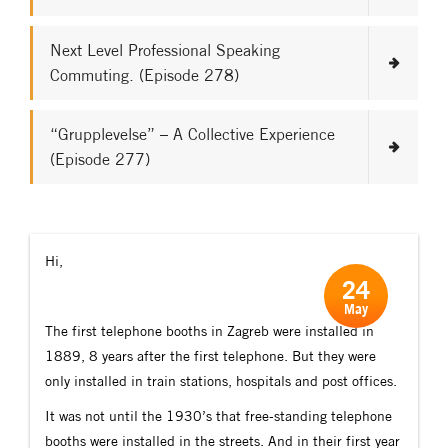
Next Level Professional Speaking
Commuting. (Episode 278)
“Grupplevelse” – A Collective Experience
(Episode 277)
Hi,
24
May
The first telephone booths in Zagreb were installed in
1889, 8 years after the first telephone. But they were
only installed in train stations, hospitals and post offices.
It was not until the 1930’s that free-standing telephone
booths were installed in the streets. And in their first year