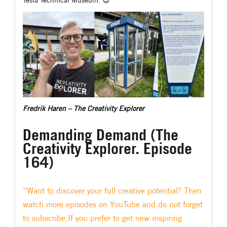
Tesla Technical Museum. 😉
Fredrik Haren – The Creativity Explorer
Demanding Demand (The
Creativity Explorer. Episode
164)
“Want to discover your full creative potential? Then
watch more episodes on YouTube and do not forget
to subscribe.If you prefer to get new inspiring