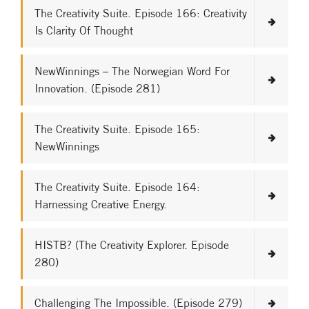
The Creativity Suite. Episode 166: Creativity
Is Clarity Of Thought
NewWinnings – The Norwegian Word For
Innovation. (Episode 281)
The Creativity Suite. Episode 165:
NewWinnings
The Creativity Suite. Episode 164:
Harnessing Creative Energy.
HISTB? (The Creativity Explorer. Episode
280)
Challenging The Impossible. (Episode 279)