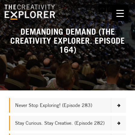
DEMANDING DEMAND (THE
CREATIVITY EXPLORER. EPISODE
164)
Never Stop Exploring! (Episode 283)
Stay Curious. Stay Creative. (Episode 282)