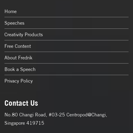
Home
Speeches
Creativity Products
Free Content
About Fredrik
Book a Speech
Privacy Policy
Contact Us
No.80 Changi Road, #03-25 Centropod@Changi,
Singapore 419715