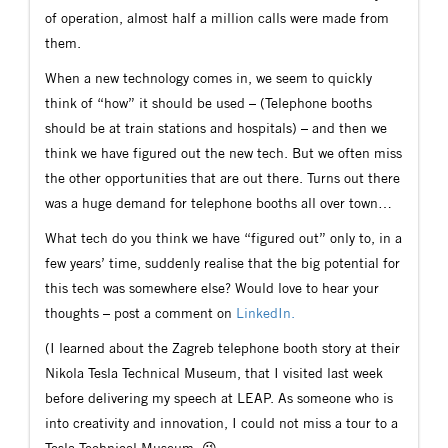
of operation, almost half a million calls were made from
them.
When a new technology comes in, we seem to quickly
think of “how” it should be used – (Telephone booths
should be at train stations and hospitals) – and then we
think we have figured out the new tech. But we often miss
the other opportunities that are out there. Turns out there
was a huge demand for telephone booths all over town…
What tech do you think we have “figured out” only to, in a
few years’ time, suddenly realise that the big potential for
this tech was somewhere else? Would love to hear your
thoughts – post a comment on
LinkedIn.
(I learned about the Zagreb telephone booth story at their
Nikola Tesla Technical Museum, that I visited last week
before delivering my speech at LEAP. As someone who is
into creativity and innovation, I could not miss a tour to a