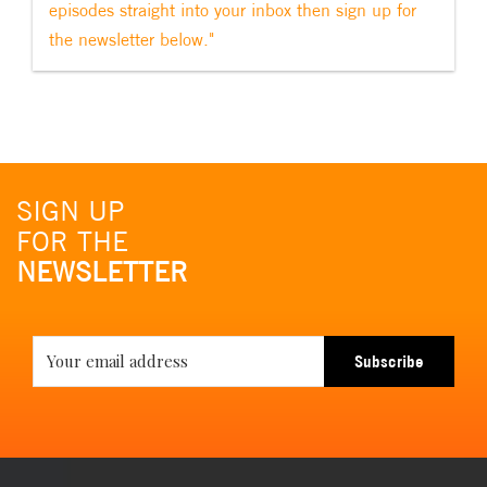
episodes straight into your inbox then sign up for
the newsletter below."
SIGN UP
FOR THE
NEWSLETTER
Subscribe