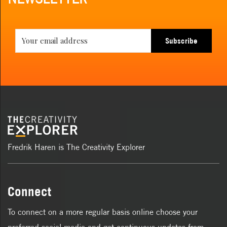
Subscribe
Fredrik Haren is The Creativity Explorer
Connect
To connect on a more regular basis online choose your