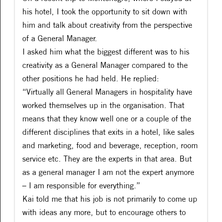
his hotel, I took the opportunity to sit down with
him and talk about creativity from the perspective
of a General Manager.
I asked him what the biggest different was to his
creativity as a General Manager compared to the
other positions he had held. He replied:
“Virtually all General Managers in hospitality have
worked themselves up in the organisation. That
means that they know well one or a couple of the
different disciplines that exits in a hotel, like sales
and marketing, food and beverage, reception, room
service etc. They are the experts in that area. But
as a general manager I am not the expert anymore
– I am responsible for everything.”
Kai told me that his job is not primarily to come up
with ideas any more, but to encourage others to