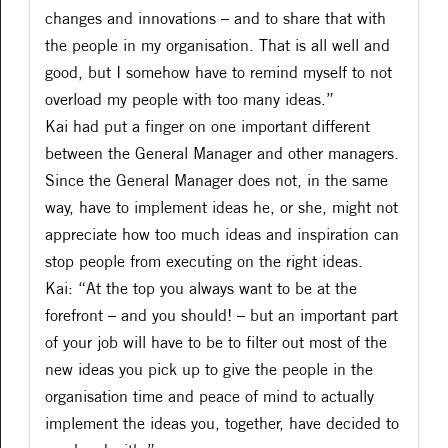
changes and innovations – and to share that with
the people in my organisation. That is all well and
good, but I somehow have to remind myself to not
overload my people with too many ideas.”
Kai had put a finger on one important different
between the General Manager and other managers.
Since the General Manager does not, in the same
way, have to implement ideas he, or she, might not
appreciate how too much ideas and inspiration can
stop people from executing on the right ideas.
Kai: “At the top you always want to be at the
forefront – and you should! – but an important part
of your job will have to be to filter out most of the
new ideas you pick up to give the people in the
organisation time and peace of mind to actually
implement the ideas you, together, have decided to