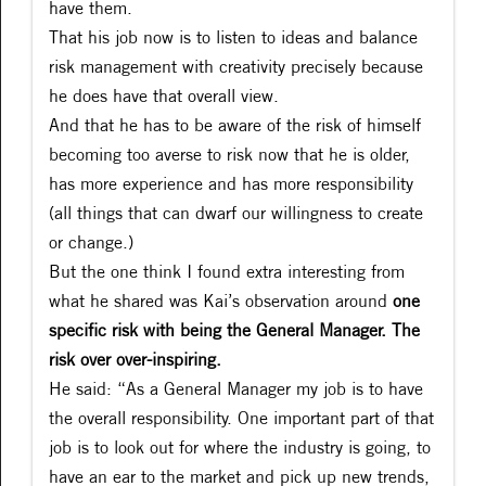
have them.
That his job now is to listen to ideas and balance
risk management with creativity precisely because
he does have that overall view.
And that he has to be aware of the risk of himself
becoming too averse to risk now that he is older,
has more experience and has more responsibility
(all things that can dwarf our willingness to create
or change.)
But the one think I found extra interesting from
what he shared was Kai’s observation around
one
specific risk with being the General Manager. The
risk over over-inspiring.
He said: “As a General Manager my job is to have
the overall responsibility. One important part of that
job is to look out for where the industry is going, to
have an ear to the market and pick up new trends,