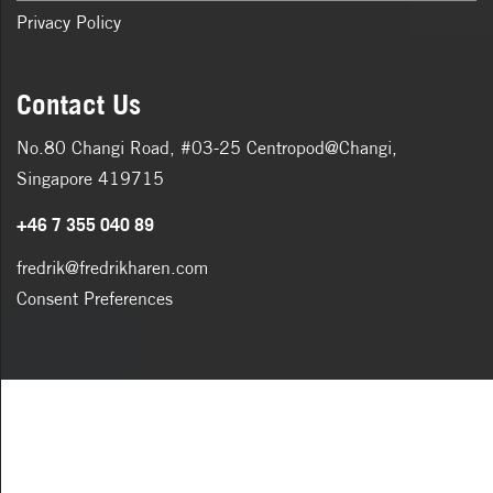
Privacy Policy
Contact Us
No.80 Changi Road, #03-25 Centropod@Changi,
Singapore 419715
+46 7 355 040 89
fredrik@fredrikharen.com
Consent Preferences