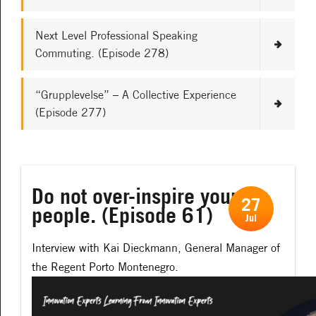
Next Level Professional Speaking
Commuting. (Episode 278)
“Grupplevelse” – A Collective Experience
(Episode 277)
Do not over-inspire your
27
people. (Episode 61)
Jul
Interview with Kai Dieckmann, General Manager of
the Regent Porto Montenegro.