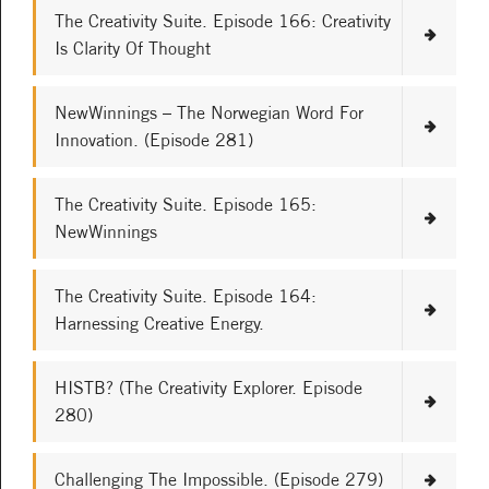
The Creativity Suite. Episode 166: Creativity
Is Clarity Of Thought
NewWinnings – The Norwegian Word For
Innovation. (Episode 281)
The Creativity Suite. Episode 165:
NewWinnings
The Creativity Suite. Episode 164:
Harnessing Creative Energy.
HISTB? (The Creativity Explorer. Episode
280)
Challenging The Impossible. (Episode 279)