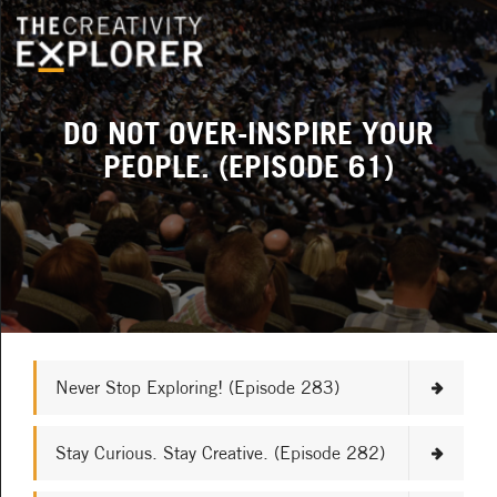
DO NOT OVER-INSPIRE YOUR
PEOPLE. (EPISODE 61)
Never Stop Exploring! (Episode 283)
Stay Curious. Stay Creative. (Episode 282)