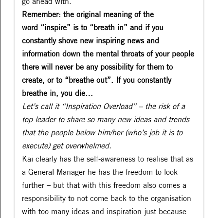
go ahead with.”
Remember: the original meaning of the
word “inspire” is to “breath in” and if you
constantly shove new inspiring news and
information down the mental throats of your people
there will never be any possibility for them to
create, or to “breathe out”. If you constantly
breathe in, you die…
Let’s call it “Inspiration Overload” – the risk of a
top leader to share so many new ideas and trends
that the people below him/her (who’s job it is to
execute) get overwhelmed.
Kai clearly has the self-awareness to realise that as
a General Manager he has the freedom to look
further – but that with this freedom also comes a
responsibility to not come back to the organisation
with too many ideas and inspiration just because