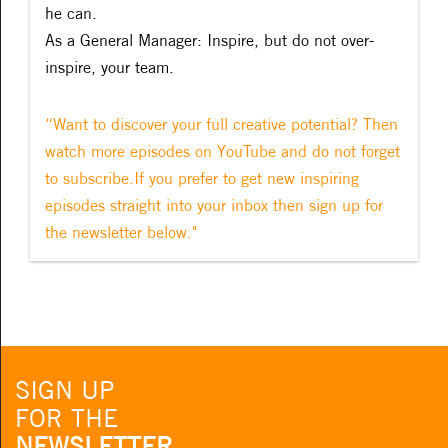
he can.
As a General Manager: Inspire, but do not over-
inspire, your team.
“Want to discover your full creative potential? Then
watch more episodes on YouTube and do not forget
to subscribe.If you prefer to get new inspiring
episodes straight into your inbox then sign up for
the newsletter below."
SIGN UP
FOR THE
NEWSLETTER