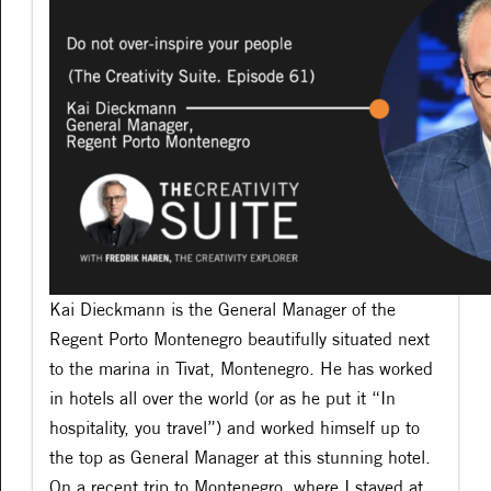
Kai Dieckmann is the General Manager of the
Regent Porto Montenegro beautifully situated next
to the marina in Tivat, Montenegro. He has worked
in hotels all over the world (or as he put it “In
hospitality, you travel”) and worked himself up to
the top as General Manager at this stunning hotel.
On a recent trip to Montenegro, where I stayed at