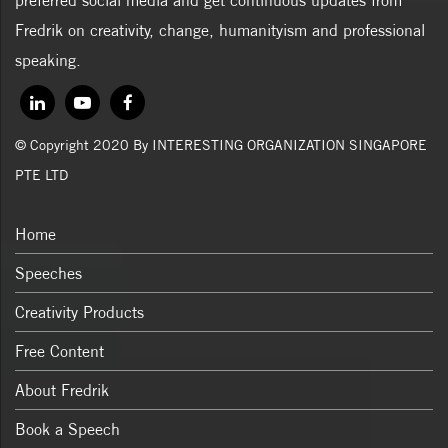
preferred social media and get continuous updates from
Fredrik on creativity, change, humanityism and professional
speaking.
© Copyright 2020 By INTERESTING ORGANIZATION SINGAPORE
PTE LTD
Home
Speeches
Creativity Products
Free Content
About Fredrik
Book a Speech