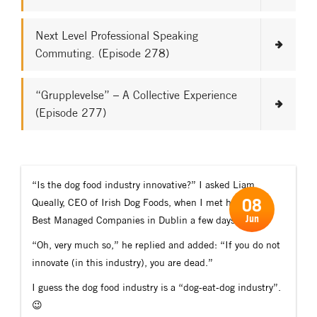
Next Level Professional Speaking
Commuting. (Episode 278)
“Grupplevelse” – A Collective Experience
(Episode 277)
“Is the dog food industry innovative?” I asked Liam
08
Queally, CEO of Irish Dog Foods, when I met him at the
Jun
Best Managed Companies in Dublin a few days ago.
“Oh, very much so,” he replied and added: “If you do not
innovate (in this industry), you are dead.”
I guess the dog food industry is a “dog-eat-dog industry”.
😉