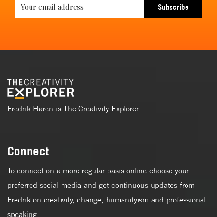
Subscribe
Fredrik Haren is The Creativity Explorer
Connect
To connect on a more regular basis online choose your
preferred social media and get continuous updates from
Fredrik on creativity, change, humanityism and professional
speaking.