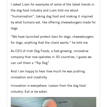
I asked Liam for examples of some of the latest trends in
the dog food industry and Liam told me about
“humanisation”, taking dog food and making it inspired
by what humans eat, like offering cheeseburgers made for
dogs.
“We have launched protein bars for dogs, cheeseburgers
for dogs, anything that the client wants,” he told me.
As CEO of Irish Dog Foods, a fast-growing, innovative
company that now operates in 30 countries, I guess we
can call them a “Top Dog”.
And I am happy to hear how much he was pushing
innovation and creativity.
Innovation is everywhere. Lesson from the dog food
industry: Eat or be eaten.