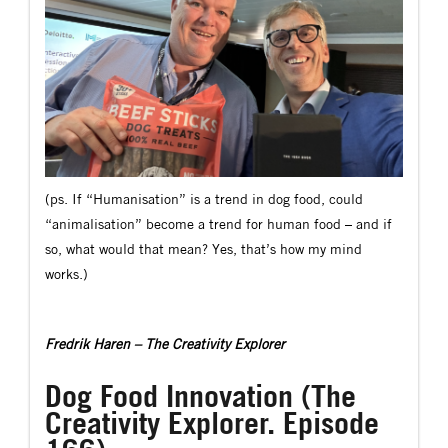
(ps. If “Humanisation” is a trend in dog food, could
“animalisation” become a trend for human food – and if
so, what would that mean? Yes, that’s how my mind
works.)
Fredrik Haren – The Creativity Explorer
Dog Food Innovation (The
Creativity Explorer. Episode