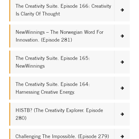
The Creativity Suite. Episode 166: Creativity
Is Clarity Of Thought
NewWinnings – The Norwegian Word For
Innovation. (Episode 281)
The Creativity Suite. Episode 165:
NewWinnings
The Creativity Suite. Episode 164:
Harnessing Creative Energy.
HISTB? (The Creativity Explorer. Episode
280)
Challenging The Impossible. (Episode 279)