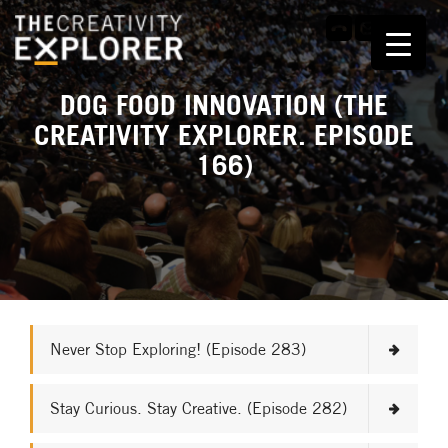
DOG FOOD INNOVATION (THE
CREATIVITY EXPLORER. EPISODE
166)
Never Stop Exploring! (Episode 283)
Stay Curious. Stay Creative. (Episode 282)