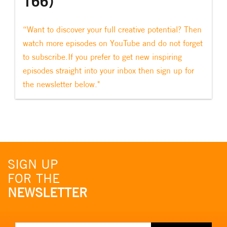
166)
“Want to discover your full creative potential? Then
watch more episodes on YouTube and do not forget
to subscribe.If you prefer to get new inspiring
episodes straight into your inbox then sign up for
the newsletter below."
SIGN UP
FOR THE
NEWSLETTER