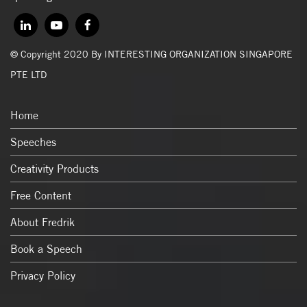
© Copyright 2020 By INTERESTING ORGANIZATION SINGAPORE
PTE LTD
Home
Speeches
Creativity Products
Free Content
About Fredrik
Book a Speech
Privacy Policy