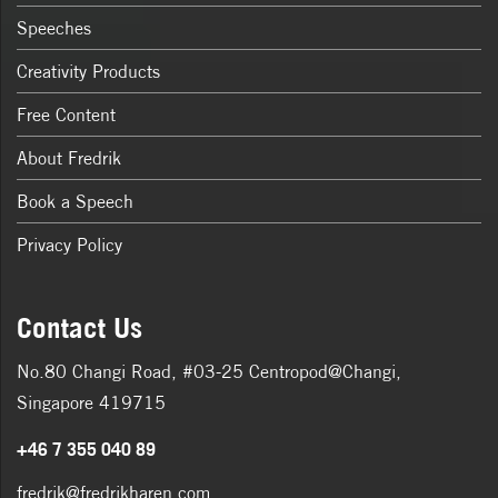
Speeches
Creativity Products
Free Content
About Fredrik
Book a Speech
Privacy Policy
Contact Us
No.80 Changi Road, #03-25 Centropod@Changi,
Singapore 419715
+46 7 355 040 89
fredrik@fredrikharen.com