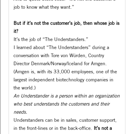
job to know what they want.”
But if it’s not the customer’s job, then whose job is
it?
It’s the job of “The Understanders.”
I learned about “The Understanders” during a
conversation with Tore von Würden, Country
Director Denmark/Norway/Iceland for Amgen.
(Amgen is, with its 33,000 employees, one of the
largest independent biotechnology companies in
the world.)
An Understander is a person within an organization
who best understands the customers and their
needs.
Understanders can be in sales, customer support,
in the front-lines or in the back-office.
It’s not a