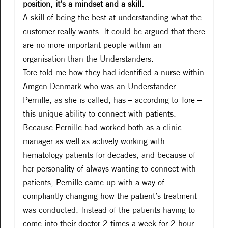
position, it’s a mindset and a skill.
A skill of being the best at understanding what the
customer really wants. It could be argued that there
are no more important people within an
organisation than the Understanders.
Tore told me how they had identified a nurse within
Amgen Denmark who was an Understander.
Pernille, as she is called, has – according to Tore –
this unique ability to connect with patients.
Because Pernille had worked both as a clinic
manager as well as actively working with
hematology patients for decades, and because of
her personality of always wanting to connect with
patients, Pernille came up with a way of
compliantly changing how the patient’s treatment
was conducted. Instead of the patients having to
come into their doctor 2 times a week for 2-hour