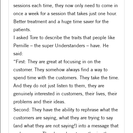
sessions each time, they now only need to come in
once a week for a session that takes just one hour.
Better treatment and a huge time saver for the
patients.
I asked Tore to describe the traits that people like
Pernille – the super Understanders – have. He
said:
“First: They are great at focusing in on the
customer. They somehow always find a way to
spend time with the customers. They take the time.
And they do not just listen to them, they are
genuinely interested in customers, their lives, their
problems and their ideas.
Second: They have the ability to rephrase what the
customers are saying, what they are trying to say
(and what they are not saying!) into a message that