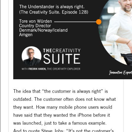
The idea that “the customer is always right” is
outdated. The customer often does not know what
they want. How many mobile phone users would
have said that they wanted the iPhone before it
was launched, just to take a famous example.
And to quote Steve Jobs: “It’s not the customer’s