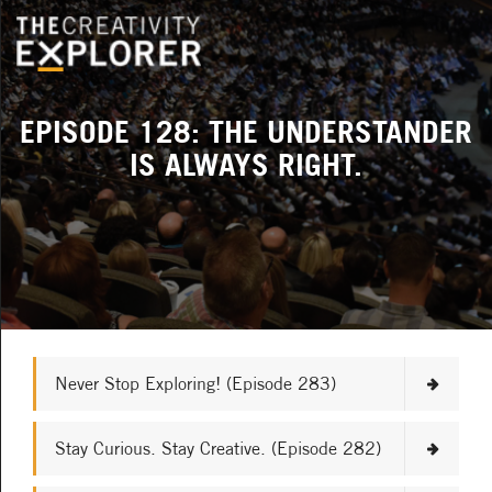
EPISODE 128: THE UNDERSTANDER
IS ALWAYS RIGHT.
Never Stop Exploring! (Episode 283)
Stay Curious. Stay Creative. (Episode 282)