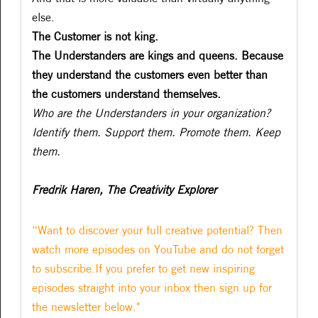
else.
The Customer is not king.
The Understanders are kings and queens. Because
they understand the customers even better than
the customers understand themselves.
Who are the Understanders in your organization?
Identify them. Support them. Promote them. Keep
them.
Fredrik Haren, The Creativity Explorer
“Want to discover your full creative potential? Then
watch more episodes on YouTube and do not forget
to subscribe.If you prefer to get new inspiring
episodes straight into your inbox then sign up for
the newsletter below."