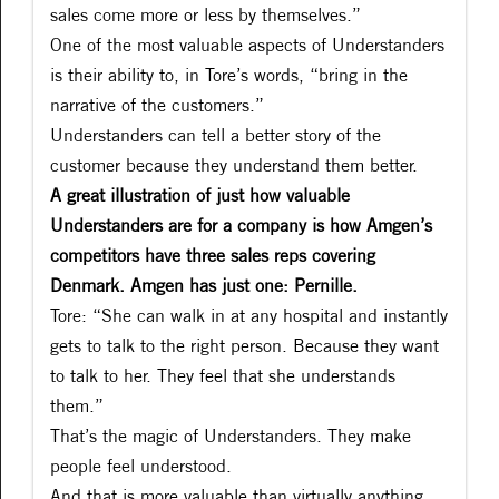
sales come more or less by themselves.”
One of the most valuable aspects of Understanders
is their ability to, in Tore’s words, “bring in the
narrative of the customers.”
Understanders can tell a better story of the
customer because they understand them better.
A great illustration of just how valuable
Understanders are for a company is how Amgen’s
competitors have three sales reps covering
Denmark. Amgen has just one: Pernille.
Tore: “She can walk in at any hospital and instantly
gets to talk to the right person. Because they want
to talk to her. They feel that she understands
them.”
That’s the magic of Understanders. They make
people feel understood.
And that is more valuable than virtually anything