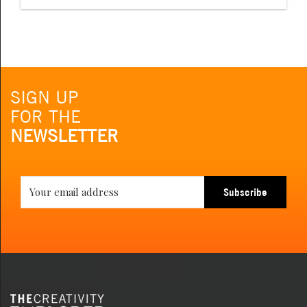
SIGN UP
FOR THE
NEWSLETTER
Subscribe