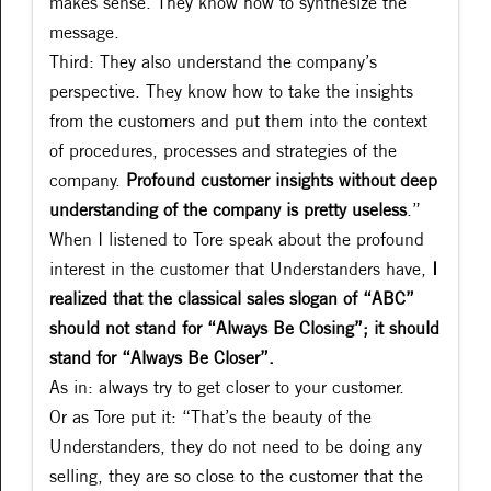
makes sense. They know how to synthesize the
message.
Third: They also understand the company’s
perspective. They know how to take the insights
from the customers and put them into the context
of procedures, processes and strategies of the
company.
Profound customer insights without deep
understanding of the company is pretty useless
.”
When I listened to Tore speak about the profound
interest in the customer that Understanders have,
I
realized that the classical sales slogan of “ABC”
should not stand for “Always Be Closing”; it should
stand for “Always Be Closer”.
As in: always try to get closer to your customer.
Or as Tore put it: “That’s the beauty of the
Understanders, they do not need to be doing any
selling, they are so close to the customer that the