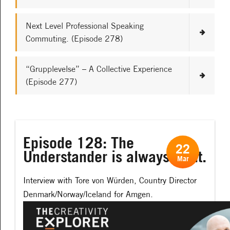
Next Level Professional Speaking
Commuting. (Episode 278)
“Grupplevelse” – A Collective Experience
(Episode 277)
Episode 128: The
22
Understander is always right.
Mar
Interview with Tore von Würden, Country Director
Denmark/Norway/Iceland for Amgen.