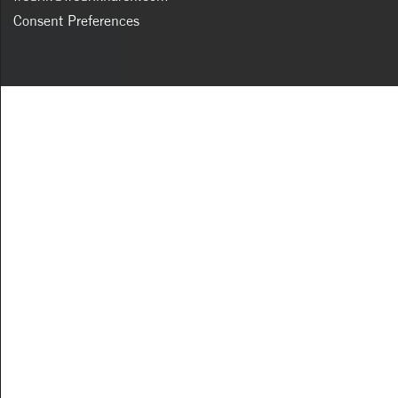
Consent Preferences