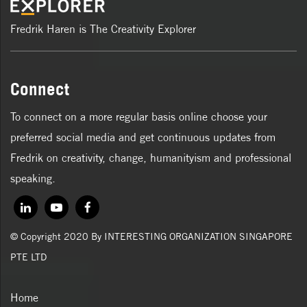
Fredrik Haren is The Creativity Explorer
Connect
To connect on a more regular basis online choose your
preferred social media and get continuous updates from
Fredrik on creativity, change, humanityism and professional
speaking.
© Copyright 2020 By INTERESTING ORGANIZATION SINGAPORE
PTE LTD
Home