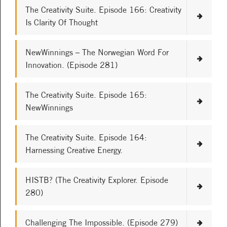
The Creativity Suite. Episode 166: Creativity
Is Clarity Of Thought
NewWinnings – The Norwegian Word For
Innovation. (Episode 281)
The Creativity Suite. Episode 165:
NewWinnings
The Creativity Suite. Episode 164:
Harnessing Creative Energy.
HISTB? (The Creativity Explorer. Episode
280)
Challenging The Impossible. (Episode 279)