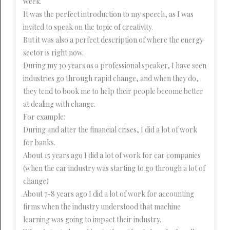
week.
It was the perfect introduction to my speech, as I was
invited to speak on the topic of creativity.
But it was also a perfect description of where the energy
sector is right now.
During my 30 years as a professional speaker, I have seen
industries go through rapid change, and when they do,
they tend to book me to help their people become better
at dealing with change.
For example:
During and after the financial crises, I did a lot of work
for banks.
About 15 years ago I did a lot of work for car companies
(when the car industry was starting to go through a lot of
change)
About 7-8 years ago I did a lot of work for accounting
firms when the industry understood that machine
learning was going to impact their industry.