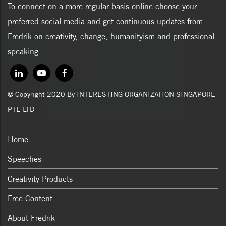
To connect on a more regular basis online choose your
preferred social media and get continuous updates from
Fredrik on creativity, change, humanityism and professional
speaking.
© Copyright 2020 By INTERESTING ORGANIZATION SINGAPORE
PTE LTD
Home
Speeches
Creativity Products
Free Content
About Fredrik