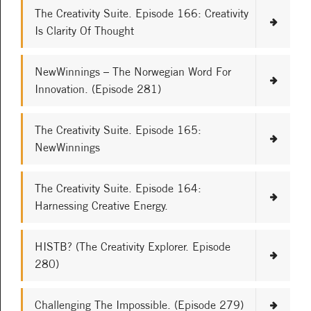
The Creativity Suite. Episode 166: Creativity
Is Clarity Of Thought
NewWinnings – The Norwegian Word For
Innovation. (Episode 281)
The Creativity Suite. Episode 165:
NewWinnings
The Creativity Suite. Episode 164:
Harnessing Creative Energy.
HISTB? (The Creativity Explorer. Episode
280)
Challenging The Impossible. (Episode 279)