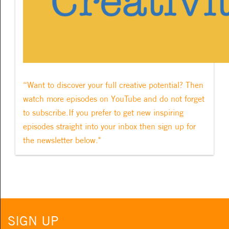
“Want to discover your full creative potential? Then
watch more episodes on YouTube and do not forget
to subscribe.If you prefer to get new inspiring
episodes straight into your inbox then sign up for
the newsletter below."
SIGN UP