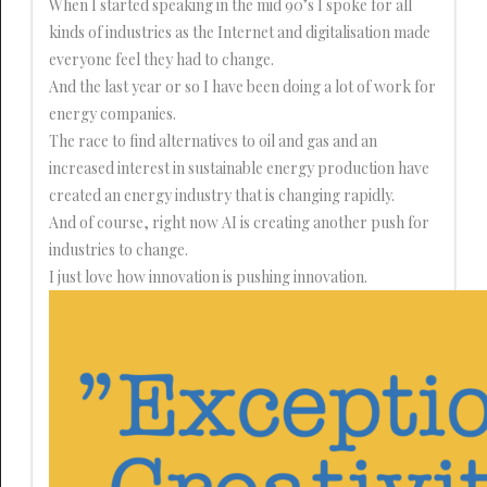
When I started speaking in the mid 90’s I spoke for all
kinds of industries as the Internet and digitalisation made
everyone feel they had to change.
And the last year or so I have been doing a lot of work for
energy companies.
The race to find alternatives to oil and gas and an
increased interest in sustainable energy production have
created an energy industry that is changing rapidly.
And of course, right now AI is creating another push for
industries to change.
I just love how innovation is pushing innovation.