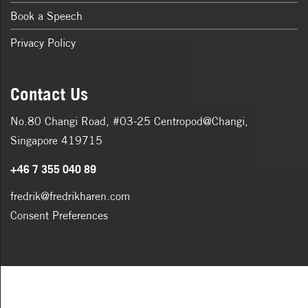
Book a Speech
Privacy Policy
Contact Us
No.80 Changi Road, #03-25 Centropod@Changi,
Singapore 419715
+46 7 355 040 89
fredrik@fredrikharen.com
Consent Preferences