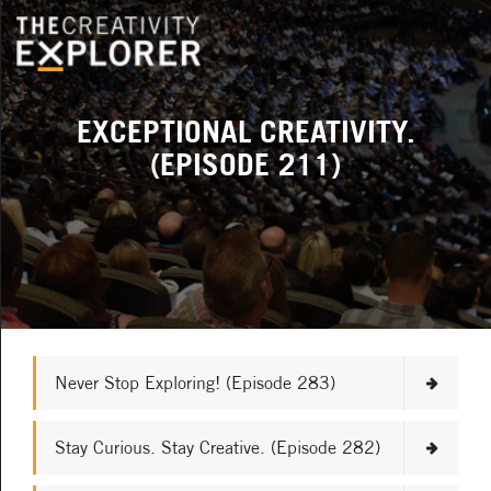
EXCEPTIONAL CREATIVITY.
(EPISODE 211)
Never Stop Exploring! (Episode 283)
Stay Curious. Stay Creative. (Episode 282)