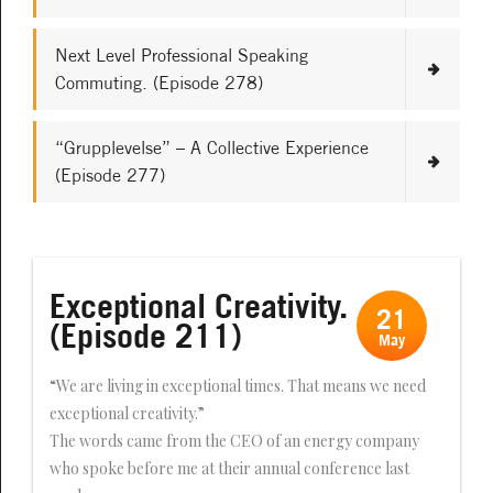
Next Level Professional Speaking
Commuting. (Episode 278)
“Grupplevelse” – A Collective Experience
(Episode 277)
Exceptional Creativity.
21
(Episode 211)
May
“We are living in exceptional times. That means we need
exceptional creativity.”
The words came from the CEO of an energy company
who spoke before me at their annual conference last