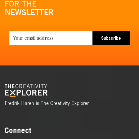
FOR THE
NEWSLETTER
Subscribe
Fredrik Haren is The Creativity Explorer
Connect