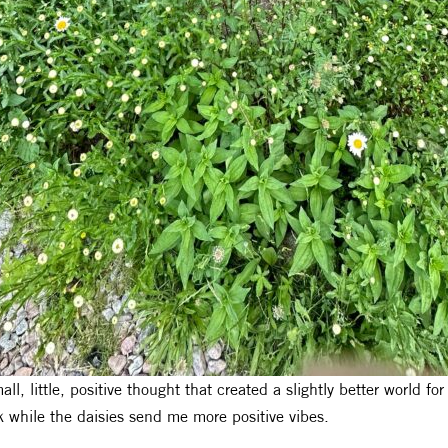
all, little, positive thought that created a slightly better world f
k while the daisies send me more positive vibes.