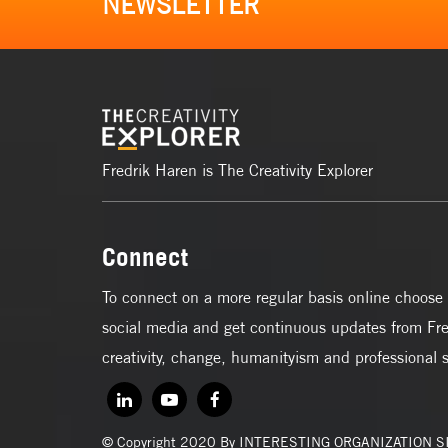
NEWSLETTER
Fredrik Haren is The Creativity Explorer
Connect
To connect on a more regular basis online choose 
social media and get continuous updates from Fre
creativity, change, humanityism and professional 
© Copyright 2020 By INTERESTING ORGANIZATION 