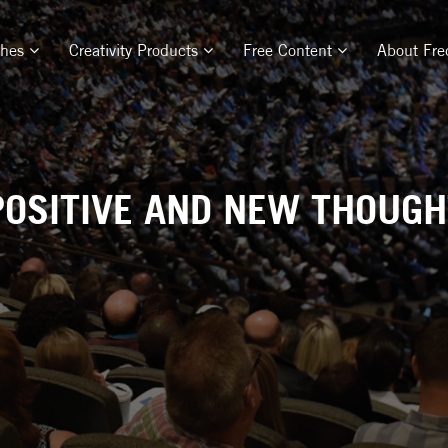
ches
Creativity Products
Free Content
About Fre
POSITIVE AND NEW THOUGHT