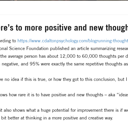
re’s to more positive and new thoug
rding to
https://www.cdaltonpsychology.com/blogrunning-thoug
onal Science Foundation published an article summarizing resea
 the average person has about 12,000 to 60,000 thoughts per d
 negative, and 95% were exactly the same repetitive thoughts as
ve no idea if this is true, or how they got to this conclusion, but 
hows how rare it is to have positive and new thoughts – aka “idea
it also shows what a huge potential for improvement there is if 
le bit better at thinking in a more positive and creative way.