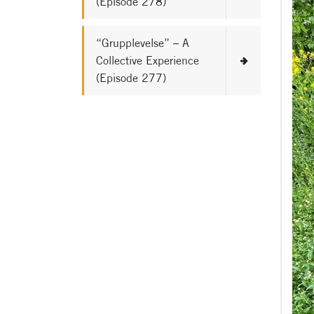
(Episode 278)
“Grupplevelse” – A
Collective Experience
(Episode 277)