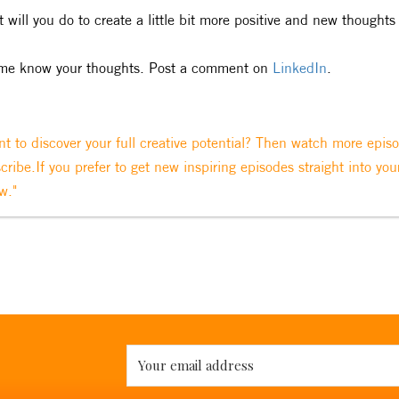
 will you do to create a little bit more positive and new thoughts 
me know your thoughts. Post a comment on
LinkedIn
.
t to discover your full creative potential? Then watch more epis
cribe.If you prefer to get new inspiring episodes straight into you
w."