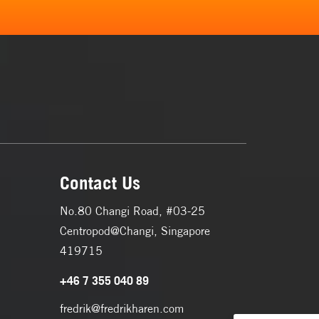
Contact Us
No.80 Changi Road, #03-25
Centropod@Changi, Singapore
419715
+46 7 355 040 89
fredrik@fredrikharen.com