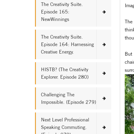
The Creativity Suite.
Imag
Episode 165:
NewWinnings
The 
thin
The Creativity Suite.
thou
Episode 164: Harnessing
Creative Energy.
But 
chai
HISTB? (The Creativity
surr
Explorer. Episode 280)
Challenging The
Impossible. (Episode 279)
Next Level Professional
Speaking Commuting.