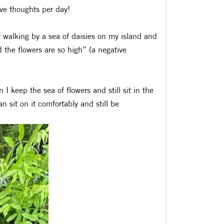
ve thoughts per day!
er walking by a sea of daisies on my island and
 the flowers are so high” (a negative
I keep the sea of flowers and still sit in the
an sit on it comfortably and still be