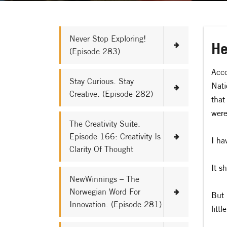
Never Stop Exploring!
He
(Episode 283)
Acco
Stay Curious. Stay
Nati
Creative. (Episode 282)
that
were
The Creativity Suite.
Episode 166: Creativity Is
I ha
Clarity Of Thought
It s
NewWinnings – The
Norwegian Word For
But 
Innovation. (Episode 281)
litt