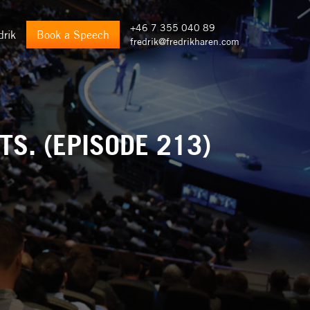
+46 7 355 040 89
drik
Book a Speech
fredrik@fredrikharen.com
S. (EPISODE 213)