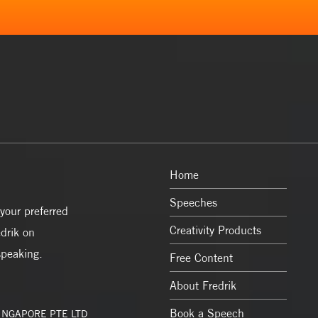
Home
Speeches
your preferred
Creativity Products
drik on
speaking.
Free Content
About Fredrik
Book a Speech
SINGAPORE PTE LTD