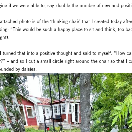
ine if we were able to, say, double the number of new and positi
attached photo is of the ‘thinking chair’ that I created today aft
king: “This would be such a happy place to sit and think, too bad
ght).
I turned that into a positive thought and said to myself: “How can 
r?” – and so I cut a small circle right around the chair so that I c
ounded by daisies.