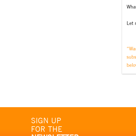
What
Let 
“Wan
subs
belo
SIGN UP
FOR THE