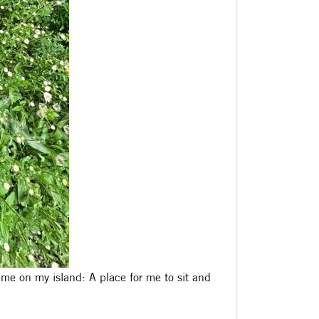
or me on my island: A place for me to sit and