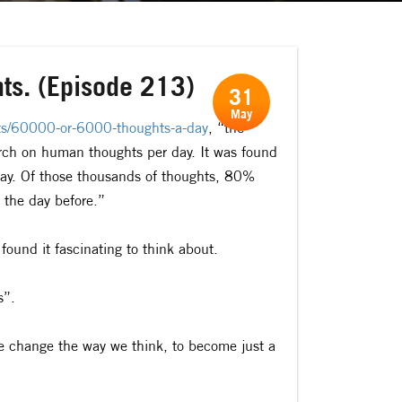
hts. (Episode 213)
31
May
hts/60000-or-6000-thoughts-a-day
, “the
rch on human thoughts per day. It was found
ay. Of those thousands of thoughts, 80%
 the day before.”
I found it fascinating to think about.
s”.
we change the way we think, to become just a