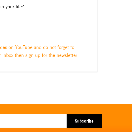
in your life?
odes on YouTube and do not forget to
r inbox then sign up for the newsletter
Subscribe