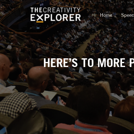
Home
Spee
HERE’S TO MORE 