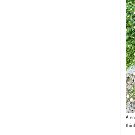
A sm
thin