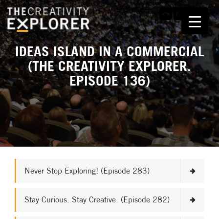
IDEAS ISLAND IN A COMMERCIAL
(THE CREATIVITY EXPLORER.
EPISODE 136)
Never Stop Exploring! (Episode 283)
Stay Curious. Stay Creative. (Episode 282)