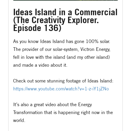
Ideas Island in a Commercial
(The Creativity Explorer.
Episode 136)
As you know Ideas Island has gone 100% solar.
The provider of our solar-system, Victron Energy,
fell in love with the island (and my other island)
and made a video about it.
Check out some stunning footage of Ideas Island:
https://www.youtube.com/watch?v=1-z-iY1jZNo
It’s also a great video about the Energy
Transformation that is happening right now in the
world.