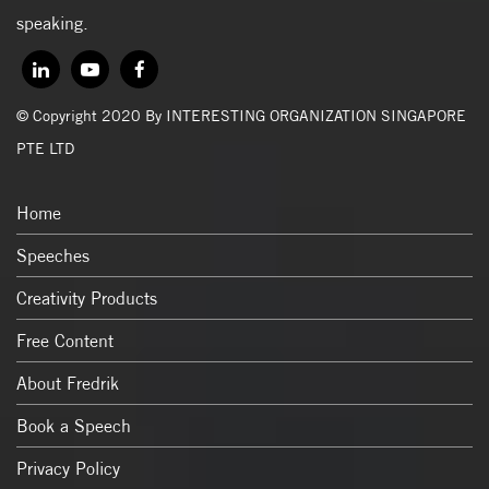
speaking.
© Copyright 2020 By INTERESTING ORGANIZATION SINGAPORE
PTE LTD
Home
Speeches
Creativity Products
Free Content
About Fredrik
Book a Speech
Privacy Policy