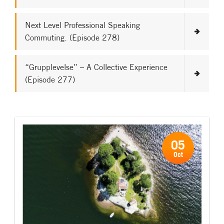
Next Level Professional Speaking
Commuting. (Episode 278)
“Grupplevelse” – A Collective Experience
(Episode 277)
05
Oct