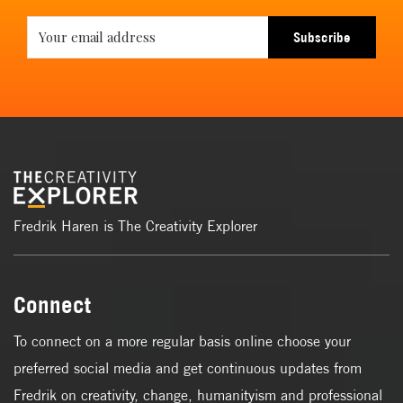
Subscribe
Fredrik Haren is The Creativity Explorer
Connect
To connect on a more regular basis online choose your
preferred social media and get continuous updates from
Fredrik on creativity, change, humanityism and professional