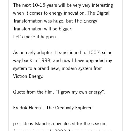
The next 10-15 years will be very very interesting
when it comes to energy innovation. The Digital
Transformation was huge, but The Energy
Transformation will be bigger.
Let’s make it happen.
As an early adopter, I transitioned to 100% solar
way back in 1999, and now I have upgraded my
system to a brand new, modern system from
Victron Energy.
Quote from the film: “I grow my own energy”.
Fredrik Haren – The Creativity Explorer
p.s. Ideas Island is now closed for the season.