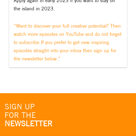
Apply again in early 2023 if you want to stay on
the island in 2023.
“Want to discover your full creative potential? Then
watch more episodes on YouTube and do not forget
to subscribe.If you prefer to get new inspiring
episodes straight into your inbox then sign up for
the newsletter below."
SIGN UP
FOR THE
NEWSLETTER