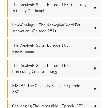
The Creativity Suite. Episode 166: Creativity
Is Clarity Of Thought
NewWinnings – The Norwegian Word For
Innovation. (Episode 281)
The Creativity Suite. Episode 165:
NewWinnings
The Creativity Suite. Episode 164:
Harnessing Creative Energy.
HISTB? (The Creativity Explorer. Episode
280)
Challenging The Impossible. (Episode 279)