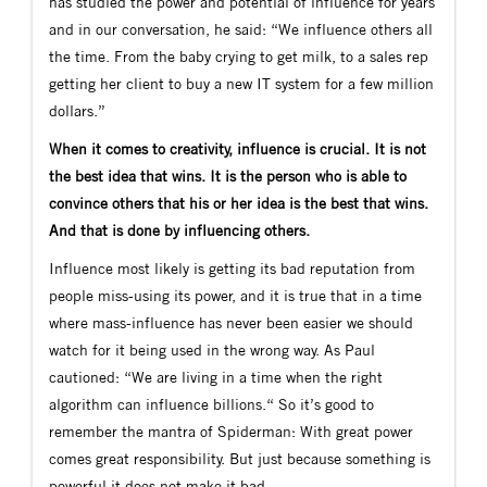
has studied the power and potential of influence for years
and in our conversation, he said: “We influence others all
the time. From the baby crying to get milk, to a sales rep
getting her client to buy a new IT system for a few million
dollars.”
When it comes to creativity, influence is crucial. It is not
the best idea that wins. It is the person who is able to
convince others that his or her idea is the best that wins.
And that is done by influencing others.
Influence most likely is getting its bad reputation from
people miss-using its power, and it is true that in a time
where mass-influence has never been easier we should
watch for it being used in the wrong way. As Paul
cautioned: “We are living in a time when the right
algorithm can influence billions.“ So it’s good to
remember the mantra of Spiderman: With great power
comes great responsibility. But just because something is
powerful it does not make it bad.