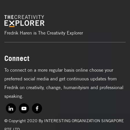
Fredrik Haren is The Creativity Explorer
Connect
To connect on a more regular basis online choose your
preferred social media and get continuous updates from
Fredrik on creativity, change, humanityism and professional
speaking.
© Copyright 2020 By INTERESTING ORGANIZATION SINGAPORE
PTE LTD