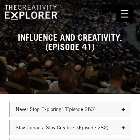
INFLUENCE AND CREATIVITY.
(EPISODE 41)
Never Stop Exploring! (Episode 283)
Stay Curious. Stay Creative. (Episode 282)