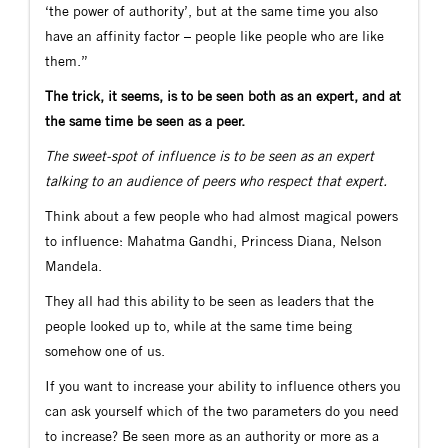
‘the power of authority’, but at the same time you also
have an affinity factor – people like people who are like
them.”
The trick, it seems, is to be seen both as an expert, and at
the same time be seen as a peer.
The sweet-spot of influence is to be seen as an expert
talking to an audience of peers who respect that expert.
Think about a few people who had almost magical powers
to influence: Mahatma Gandhi, Princess Diana, Nelson
Mandela.
They all had this ability to be seen as leaders that the
people looked up to, while at the same time being
somehow one of us.
If you want to increase your ability to influence others you
can ask yourself which of the two parameters do you need
to increase? Be seen more as an authority or more as a