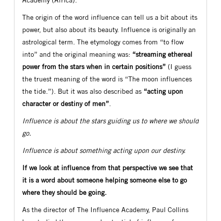
The origin of the word influence can tell us a bit about its
power, but also about its beauty. Influence is originally an
astrological term. The etymology comes from “to flow
into” and the original meaning was:
“streaming ethereal
power from the stars when in certain positions”
(I guess
the truest meaning of the word is “The moon influences
the tide.”). But it was also described as
“acting upon
character or destiny of men”
.
Influence is about the stars guiding us to where we should
go.
Influence is about something acting upon our destiny.
If we look at influence from that perspective we see that
it is a word about someone helping someone else to go
where they should be going.
As the director of The Influence Academy, Paul Collins