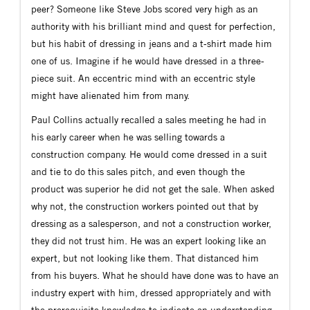
peer? Someone like Steve Jobs scored very high as an
authority with his brilliant mind and quest for perfection,
but his habit of dressing in jeans and a t-shirt made him
one of us. Imagine if he would have dressed in a three-
piece suit. An eccentric mind with an eccentric style
might have alienated him from many.
Paul Collins actually recalled a sales meeting he had in
his early career when he was selling towards a
construction company. He would come dressed in a suit
and tie to do this sales pitch, and even though the
product was superior he did not get the sale. When asked
why not, the construction workers pointed out that by
dressing as a salesperson, and not a construction worker,
they did not trust him. He was an expert looking like an
expert, but not looking like them. That distanced him
from his buyers. What he should have done was to have an
industry expert with him, dressed appropriately and with
the prerequisite knowledge to indicate an understanding