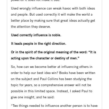
Used wrongly influence can wreak havoc with both ideas
and people. But used correctly it will make the world a
better place by making sure that great ideas actually get
the attention they deserve.
Used correctly influence is noble.
It leads people in the right direction.
Or in the spirit of the original meaning of the word: “It is
acting upon the character or destiny of men.”
So, how can we become better at influencing others in
order to help our best idea win? Books have been written
on the subject and Paul Collins has been studying the
topic for years, so a comprehensive answer will not be
possible in this limited space. Instead, I asked Paul to
give one insight, and he said:
“Two things needed to influence another person is to have