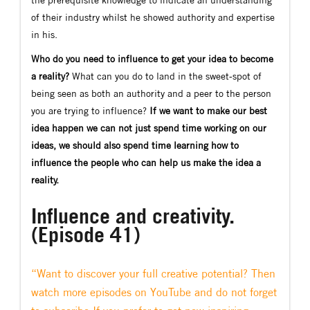
of their industry whilst he showed authority and expertise
in his.
Who do you need to influence to get your idea to become
a reality?
What can you do to land in the sweet-spot of
being seen as both an authority and a peer to the person
you are trying to influence?
If we want to make our best
idea happen we can not just spend time working on our
ideas, we should also spend time learning how to
influence the people who can help us make the idea a
reality.
Influence and creativity.
(Episode 41)
“Want to discover your full creative potential? Then
watch more episodes on YouTube and do not forget