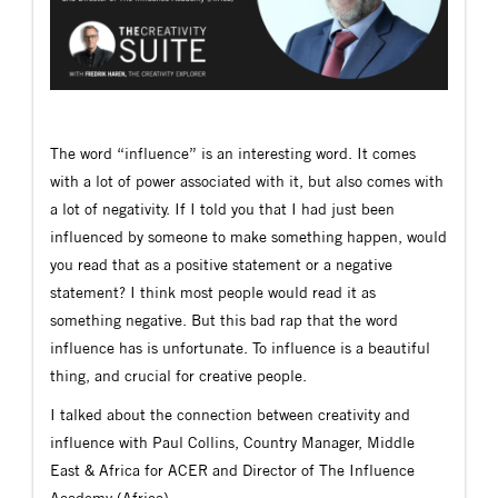
The word “influence” is an interesting word. It comes
with a lot of power associated with it, but also comes with
a lot of negativity. If I told you that I had just been
influenced by someone to make something happen, would
you read that as a positive statement or a negative
statement? I think most people would read it as
something negative. But this bad rap that the word
influence has is unfortunate. To influence is a beautiful
thing, and crucial for creative people.
I talked about the connection between creativity and
influence with Paul Collins, Country Manager, Middle
East & Africa for ACER and Director of The Influence
Academy (Africa).