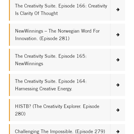
The Creativity Suite. Episode 166: Creativity
Is Clarity Of Thought
NewWinnings – The Norwegian Word For
Innovation. (Episode 281)
The Creativity Suite. Episode 165:
NewWinnings
The Creativity Suite. Episode 164:
Harnessing Creative Energy.
HISTB? (The Creativity Explorer. Episode
280)
Challenging The Impossible. (Episode 279)