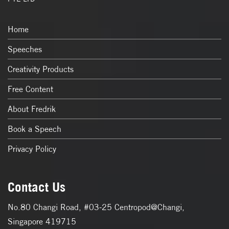
Home
Speeches
Creativity Products
Free Content
About Fredrik
Book a Speech
Privacy Policy
Contact Us
No.80 Changi Road, #03-25 Centropod@Changi,
Singapore 419715