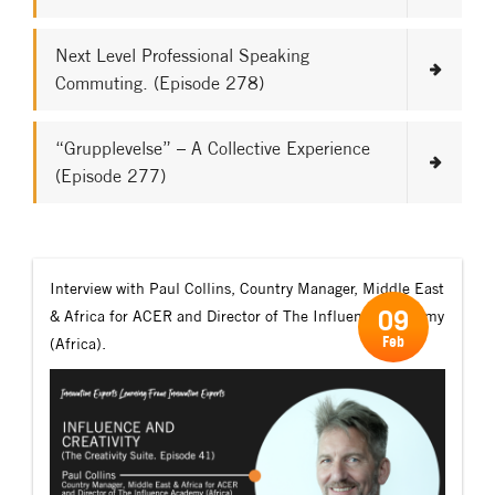
Next Level Professional Speaking
Commuting. (Episode 278)
“Grupplevelse” – A Collective Experience
(Episode 277)
Interview with Paul Collins, Country Manager, Middle East
09
& Africa for ACER and Director of The Influence Academy
Feb
(Africa).