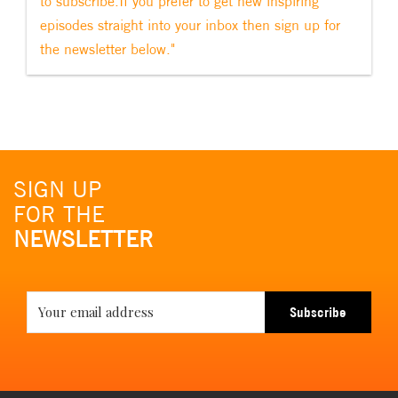
to subscribe.If you prefer to get new inspiring
episodes straight into your inbox then sign up for
the newsletter below."
SIGN UP
FOR THE
NEWSLETTER
Subscribe