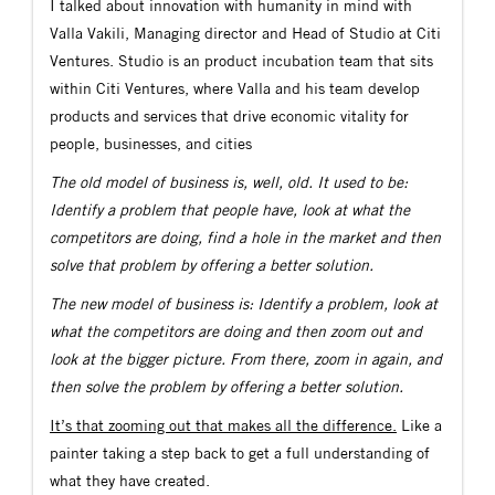
I talked about innovation with humanity in mind with
Valla Vakili, Managing director and Head of Studio at Citi
Ventures. Studio is an product incubation team that sits
within Citi Ventures, where Valla and his team develop
products and services that drive economic vitality for
people, businesses, and cities
The old model of business is, well, old. It used to be:
Identify a problem that people have, look at what the
competitors are doing, find a hole in the market and then
solve that problem by offering a better solution.
The new model of business is: Identify a problem, look at
what the competitors are doing and then zoom out and
look at the bigger picture. From there, zoom in again, and
then solve the problem by offering a better solution.
It’s that zooming out that makes all the difference.
Like a
painter taking a step back to get a full understanding of
what they have created.