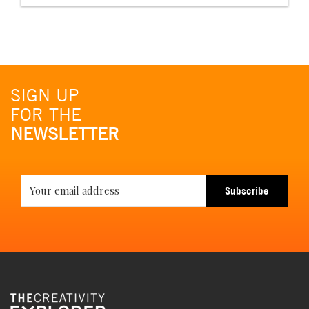
SIGN UP
FOR THE
NEWSLETTER
Subscribe