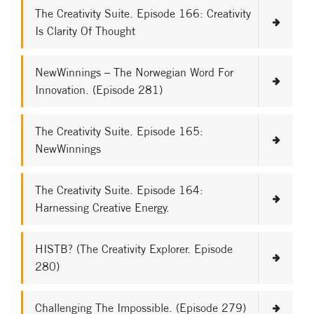
The Creativity Suite. Episode 166: Creativity
Is Clarity Of Thought
NewWinnings – The Norwegian Word For
Innovation. (Episode 281)
The Creativity Suite. Episode 165:
NewWinnings
The Creativity Suite. Episode 164:
Harnessing Creative Energy.
HISTB? (The Creativity Explorer. Episode
280)
Challenging The Impossible. (Episode 279)