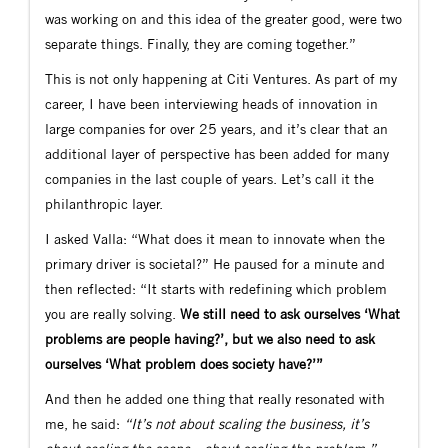
was working on and this idea of the greater good, were two
separate things. Finally, they are coming together.”
This is not only happening at Citi Ventures. As part of my
career, I have been interviewing heads of innovation in
large companies for over 25 years, and it’s clear that an
additional layer of perspective has been added for many
companies in the last couple of years. Let’s call it the
philanthropic layer.
I asked Valla: “What does it mean to innovate when the
primary driver is societal?” He paused for a minute and
then reflected: “It starts with redefining which problem
you are really solving.
We still need to ask ourselves ‘What
problems are people having?’, but we also need to ask
ourselves ‘What problem does society have?’”
And then he added one thing that really resonated with
me, he said:
“It’s not about scaling the business, it’s