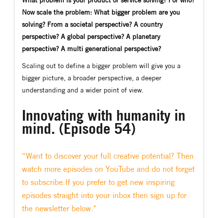
Now scale the problem: What bigger problem are you
solving? From a societal perspective? A country
perspective? A global perspective? A planetary
perspective? A multi generational perspective?
Scaling out to define a bigger problem will give you a
bigger picture, a broader perspective, a deeper
understanding and a wider point of view.
Innovating with humanity in
mind. (Episode 54)
“Want to discover your full creative potential? Then
watch more episodes on YouTube and do not forget
to subscribe.If you prefer to get new inspiring
episodes straight into your inbox then sign up for
the newsletter below."