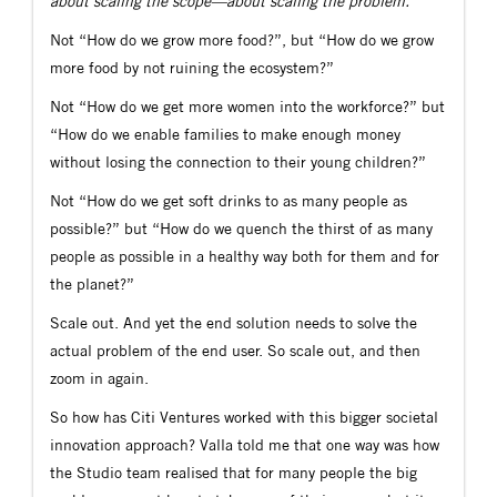
about scaling the scope—about scaling the problem.”
Not “How do we grow more food?”, but “How do we grow
more food by not ruining the ecosystem?”
Not “How do we get more women into the workforce?” but
“How do we enable families to make enough money
without losing the connection to their young children?”
Not “How do we get soft drinks to as many people as
possible?” but “How do we quench the thirst of as many
people as possible in a healthy way both for them and for
the planet?”
Scale out. And yet the end solution needs to solve the
actual problem of the end user. So scale out, and then
zoom in again.
So how has Citi Ventures worked with this bigger societal
innovation approach? Valla told me that one way was how
the Studio team realised that for many people the big