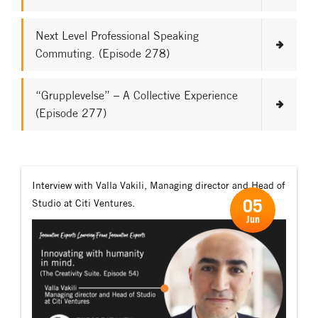
Next Level Professional Speaking
Commuting. (Episode 278)
“Grupplevelse” – A Collective Experience
(Episode 277)
Interview with Valla Vakili, Managing director and Head of
05
Studio at Citi Ventures.
Jun