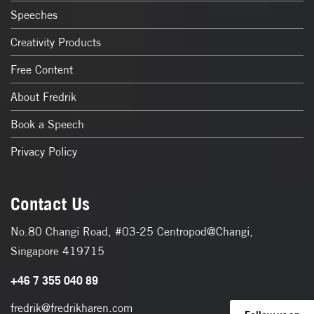
Speeches
Creativity Products
Free Content
About Fredrik
Book a Speech
Privacy Policy
Contact Us
No.80 Changi Road, #03-25 Centropod@Changi,
Singapore 419715
+46 7 355 040 89
fredrik@fredrikharen.com