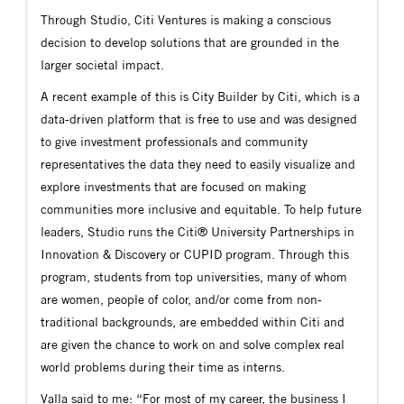
Through Studio, Citi Ventures is making a conscious
decision to develop solutions that are grounded in the
larger societal impact.
A recent example of this is City Builder by Citi, which is a
data-driven platform that is free to use and was designed
to give investment professionals and community
representatives the data they need to easily visualize and
explore investments that are focused on making
communities more inclusive and equitable. To help future
leaders, Studio runs the Citi® University Partnerships in
Innovation & Discovery or CUPID program. Through this
program, students from top universities, many of whom
are women, people of color, and/or come from non-
traditional backgrounds, are embedded within Citi and
are given the chance to work on and solve complex real
world problems during their time as interns.
Valla said to me: “For most of my career, the business I