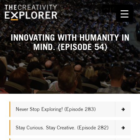
INNOVATING WITH HUMANITY IN
MIND. (EPISODE 54)
Never Stop Exploring! (Episode 283)
Stay Curious. Stay Creative. (Episode 282)