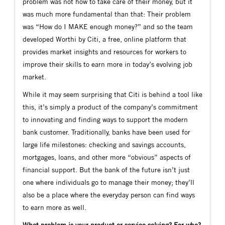
problem was not how to take care of their money, but it
was much more fundamental than that: Their problem
was “How do I MAKE enough money?” and so the team
developed Worthi by Citi, a free, online platform that
provides market insights and resources for workers to
improve their skills to earn more in today’s evolving job
market.
While it may seem surprising that Citi is behind a tool like
this, it’s simply a product of the company’s commitment
to innovating and finding ways to support the modern
bank customer. Traditionally, banks have been used for
large life milestones: checking and savings accounts,
mortgages, loans, and other more “obvious” aspects of
financial support. But the bank of the future isn’t just
one where individuals go to manage their money; they’ll
also be a place where the everyday person can find ways
to earn more as well.
What problem is your product or service solving? For who?