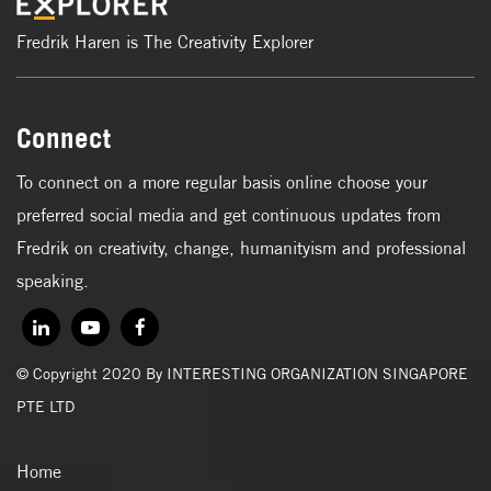
Fredrik Haren is The Creativity Explorer
Connect
To connect on a more regular basis online choose your
preferred social media and get continuous updates from
Fredrik on creativity, change, humanityism and professional
speaking.
© Copyright 2020 By INTERESTING ORGANIZATION SINGAPORE
PTE LTD
Home