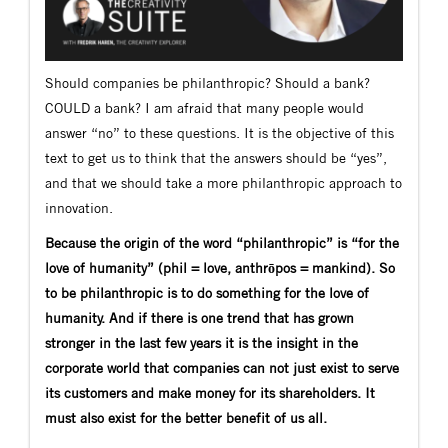
Should companies be philanthropic? Should a bank?
COULD a bank? I am afraid that many people would
answer “no” to these questions. It is the objective of this
text to get us to think that the answers should be “yes”,
and that we should take a more philanthropic approach to
innovation.
Because the origin of the word “philanthropic” is “for the
love of humanity” (phil = love, anthrōpos = mankind). So
to be philanthropic is to do something for the love of
humanity. And if there is one trend that has grown
stronger in the last few years it is the insight in the
corporate world that companies can not just exist to serve
its customers and make money for its shareholders. It
must also exist for the better benefit of us all.