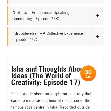
Next Level Professional Speaking
Commuting. (Episode 278)
“Grupplevelse” – A Collective Experience
(Episode 277)
Isha and Thoughts About
30
Ideas (The World of
Jan
Creativity: Episode 17)
This episode about an insight on creativity that
came to me after one hour of mediation in the
famous yoga centre in Isha. Recorded outside