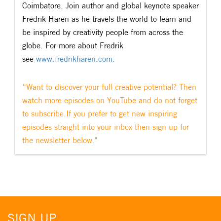
Coimbatore. Join author and global keynote speaker
Fredrik Haren as he travels the world to learn and
be inspired by creativity people from across the
globe. For more about Fredrik
see
www.fredrikharen.com.
“Want to discover your full creative potential? Then
watch more episodes on YouTube and do not forget
to subscribe.If you prefer to get new inspiring
episodes straight into your inbox then sign up for
the newsletter below."
SIGN UP