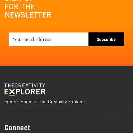
FOR THE
NEWSLETTER
Subscribe
Fredrik Haren is The Creativity Explorer
Connect