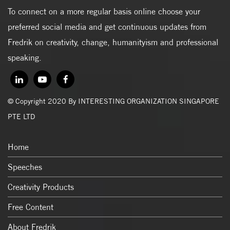
To connect on a more regular basis online choose your
preferred social media and get continuous updates from
Fredrik on creativity, change, humanityism and professional
speaking.
© Copyright 2020 By INTERESTING ORGANIZATION SINGAPORE
PTE LTD
Home
Speeches
Creativity Products
Free Content
About Fredrik