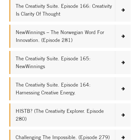
The Creativity Suite. Episode 166: Creativity
Is Clarity Of Thought
NewWinnings – The Norwegian Word For
Innovation. (Episode 281)
The Creativity Suite. Episode 165:
NewWinnings
The Creativity Suite. Episode 164:
Harnessing Creative Energy.
HISTB? (The Creativity Explorer. Episode
280)
Challenging The Impossible. (Episode 279)