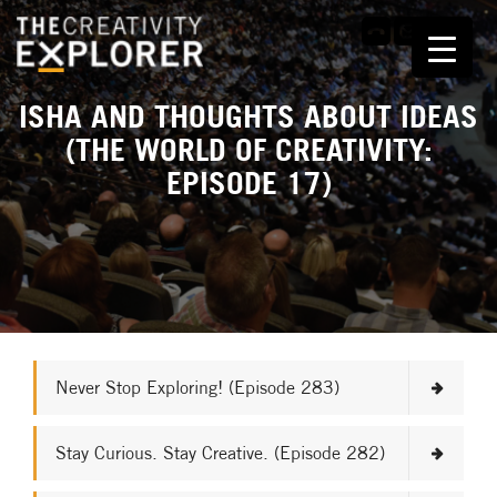
ISHA AND THOUGHTS ABOUT IDEAS
(THE WORLD OF CREATIVITY:
EPISODE 17)
Never Stop Exploring! (Episode 283)
Stay Curious. Stay Creative. (Episode 282)