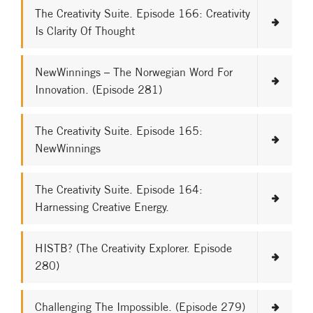
The Creativity Suite. Episode 166: Creativity
Is Clarity Of Thought
NewWinnings – The Norwegian Word For
Innovation. (Episode 281)
The Creativity Suite. Episode 165:
NewWinnings
The Creativity Suite. Episode 164:
Harnessing Creative Energy.
HISTB? (The Creativity Explorer. Episode
280)
Challenging The Impossible. (Episode 279)