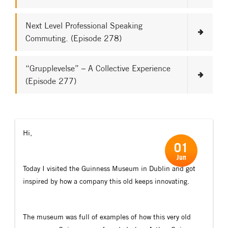
Next Level Professional Speaking
Commuting. (Episode 278)
“Grupplevelse” – A Collective Experience
(Episode 277)
Hi,
01
Jun
Today I visited the Guinness Museum in Dublin and got
inspired by how a company this old keeps innovating.
The museum was full of examples of how this very old