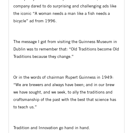
company dared to do surprising and challenging ads like
the iconic “A woman needs a man like a fish needs a
bicycle” ad from 1996.
The message I got from visiting the Guinness Museum in
Dublin was to remember that: “Old Traditions become Old
Traditions because they change.”
Or in the words of chairman Rupert Guinness in 1949:
“We are brewers and always have been; and in our brew
we have sought, and we seek, to ally the traditions and
craftsmanship of the past with the best that science has
to teach us.”
Tradition and Innovation go hand in hand.