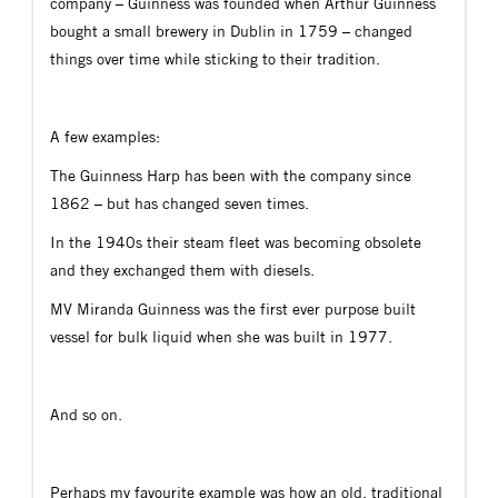
company – Guinness was founded when Arthur Guinness
bought a small brewery in Dublin in 1759 – changed
things over time while sticking to their tradition.
A few examples:
The Guinness Harp has been with the company since
1862 – but has changed seven times.
In the 1940s their steam fleet was becoming obsolete
and they exchanged them with diesels.
MV Miranda Guinness was the first ever purpose built
vessel for bulk liquid when she was built in 1977.
And so on.
Perhaps my favourite example was how an old, traditional