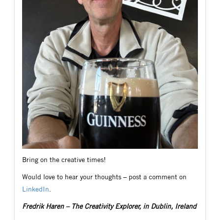
Bring on the creative times!
Would love to hear your thoughts – post a comment on
LinkedIn
.
Fredrik Haren – The Creativity Explorer, in Dublin, Ireland