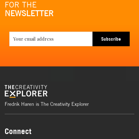
FOR THE
NEWSLETTER
Subscribe
Fredrik Haren is The Creativity Explorer
Connect