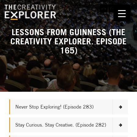
LESSONS FROM GUINNESS (THE
CREATIVITY EXPLORER. EPISODE
165)
Never Stop Exploring! (Episode 283)
Stay Curious. Stay Creative. (Episode 282)