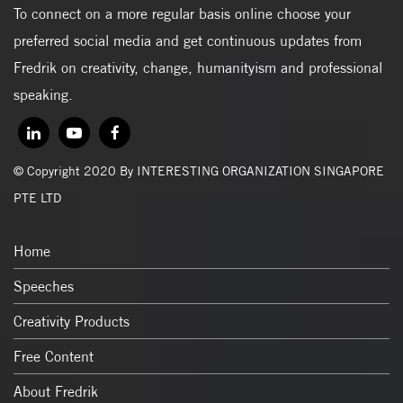
To connect on a more regular basis online choose your
preferred social media and get continuous updates from
Fredrik on creativity, change, humanityism and professional
speaking.
© Copyright 2020 By INTERESTING ORGANIZATION SINGAPORE
PTE LTD
Home
Speeches
Creativity Products
Free Content
About Fredrik