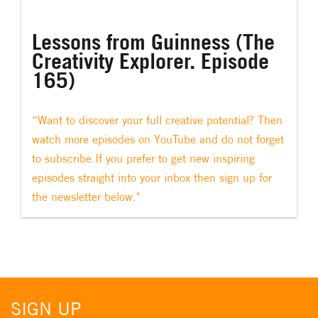
Lessons from Guinness (The
Creativity Explorer. Episode
165)
“Want to discover your full creative potential? Then
watch more episodes on YouTube and do not forget
to subscribe.If you prefer to get new inspiring
episodes straight into your inbox then sign up for
the newsletter below."
SIGN UP