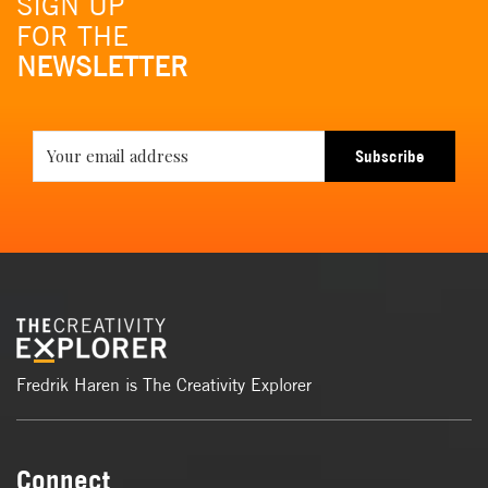
SIGN UP
FOR THE
NEWSLETTER
Subscribe
Fredrik Haren is The Creativity Explorer
Connect