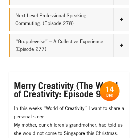
Next Level Professional Speaking
Commuting. (Episode 278)
“Grupplevelse” – A Collective Experience
(Episode 277)
Merry Creativity (The World
14
of Creativity: Episode 9)
Dec
In this weeks “World of Creativity” I want to share a
personal story:
My mother, our children’s grandmother, had told us
she would not come to Singapore this Christmas.