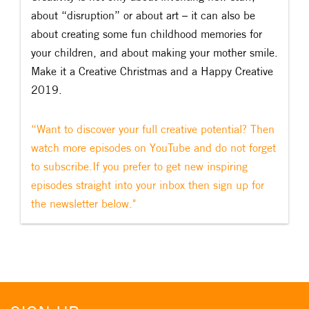
about “disruption” or about art – it can also be
about creating some fun childhood memories for
your children, and about making your mother smile.
Make it a Creative Christmas and a Happy Creative
2019.
“Want to discover your full creative potential? Then
watch more episodes on YouTube and do not forget
to subscribe.If you prefer to get new inspiring
episodes straight into your inbox then sign up for
the newsletter below."