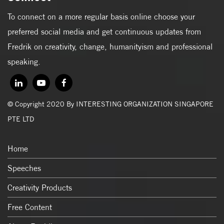
To connect on a more regular basis online choose your
preferred social media and get continuous updates from
Fredrik on creativity, change, humanityism and professional
speaking.
© Copyright 2020 By INTERESTING ORGANIZATION SINGAPORE
PTE LTD
Home
Speeches
Creativity Products
Free Content