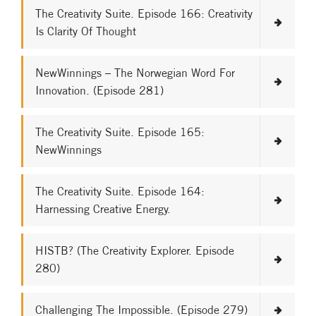
The Creativity Suite. Episode 166: Creativity
Is Clarity Of Thought
NewWinnings – The Norwegian Word For
Innovation. (Episode 281)
The Creativity Suite. Episode 165:
NewWinnings
The Creativity Suite. Episode 164:
Harnessing Creative Energy.
HISTB? (The Creativity Explorer. Episode
280)
Challenging The Impossible. (Episode 279)