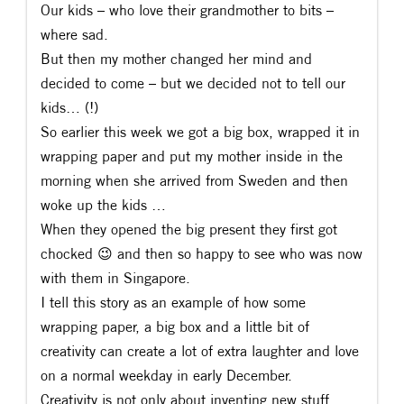
Our kids – who love their grandmother to bits –
where sad.
But then my mother changed her mind and
decided to come – but we decided not to tell our
kids… (!)
So earlier this week we got a big box, wrapped it in
wrapping paper and put my mother inside in the
morning when she arrived from Sweden and then
woke up the kids …
When they opened the big present they first got
chocked
😉
and then so happy to see who was now
with them in Singapore.
I tell this story as an example of how some
wrapping paper, a big box and a little bit of
creativity can create a lot of extra laughter and love
on a normal weekday in early December.
Creativity is not only about inventing new stuff,