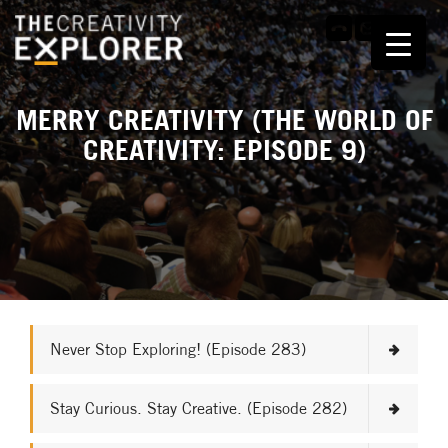
MERRY CREATIVITY (THE WORLD OF
CREATIVITY: EPISODE 9)
Never Stop Exploring! (Episode 283)
Stay Curious. Stay Creative. (Episode 282)