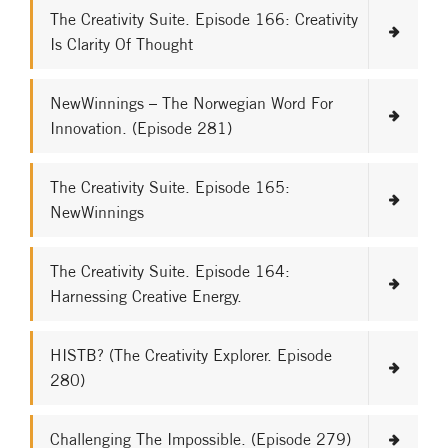
The Creativity Suite. Episode 166: Creativity
Is Clarity Of Thought
NewWinnings – The Norwegian Word For
Innovation. (Episode 281)
The Creativity Suite. Episode 165:
NewWinnings
The Creativity Suite. Episode 164:
Harnessing Creative Energy.
HISTB? (The Creativity Explorer. Episode
280)
Challenging The Impossible. (Episode 279)