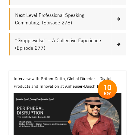
Next Level Professional Speaking
Commuting. (Episode 278)
“Grupplevelse” – A Collective Experience
(Episode 277)
Interview with Pritam Dutta, Global Director – Digital
10
Products and Innovation at Anheuser-Busch InBev.
Nov