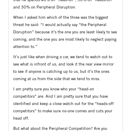
and 30% on Peripheral Disruption.
When I asked him which of the three was the biggest
threat he said: “I would actually say “the Peripheral
Disruption” because it’s the one you are least likely to see
coming, and the one you are most likely to neglect paying
attention to.”
It’s just like when driving a car, we tend to watch out to
see what is infront of us, and look it the rear view mirror
to see if anyone is catching up to us, but it’s the ones
coming at us from the side that we tend to miss.
I am pretty sure you know who your “head-on
competitors” are. And I am pretty sure that you have
identified and keep a close watch out for the “heads-off
competitors” to make sure no-one comes and cuts your
head off.
But what about the Peripheral Competition? Are you