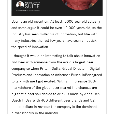
Beer is an old invention. At least, 5000 year old actually
and some argue it could be even 12,000 years old, so the
industry has seen millennia of innovation, but like with
many industries the last few years have seen an uptick in
the speed of innovation.
I thought it would be interesting to talk about innovation
and beer with someone from the world’s largest beer
company so when Pritam Dutta, Global Director – Digital
Products and Innovation at Anheuser-Busch InBev agreed
to talk with me I got excited. With an impressive 30%
marketshare of the global beer market the chances are
big that a beer you decide to drink is made by Anheuser-
Busch InBev. With 400 different beer brands and 52
billion dollars in revenue the company is the dominant
player globally in the industry.