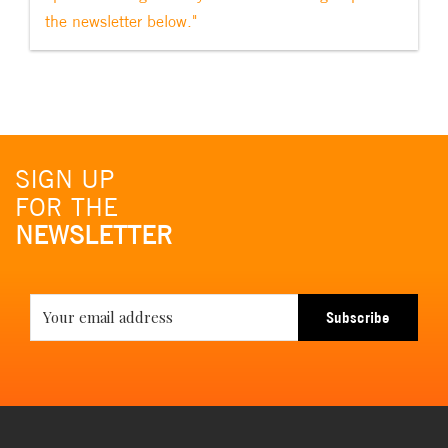
the newsletter below."
SIGN UP
FOR THE
NEWSLETTER
Subscribe