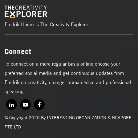
Fredrik Haren is The Creativity Explorer
Connect
To connect on a more regular basis online choose your
preferred social media and get continuous updates from
Fredrik on creativity, change, humanityism and professional
speaking.
© Copyright 2020 By INTERESTING ORGANIZATION SINGAPORE
PTE LTD