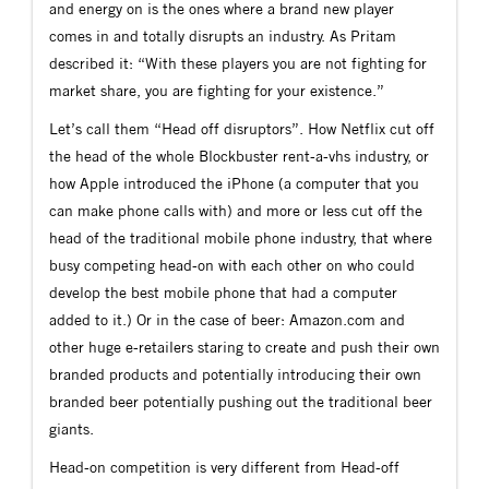
and energy on is the ones where a brand new player
comes in and totally disrupts an industry. As Pritam
described it: “With these players you are not fighting for
market share, you are fighting for your existence.”
Let’s call them “Head off disruptors”. How Netflix cut off
the head of the whole Blockbuster rent-a-vhs industry, or
how Apple introduced the iPhone (a computer that you
can make phone calls with) and more or less cut off the
head of the traditional mobile phone industry, that where
busy competing head-on with each other on who could
develop the best mobile phone that had a computer
added to it.) Or in the case of beer: Amazon.com and
other huge e-retailers staring to create and push their own
branded products and potentially introducing their own
branded beer potentially pushing out the traditional beer
giants.
Head-on competition is very different from Head-off