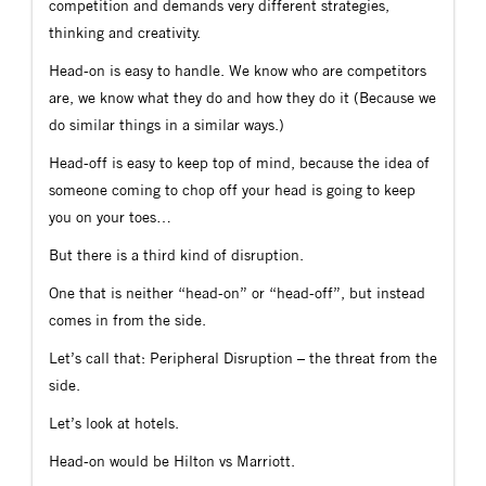
competition and demands very different strategies,
thinking and creativity.
Head-on is easy to handle. We know who are competitors
are, we know what they do and how they do it (Because we
do similar things in a similar ways.)
Head-off is easy to keep top of mind, because the idea of
someone coming to chop off your head is going to keep
you on your toes…
But there is a third kind of disruption.
One that is neither “head-on” or “head-off”, but instead
comes in from the side.
Let’s call that: Peripheral Disruption – the threat from the
side.
Let’s look at hotels.
Head-on would be Hilton vs Marriott.