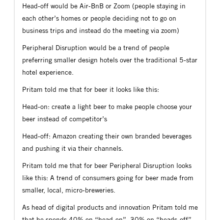
Head-off would be Air-BnB or Zoom (people staying in
each other’s homes or people deciding not to go on
business trips and instead do the meeting via zoom)
Peripheral Disruption would be a trend of people
preferring smaller design hotels over the traditional 5-star
hotel experience.
Pritam told me that for beer it looks like this:
Head-on: create a light beer to make people choose your
beer instead of competitor’s
Head-off: Amazon creating their own branded beverages
and pushing it via their channels.
Pritam told me that for beer Peripheral Disruption looks
like this: A trend of consumers going for beer made from
smaller, local, micro-breweries.
As head of digital products and innovation Pritam told me
that he spends 40% on “head-on”, 30% on “heads-off”