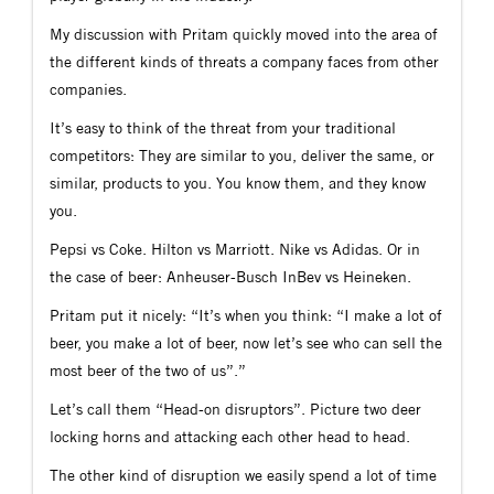
My discussion with Pritam quickly moved into the area of
the different kinds of threats a company faces from other
companies.
It’s easy to think of the threat from your traditional
competitors: They are similar to you, deliver the same, or
similar, products to you. You know them, and they know
you.
Pepsi vs Coke. Hilton vs Marriott. Nike vs Adidas. Or in
the case of beer: Anheuser-Busch InBev vs Heineken.
Pritam put it nicely: “It’s when you think: “I make a lot of
beer, you make a lot of beer, now let’s see who can sell the
most beer of the two of us”.”
Let’s call them “Head-on disruptors”. Picture two deer
locking horns and attacking each other head to head.
The other kind of disruption we easily spend a lot of time