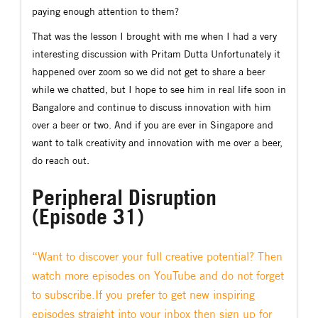
paying enough attention to them?
That was the lesson I brought with me when I had a very
interesting discussion with Pritam Dutta Unfortunately it
happened over zoom so we did not get to share a beer
while we chatted, but I hope to see him in real life soon in
Bangalore and continue to discuss innovation with him
over a beer or two. And if you are ever in Singapore and
want to talk creativity and innovation with me over a beer,
do reach out.
Peripheral Disruption
(Episode 31)
“Want to discover your full creative potential? Then
watch more episodes on YouTube and do not forget
to subscribe.If you prefer to get new inspiring
episodes straight into your inbox then sign up for