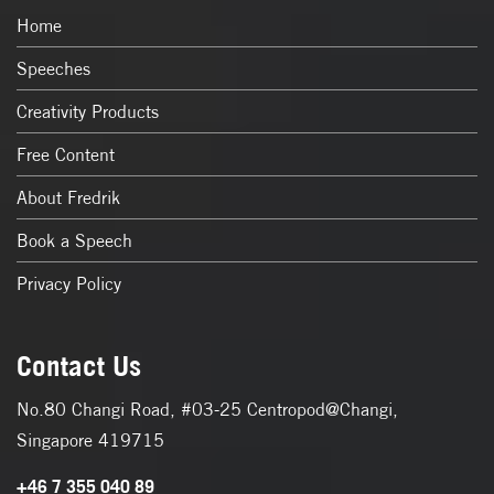
Home
Speeches
Creativity Products
Free Content
About Fredrik
Book a Speech
Privacy Policy
Contact Us
No.80 Changi Road, #03-25 Centropod@Changi,
Singapore 419715
+46 7 355 040 89