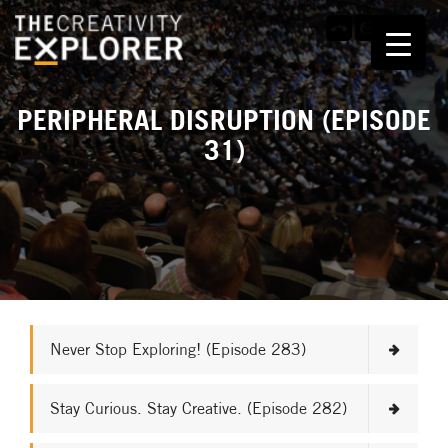
PERIPHERAL DISRUPTION (EPISODE
31)
Never Stop Exploring! (Episode 283)
Stay Curious. Stay Creative. (Episode 282)