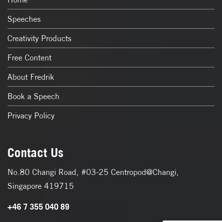
Speeches
Creativity Products
Free Content
About Fredrik
Book a Speech
Privacy Policy
Contact Us
No.80 Changi Road, #03-25 Centropod@Changi,
Singapore 419715
+46 7 355 040 89