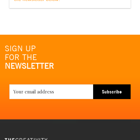
SIGN UP
FOR THE
NEWSLETTER
Subscribe