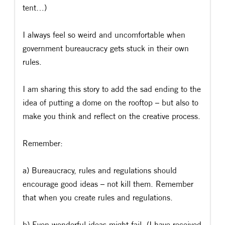
tent…)
I always feel so weird and uncomfortable when
government bureaucracy gets stuck in their own
rules.
I am sharing this story to add the sad ending to the
idea of putting a dome on the rooftop – but also to
make you think and reflect on the creative process.
Remember:
a) Bureaucracy, rules and regulations should
encourage good ideas – not kill them. Remember
that when you create rules and regulations.
b) Even wonderful ideas might fail. (I have received