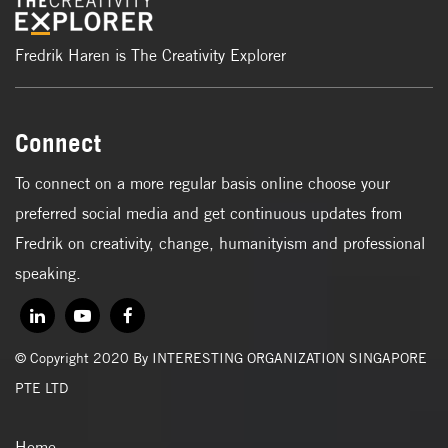
Fredrik Haren is The Creativity Explorer
Connect
To connect on a more regular basis online choose your
preferred social media and get continuous updates from
Fredrik on creativity, change, humanityism and professional
speaking.
© Copyright 2020 By INTERESTING ORGANIZATION SINGAPORE
PTE LTD
Home