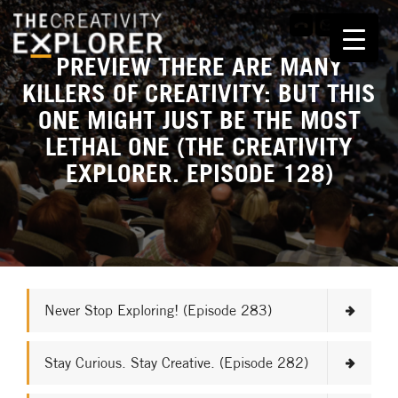
PREVIEW THERE ARE MANY
KILLERS OF CREATIVITY: BUT THIS
ONE MIGHT JUST BE THE MOST
LETHAL ONE (THE CREATIVITY
EXPLORER. EPISODE 128)
Never Stop Exploring! (Episode 283)
Stay Curious. Stay Creative. (Episode 282)