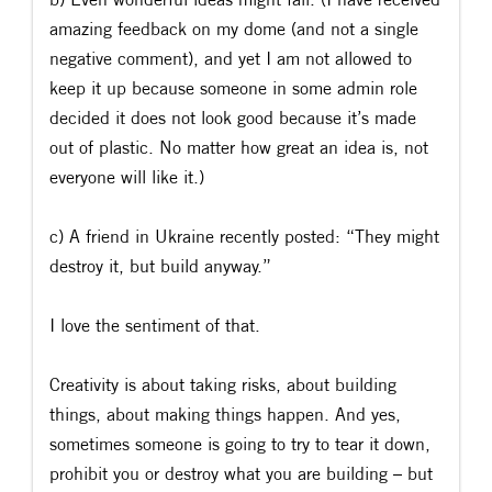
amazing feedback on my dome (and not a single
negative comment), and yet I am not allowed to
keep it up because someone in some admin role
decided it does not look good because it’s made
out of plastic. No matter how great an idea is, not
everyone will like it.)
c) A friend in Ukraine recently posted: “They might
destroy it, but build anyway.”
I love the sentiment of that.
Creativity is about taking risks, about building
things, about making things happen. And yes,
sometimes someone is going to try to tear it down,
prohibit you or destroy what you are building – but