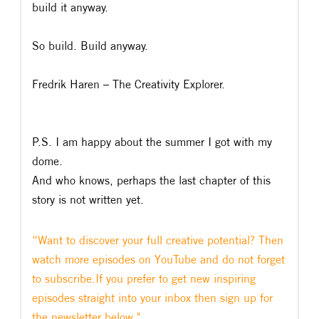
build it anyway.
So build. Build anyway.
Fredrik Haren – The Creativity Explorer.
P.S. I am happy about the summer I got with my
dome.
And who knows, perhaps the last chapter of this
story is not written yet.
“Want to discover your full creative potential? Then
watch more episodes on YouTube and do not forget
to subscribe.If you prefer to get new inspiring
episodes straight into your inbox then sign up for
the newsletter below."