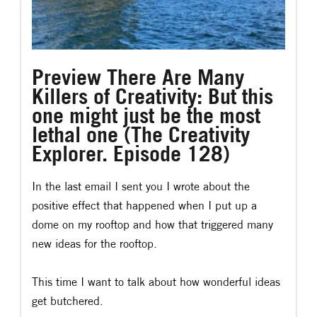
Preview There Are Many
Killers of Creativity: But this
one might just be the most
lethal one (The Creativity
Explorer. Episode 128)
In the last email I sent you I wrote about the
positive effect that happened when I put up a
dome on my rooftop and how that triggered many
new ideas for the rooftop.
This time I want to talk about how wonderful ideas
get butchered.