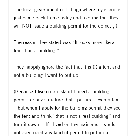
The local government of Lidingö where my island is
just came back to me today and told me that they
will NOT issue a building permit for the dome. ;-(
The reason they stated was “It looks more like a
tent than a building.”
They happily ignore the fact that it is (!) a tent and
not a building I want to put up.
(Because I live on an island I need a building
permit for any structure that I put up – even a tent
– but when I apply for the building permit they see
the tent and think “that is not a real building” and
turn it down… If I lived on the mainland I would
not even need any kind of permit to put up a