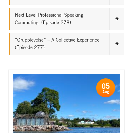
Next Level Professional Speaking
Commuting. (Episode 278)
“Grupplevelse” – A Collective Experience
(Episode 277)
05
Aug