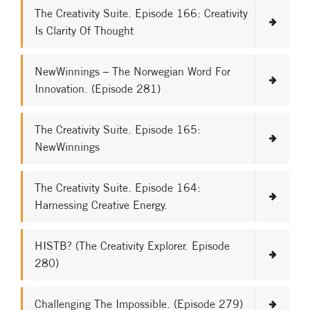
The Creativity Suite. Episode 166: Creativity
Is Clarity Of Thought
NewWinnings – The Norwegian Word For
Innovation. (Episode 281)
The Creativity Suite. Episode 165:
NewWinnings
The Creativity Suite. Episode 164:
Harnessing Creative Energy.
HISTB? (The Creativity Explorer. Episode
280)
Challenging The Impossible. (Episode 279)