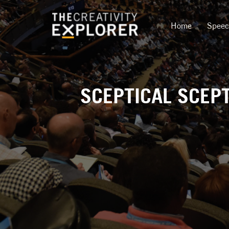
Home
Spee
SCEPTICAL SCEPT