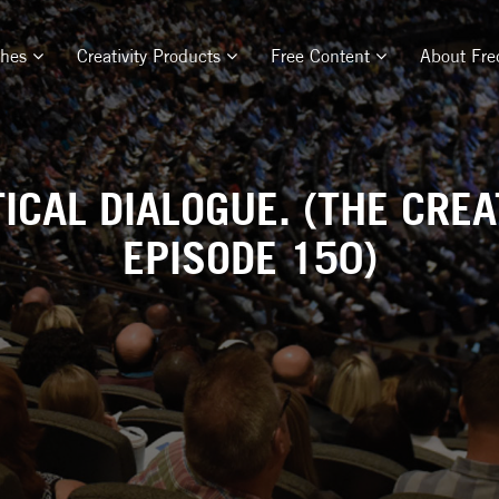
ches
Creativity Products
Free Content
About Fre
ICAL DIALOGUE. (THE CREA
EPISODE 150)