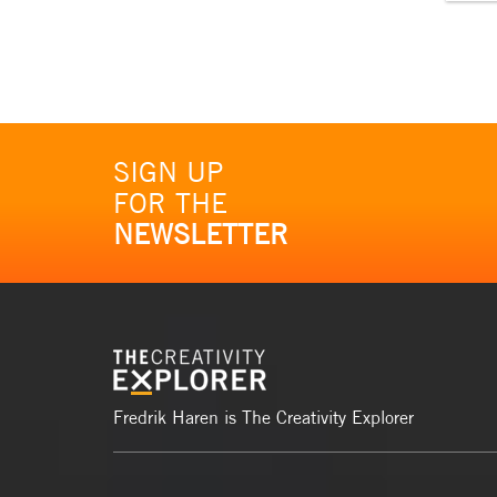
SIGN UP
FOR THE
NEWSLETTER
Fredrik Haren is The Creativity Explorer