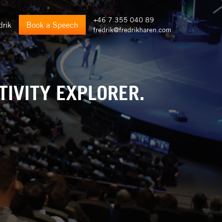
+46 7 355 040 89
drik
Book a Speech
fredrik@fredrikharen.com
TIVITY EXPLORER.