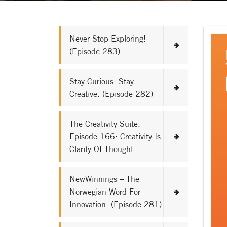
Never Stop Exploring!
(Episode 283)
Stay Curious. Stay
Creative. (Episode 282)
The Creativity Suite.
Episode 166: Creativity Is
Clarity Of Thought
NewWinnings – The
Norwegian Word For
Innovation. (Episode 281)