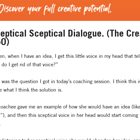
eptical Sceptical Dialogue. (The Crea
0)
en, when I have an idea, I get this little voice in my head that tel
do I get rid of that voice?”
 was the question I got in today’s coaching session. I think this 
e what I think the solution is.
oachee gave me an example of how she would have an idea (like,
”), and then this sceptical voice in her head would start coming
.