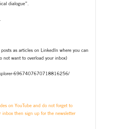
ical dialogue”.
.
 posts as articles on LinkedIn where you can
do not want to overload your inbox)
ity-explorer-6967407670718816256/
odes on YouTube and do not forget to
r inbox then sign up for the newsletter