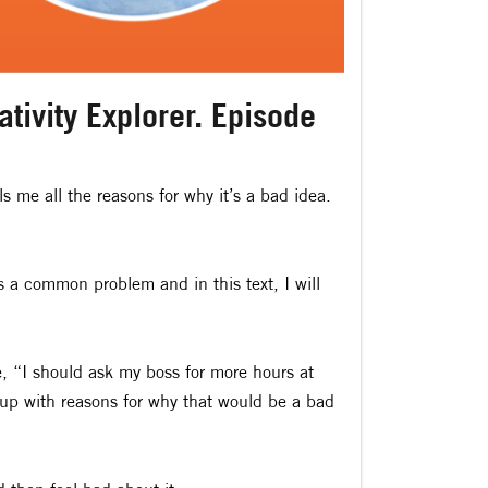
tivity Explorer. Episode
ls me all the reasons for why it’s a bad idea.
is a common problem and in this text, I will
 “I should ask my boss for more hours at
 up with reasons for why that would be a bad