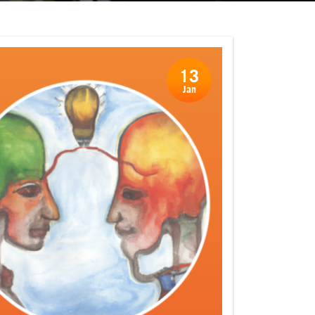
13
Jan