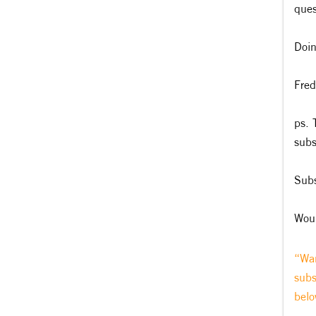
ques
Doin
Fred
ps. 
subs
Subs
Woul
“Wan
subs
belo