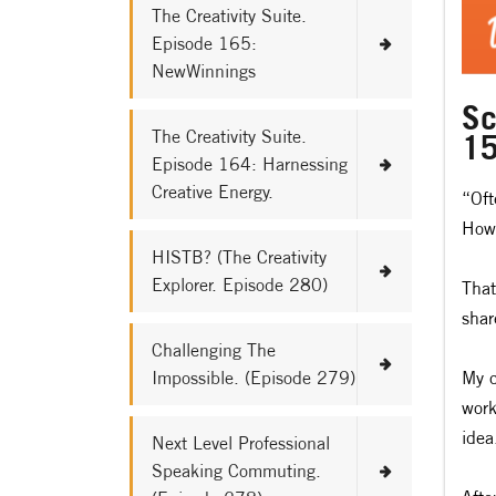
The Creativity Suite.
Episode 165:
NewWinnings
Sc
The Creativity Suite.
15
Episode 164: Harnessing
Creative Energy.
“Oft
How 
HISTB? (The Creativity
Explorer. Episode 280)
That
shar
Challenging The
Impossible. (Episode 279)
My c
work
idea
Next Level Professional
Speaking Commuting.