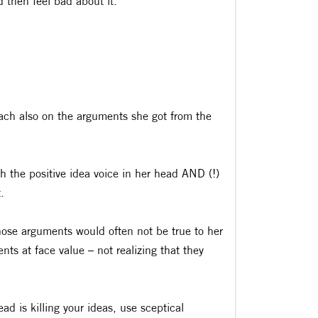
d then feel bad about it.
ach also on the arguments she got from the
h the positive idea voice in her head AND (!)
.
those arguments would often not be true to her
ts at face value – not realizing that they
ad is killing your ideas, use sceptical