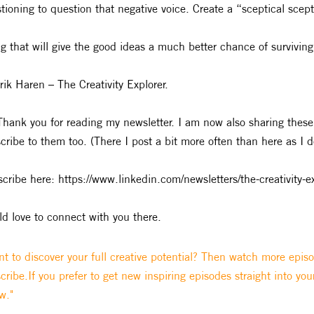
tioning to question that negative voice. Create a “sceptical scept
g that will give the good ideas a much better chance of surviving
rik Haren – The Creativity Explorer.
Thank you for reading my newsletter. I am now also sharing these
cribe to them too. (There I post a bit more often than here as I 
cribe here: https://www.linkedin.com/newsletters/the-creativ
d love to connect with you there.
t to discover your full creative potential? Then watch more epis
cribe.If you prefer to get new inspiring episodes straight into you
w."