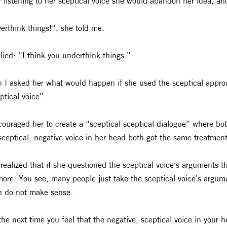
r listening to her sceptical voice she would abandon her idea, an
verthink things!”, she told me.
plied: “I think you underthink things.”
 I asked her what would happen if she used the sceptical appro
ptical voice”.
couraged her to create a “sceptical sceptical dialogue” where bot
sceptical, negative voice in her head both got the same treatment
realized that if she questioned the sceptical voice’s arguments 
ore. You see, many people just take the sceptical voice’s argumen
n do not make sense.
the next time you feel that the negative, sceptical voice in your he