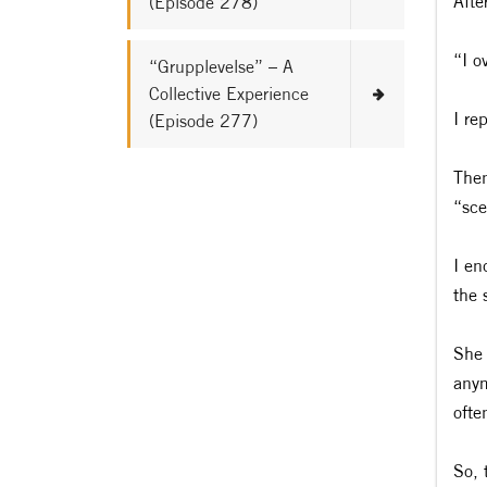
Afte
(Episode 278)
“I o
“Grupplevelse” – A
Collective Experience
I re
(Episode 277)
Then
“sce
I en
the 
She 
anym
ofte
So, 