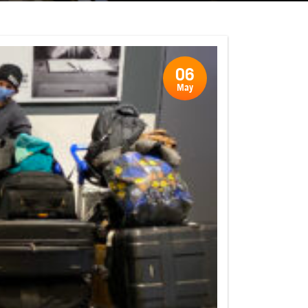
06
May