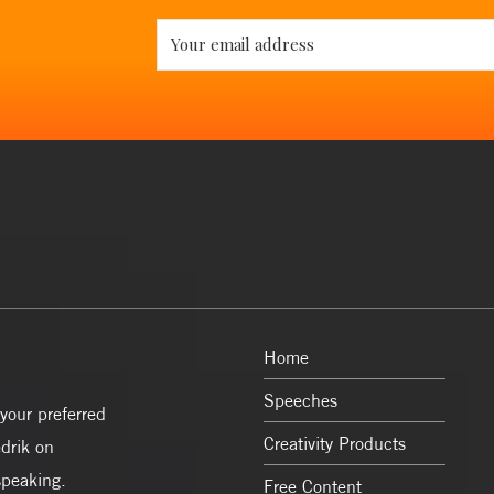
Home
Speeches
your preferred
Creativity Products
drik on
speaking.
Free Content