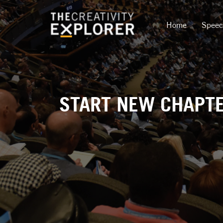
Home
Spee
START NEW CHAPTER