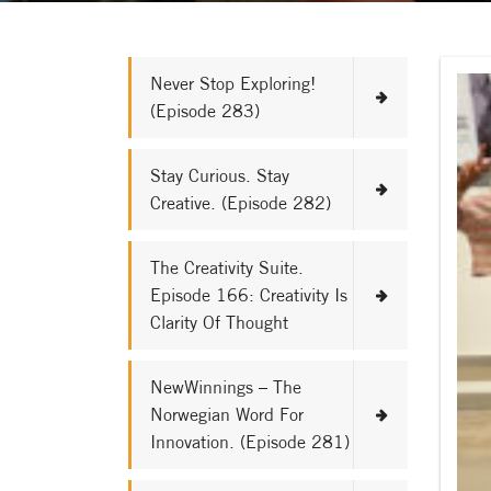
Never Stop Exploring!
(Episode 283)
Stay Curious. Stay
Creative. (Episode 282)
The Creativity Suite.
Episode 166: Creativity Is
Clarity Of Thought
NewWinnings – The
Norwegian Word For
Innovation. (Episode 281)