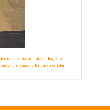
odes on YouTube and do not forget to
r inbox then sign up for the newsletter