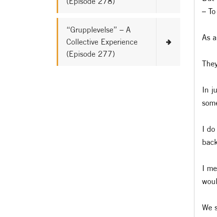
(Episode 278)
– To
“Grupplevelse” – A
As a
Collective Experience
(Episode 277)
They
In j
some
I do
back
I me
woul
We s