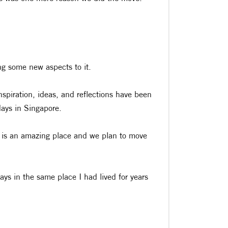
ng some new aspects to it.
nspiration, ideas, and reflections have been
days in Singapore.
e is an amazing place and we plan to move
days in the same place I had lived for years