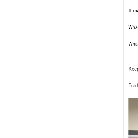
It m
What
What
Keep
Fred