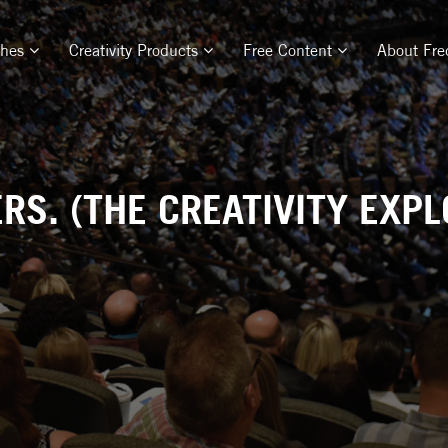
ches
Creativity Products
Free Content
About Fre
S. (THE CREATIVITY EXPL