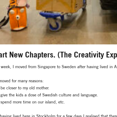
art New Chapters. (The Creativity Ex
 week, I moved from Singapore to Sweden after having lived in 
oved for many reasons:
 be closer to my old mother.
 give the kids a dose of Swedish culture and language.
 spend more time on our island, etc.
having lived here in Stockholm for a few days I realised that th