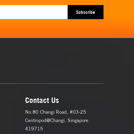
Subscribe
Contact Us
No.80 Changi Road, #03-25
Centropod@Changi, Singapore
419715