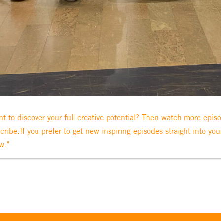
t to discover your full creative potential? Then watch more epis
cribe.If you prefer to get new inspiring episodes straight into you
w."