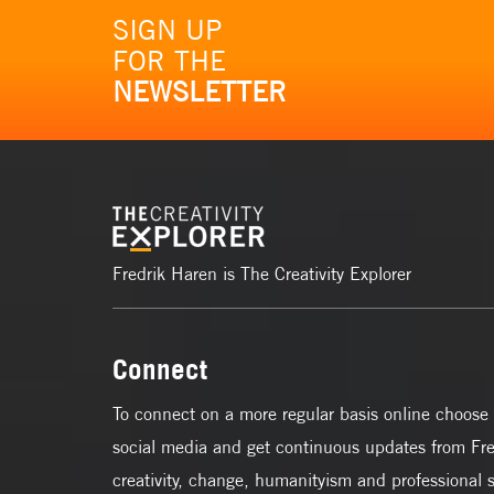
SIGN UP
FOR THE
NEWSLETTER
Fredrik Haren is The Creativity Explorer
Connect
To connect on a more regular basis online choose 
social media and get continuous updates from Fre
creativity, change, humanityism and professional 