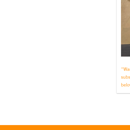
“Wan
subs
belo