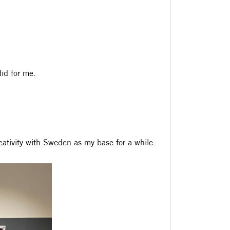
did for me.
reativity with Sweden as my base for a while.