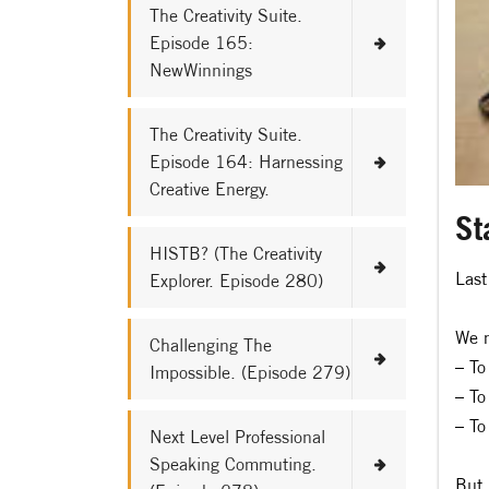
The Creativity Suite.
Episode 165:
NewWinnings
The Creativity Suite.
Episode 164: Harnessing
Creative Energy.
St
HISTB? (The Creativity
Last
Explorer. Episode 280)
We m
Challenging The
– To
Impossible. (Episode 279)
– To
– To
Next Level Professional
Speaking Commuting.
But 