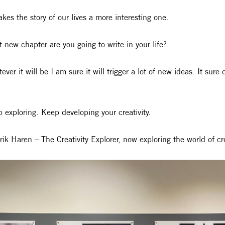
akes the story of our lives a more interesting one.
 new chapter are you going to write in your life?
ever it will be I am sure it will trigger a lot of new ideas. It sure 
 exploring. Keep developing your creativity.
rik Haren – The Creativity Explorer, now exploring the world of c