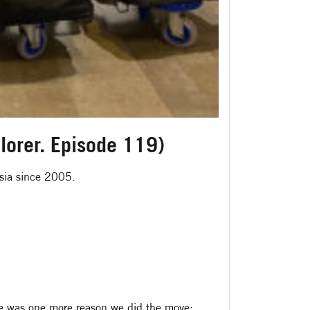
plorer. Episode 119)
Asia since 2005.
ere was one more reason we did the move: