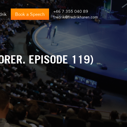
+46 7 355 040 89
drik
Book a Speech
fredrik@fredrikharen.com
ORER. EPISODE 119)