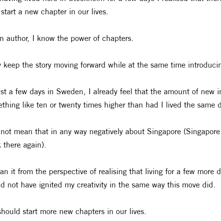
 start a new chapter in our lives.
n author, I know the power of chapters.
 keep the story moving forward while at the same time introduci
ust a few days in Sweden, I already feel that the amount of new i
thing like ten or twenty times higher than had I lived the same 
 not mean that in any way negatively about Singapore (Singapor
 there again).
an it from the perspective of realising that living for a few more 
d not have ignited my creativity in the same way this move did.
hould start more new chapters in our lives.