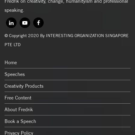
Fredrik on creativity, change, humanityism and professional
speaking.
© Copyright 2020 By INTERESTING ORGANIZATION SINGAPORE
PTE LTD
Home
Speeches
Creativity Products
Free Content
About Fredrik
Book a Speech
Privacy Policy