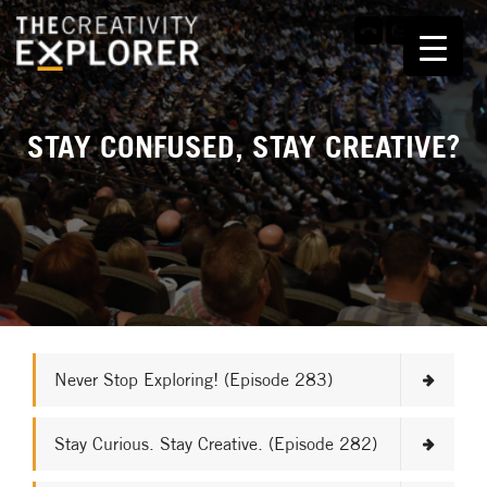
STAY CONFUSED, STAY CREATIVE?
Never Stop Exploring! (Episode 283)
Stay Curious. Stay Creative. (Episode 282)