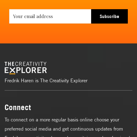
Subscribe
Fredrik Haren is The Creativity Explorer
Connect
To connect on a more regular basis online choose your
preferred social media and get continuous updates from