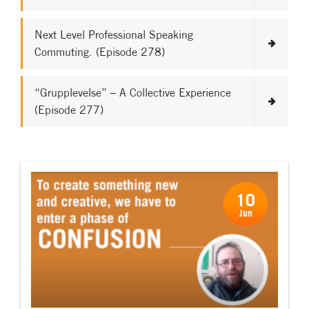
Next Level Professional Speaking
Commuting. (Episode 278)
“Grupplevelse” – A Collective Experience
(Episode 277)
10
Jun