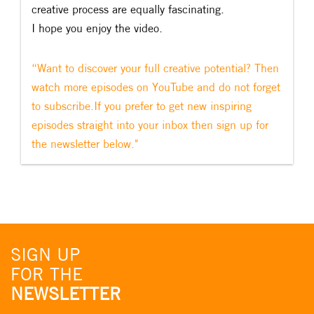
creative process are equally fascinating.
I hope you enjoy the video.
“Want to discover your full creative potential? Then
watch more episodes on YouTube and do not forget
to subscribe.If you prefer to get new inspiring
episodes straight into your inbox then sign up for
the newsletter below."
SIGN UP
FOR THE
NEWSLETTER