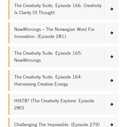
The Creativity Suite. Episode 166: Creativity
Is Clarity Of Thought
NewWinnings – The Norwegian Word For
Innovation. (Episode 281)
The Creativity Suite. Episode 165:
NewWinnings
The Creativity Suite. Episode 164:
Harnessing Creative Energy.
HISTB? (The Creativity Explorer. Episode
280)
Challenging The Impossible. (Episode 279)