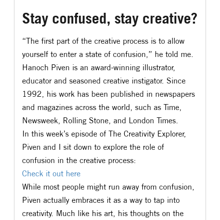
Stay confused, stay creative?
“The first part of the creative process is to allow
yourself to enter a state of confusion,” he told me.
Hanoch Piven is an award-winning illustrator,
educator and seasoned creative instigator. Since
1992, his work has been published in newspapers
and magazines across the world, such as Time,
Newsweek, Rolling Stone, and London Times.
In this week’s episode of The Creativity Explorer,
Piven and I sit down to explore the role of
confusion in the creative process:
​Check it out here ​
While most people might run away from confusion,
Piven actually embraces it as a way to tap into
creativity. Much like his art, his thoughts on the