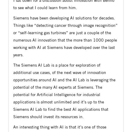
I sat down for a discussion about innovation with Benno
to see what I could learn from him.
Siemens have been developing AI solutions for decades.
Things like “detecting cancer through image recognition”
or “self-learning gas turbines” are just a couple of the
numerous AI innovation that the more than 1000 people
working with AI at Siemens have developed over the last
years.
The Siemens AI Lab is a place for exploration of
additional use cases, of the next wave of innovation
opportunities around AI and the AI Lab is leveraging the
potential of the many AI experts at Siemens. The
potential for Artificial Intelligence for industrial
applications is almost unlimited and it’s up to the
Siemens AI Lab to find the best AI applications that
Siemens should invest its resources in.
An interesting thing with AI is that it’s one of those