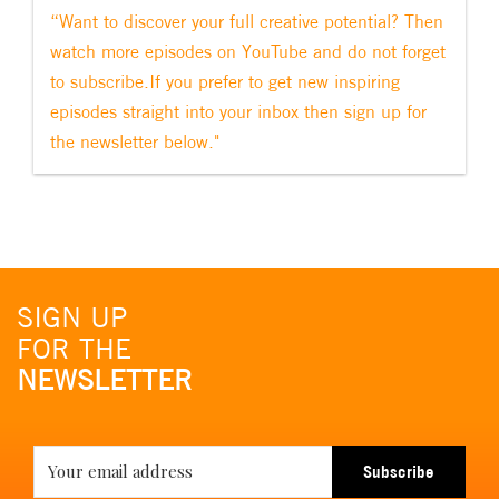
“Want to discover your full creative potential? Then
watch more episodes on YouTube and do not forget
to subscribe.If you prefer to get new inspiring
episodes straight into your inbox then sign up for
the newsletter below."
SIGN UP
FOR THE
NEWSLETTER
Subscribe