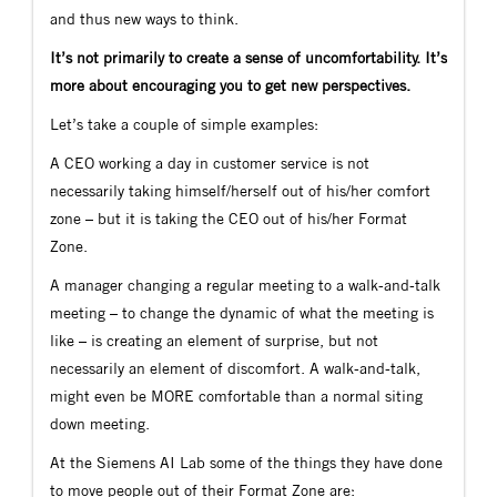
and thus new ways to think.
It’s not primarily to create a sense of uncomfortability. It’s
more about encouraging you to get new perspectives.
Let’s take a couple of simple examples:
A CEO working a day in customer service is not
necessarily taking himself/herself out of his/her comfort
zone – but it is taking the CEO out of his/her Format
Zone.
A manager changing a regular meeting to a walk-and-talk
meeting – to change the dynamic of what the meeting is
like – is creating an element of surprise, but not
necessarily an element of discomfort. A walk-and-talk,
might even be MORE comfortable than a normal siting
down meeting.
At the Siemens AI Lab some of the things they have done
to move people out of their Format Zone are: