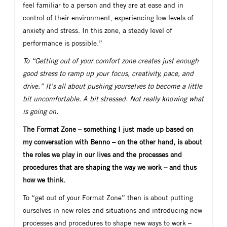
feel familiar to a person and they are at ease and in
control of their environment, experiencing low levels of
anxiety and stress. In this zone, a steady level of
performance is possible.”
To “Getting out of your comfort zone creates just enough
good stress to ramp up your focus, creativity, pace, and
drive.” It’s all about pushing yourselves to become a little
bit uncomfortable. A bit stressed. Not really knowing what
is going on.
The Format Zone – something I just made up based on
my conversation with Benno – on the other hand, is about
the roles we play in our lives and the processes and
procedures that are shaping the way we work – and thus
how we think.
To “get out of your Format Zone” then is about putting
ourselves in new roles and situations and introducing new
processes and procedures to shape new ways to work –