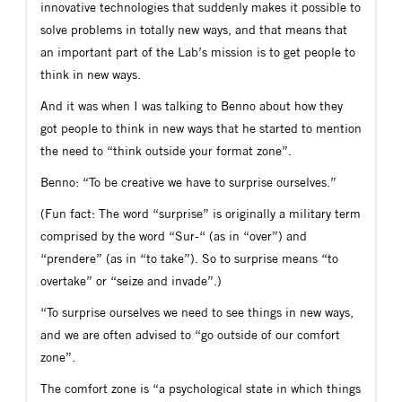
innovative technologies that suddenly makes it possible to
solve problems in totally new ways, and that means that
an important part of the Lab’s mission is to get people to
think in new ways.
And it was when I was talking to Benno about how they
got people to think in new ways that he started to mention
the need to “think outside your format zone”.
Benno: “To be creative we have to surprise ourselves.”
(Fun fact: The word “surprise” is originally a military term
comprised by the word “Sur-“ (as in “over”) and
“prendere” (as in “to take”). So to surprise means “to
overtake” or “seize and invade”.)
“To surprise ourselves we need to see things in new ways,
and we are often advised to “go outside of our comfort
zone”.
The comfort zone is “a psychological state in which things