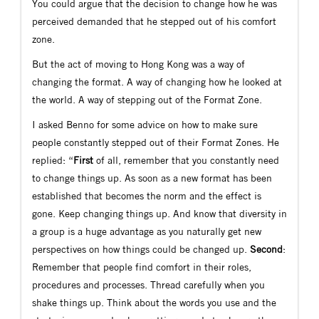
You could argue that the decision to change how he was
perceived demanded that he stepped out of his comfort
zone.
But the act of moving to Hong Kong was a way of
changing the format. A way of changing how he looked at
the world. A way of stepping out of the Format Zone.
I asked Benno for some advice on how to make sure
people constantly stepped out of their Format Zones. He
replied: “
First
of all, remember that you constantly need
to change things up. As soon as a new format has been
established that becomes the norm and the effect is
gone. Keep changing things up. And know that diversity in
a group is a huge advantage as you naturally get new
perspectives on how things could be changed up.
Second
:
Remember that people find comfort in their roles,
procedures and processes. Thread carefully when you
shake things up. Think about the words you use and the