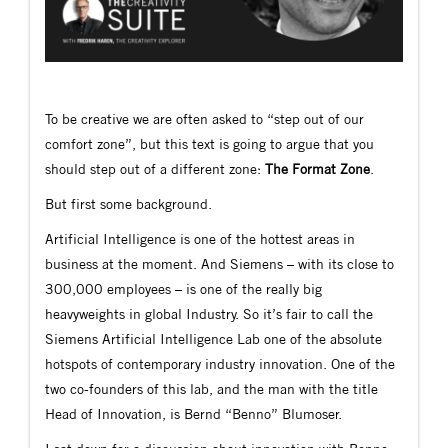
To be creative we are often asked to “step out of our
comfort zone”, but this text is going to argue that you
should step out of a different zone:
The Format Zone
.
But first some background.
Artificial Intelligence is one of the hottest areas in
business at the moment. And Siemens – with its close to
300,000 employees – is one of the really big
heavyweights in global Industry. So it’s fair to call the
Siemens Artificial Intelligence Lab one of the absolute
hotspots of contemporary industry innovation. One of the
two co-founders of this lab, and the man with the title
Head of Innovation, is Bernd “Benno” Blumoser.