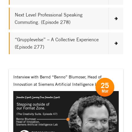
Next Level Professional Speaking
Commuting. (Episode 278)
“Grupplevelse” – A Collective Experience
(Episode 277)
Interview with Bernd “Benno” Blumoser, Head of
25
Innovation at Siemens Artificial Intelligence Lab.
Mar