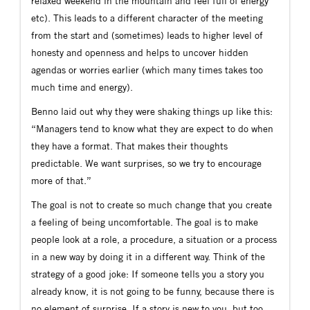
relaxed weekend in the mountain and feel full of energy”
etc). This leads to a different character of the meeting
from the start and (sometimes) leads to higher level of
honesty and openness and helps to uncover hidden
agendas or worries earlier (which many times takes too
much time and energy).
Benno laid out why they were shaking things up like this:
“Managers tend to know what they are expect to do when
they have a format. That makes their thoughts
predictable. We want surprises, so we try to encourage
more of that.”
The goal is not to create so much change that you create
a feeling of being uncomfortable. The goal is to make
people look at a role, a procedure, a situation or a process
in a new way by doing it in a different way. Think of the
strategy of a good joke: If someone tells you a story you
already know, it is not going to be funny, because there is
no element of surprise. If a story is new to you, but too