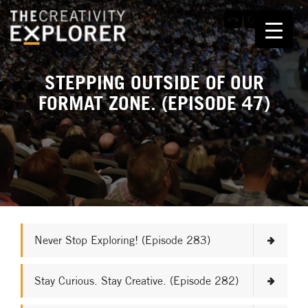
STEPPING OUTSIDE OF OUR
FORMAT ZONE. (EPISODE 47)
Never Stop Exploring! (Episode 283)
Stay Curious. Stay Creative. (Episode 282)