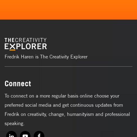
Fredrik Haren is The Creativity Explorer
Connect
To connect on a more regular basis online choose your
preferred social media and get continuous updates from
Fredrik on creativity, change, humanityism and professional
speaking.