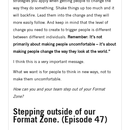
strategies you apply when getting people to change the
way they do something. Shake things up too much and it
will backfire. Lead them into the change and they will
more easily follow. And keep in mind that the level of
change you need to create to trigger people is different
between different individuals.
Remember: It’s not
primarily about making people uncomfortable – it’s about
making people change the way they look at the world.”
I think this is a very important message.
What we want is for people to think in new ways, not to
make them uncomfortable.
How can you and your team step out of your Format
Zone?
Stepping outside of our
Format Zone. (Episode 47)