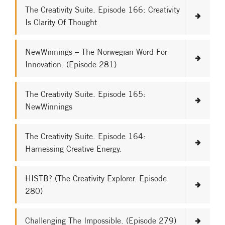
The Creativity Suite. Episode 166: Creativity
Is Clarity Of Thought
NewWinnings – The Norwegian Word For
Innovation. (Episode 281)
The Creativity Suite. Episode 165:
NewWinnings
The Creativity Suite. Episode 164:
Harnessing Creative Energy.
HISTB? (The Creativity Explorer. Episode
280)
Challenging The Impossible. (Episode 279)