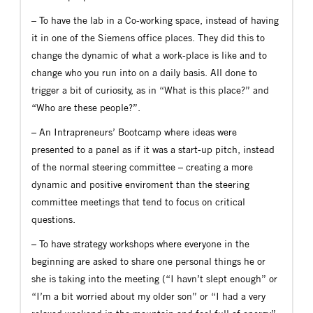
– To have the lab in a Co-working space, instead of having
it in one of the Siemens office places. They did this to
change the dynamic of what a work-place is like and to
change who you run into on a daily basis. All done to
trigger a bit of curiosity, as in “What is this place?” and
“Who are these people?”.
– An Intrapreneurs’ Bootcamp where ideas were
presented to a panel as if it was a start-up pitch, instead
of the normal steering committee – creating a more
dynamic and positive enviroment than the steering
committee meetings that tend to focus on critical
questions.
– To have strategy workshops where everyone in the
beginning are asked to share one personal things he or
she is taking into the meeting (“I havn’t slept enough” or
“I’m a bit worried about my older son” or “I had a very