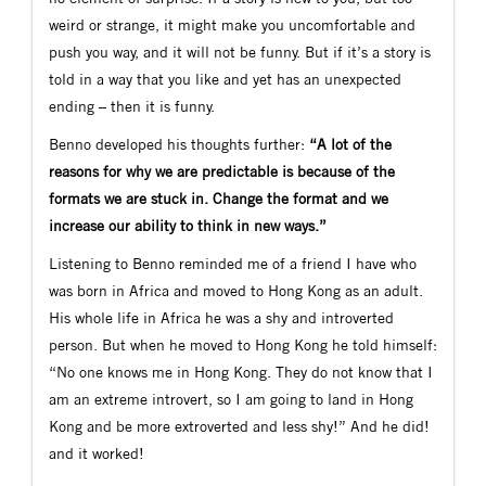
weird or strange, it might make you uncomfortable and
push you way, and it will not be funny. But if it’s a story is
told in a way that you like and yet has an unexpected
ending – then it is funny.
Benno developed his thoughts further:
“A lot of the
reasons for why we are predictable is because of the
formats we are stuck in. Change the format and we
increase our ability to think in new ways.”
Listening to Benno reminded me of a friend I have who
was born in Africa and moved to Hong Kong as an adult.
His whole life in Africa he was a shy and introverted
person. But when he moved to Hong Kong he told himself:
“No one knows me in Hong Kong. They do not know that I
am an extreme introvert, so I am going to land in Hong
Kong and be more extroverted and less shy!” And he did!
and it worked!