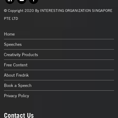
© Copyright 2020 By INTERESTING ORGANIZATION SINGAPORE
PTE LTD
Home
Speeches
Creativity Products
Free Content
About Fredrik
Book a Speech
Privacy Policy
Contact Us