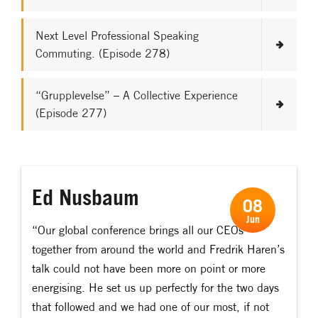
Next Level Professional Speaking
Commuting. (Episode 278)
“Grupplevelse” – A Collective Experience
(Episode 277)
Ed Nusbaum
08
Jun
“Our global conference brings all our CEOs
together from around the world and Fredrik Haren’s
talk could not have been more on point or more
energising. He set us up perfectly for the two days
that followed and we had one of our most, if not