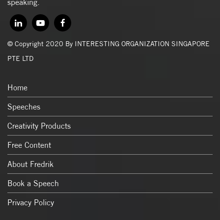
speaking.
© Copyright 2020 By INTERESTING ORGANIZATION SINGAPORE
PTE LTD
Home
Speeches
Creativity Products
Free Content
About Fredrik
Book a Speech
Privacy Policy