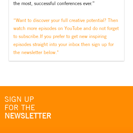
the most, successful conferences ever.”
“Want to discover your full creative potential? Then
watch more episodes on YouTube and do not forget
to subscribe.If you prefer to get new inspiring
episodes straight into your inbox then sign up for
the newsletter below."
SIGN UP
FOR THE
NEWSLETTER