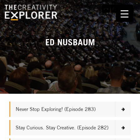
ED NUSBAUM
Never Stop Exploring! (Episode 283)
Stay Curious. Stay Creative. (Episode 282)