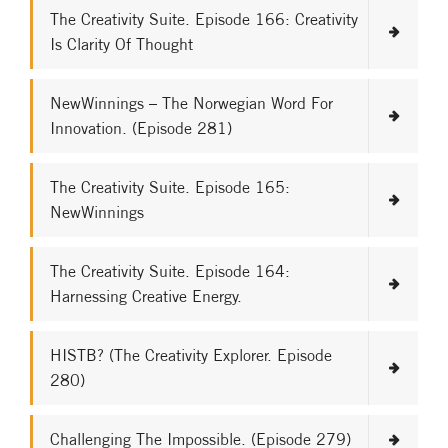
The Creativity Suite. Episode 166: Creativity
Is Clarity Of Thought
NewWinnings – The Norwegian Word For
Innovation. (Episode 281)
The Creativity Suite. Episode 165:
NewWinnings
The Creativity Suite. Episode 164:
Harnessing Creative Energy.
HISTB? (The Creativity Explorer. Episode
280)
Challenging The Impossible. (Episode 279)