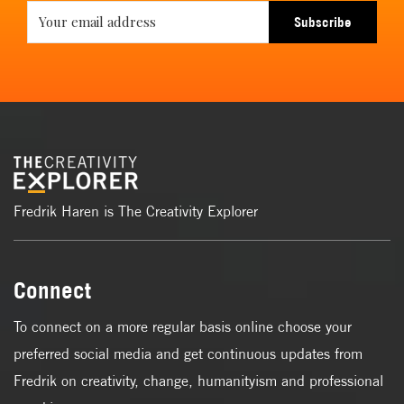
Subscribe
Fredrik Haren is The Creativity Explorer
Connect
To connect on a more regular basis online choose your
preferred social media and get continuous updates from
Fredrik on creativity, change, humanityism and professional