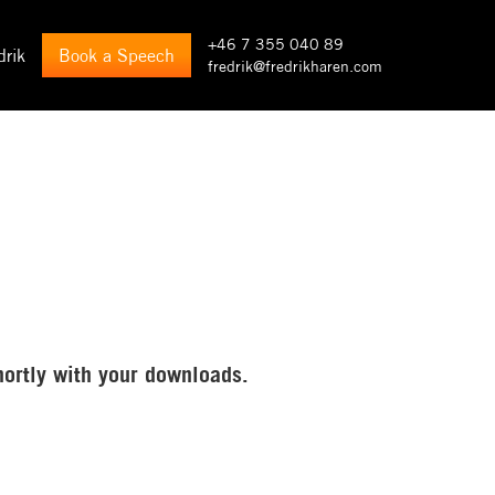
+46 7 355 040 89
drik
Book a Speech
fredrik@fredrikharen.com
hortly with your downloads.