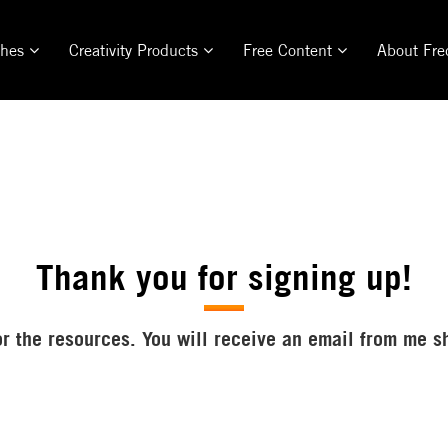
ches
Creativity Products
Free Content
About Fre
Thank you for signing up!
r the resources. You will receive an email from me s