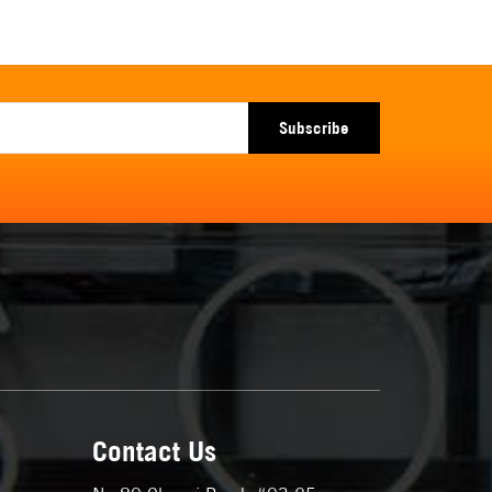
Subscribe
Contact Us