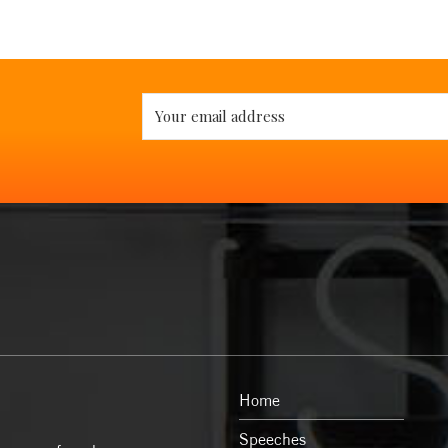
Home
Speeches