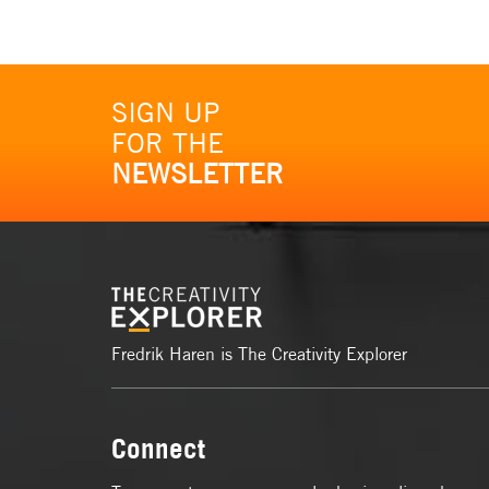
SIGN UP
FOR THE
NEWSLETTER
Fredrik Haren is The Creativity Explorer
Connect