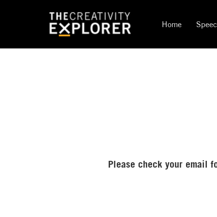
Home
Spee
Please check your email fo