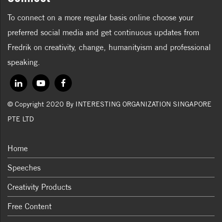
To connect on a more regular basis online choose your
preferred social media and get continuous updates from
Fredrik on creativity, change, humanityism and professional
speaking.
© Copyright 2020 By INTERESTING ORGANIZATION SINGAPORE
PTE LTD
Home
Speeches
Creativity Products
Free Content