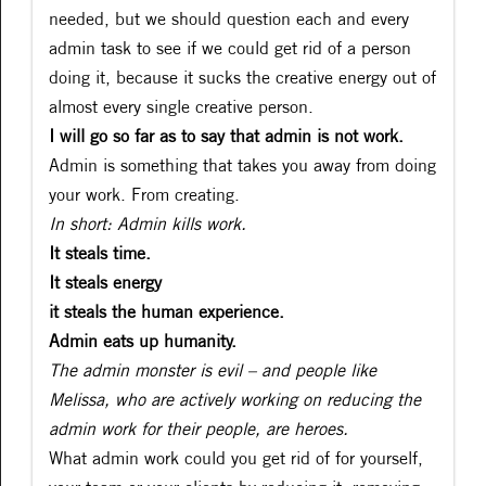
needed, but we should question each and every
admin task to see if we could get rid of a person
doing it, because it sucks the creative energy out of
almost every single creative person.
I will go so far as to say that admin is not work.
Admin is something that takes you away from doing
your work. From creating.
In short: Admin kills work.
It steals time.
It steals energy
it steals the human experience.
Admin eats up humanity.
The admin monster is evil – and people like
Melissa, who are actively working on reducing the
admin work for their people, are heroes.
What admin work could you get rid of for yourself,