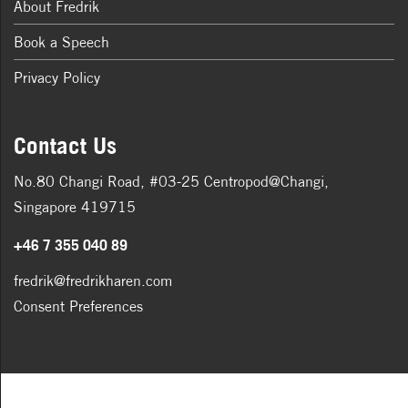
About Fredrik
Book a Speech
Privacy Policy
Contact Us
No.80 Changi Road, #03-25 Centropod@Changi,
Singapore 419715
+46 7 355 040 89
fredrik@fredrikharen.com
Consent Preferences