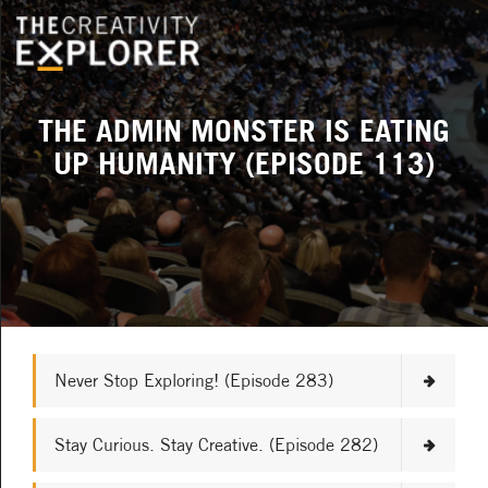
THE ADMIN MONSTER IS EATING
UP HUMANITY (EPISODE 113)
Never Stop Exploring! (Episode 283)
Stay Curious. Stay Creative. (Episode 282)