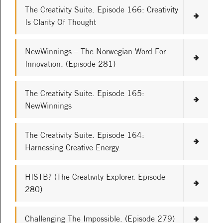
The Creativity Suite. Episode 166: Creativity
Is Clarity Of Thought
NewWinnings – The Norwegian Word For
Innovation. (Episode 281)
The Creativity Suite. Episode 165:
NewWinnings
The Creativity Suite. Episode 164:
Harnessing Creative Energy.
HISTB? (The Creativity Explorer. Episode
280)
Challenging The Impossible. (Episode 279)