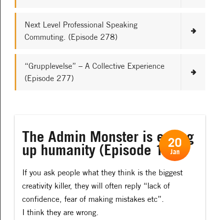
Next Level Professional Speaking
Commuting. (Episode 278)
“Grupplevelse” – A Collective Experience
(Episode 277)
The Admin Monster is eating
20
up humanity (Episode 113)
Jan
If you ask people what they think is the biggest
creativity killer, they will often reply “lack of
confidence, fear of making mistakes etc”.
I think they are wrong.