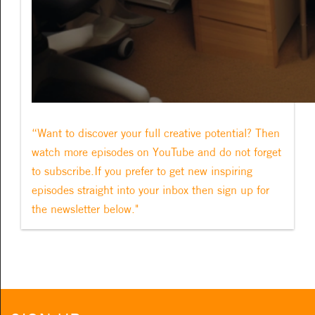
“Want to discover your full creative potential? Then
watch more episodes on YouTube and do not forget
to subscribe.If you prefer to get new inspiring
episodes straight into your inbox then sign up for
the newsletter below."