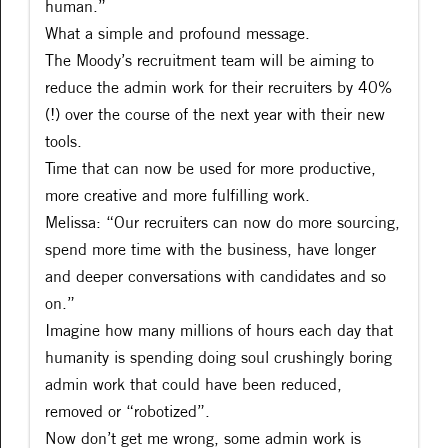
human.”
What a simple and profound message.
The Moody’s recruitment team will be aiming to
reduce the admin work for their recruiters by 40%
(!) over the course of the next year with their new
tools.
Time that can now be used for more productive,
more creative and more fulfilling work.
Melissa: “Our recruiters can now do more sourcing,
spend more time with the business, have longer
and deeper conversations with candidates and so
on.”
Imagine how many millions of hours each day that
humanity is spending doing soul crushingly boring
admin work that could have been reduced,
removed or “robotized”.
Now don’t get me wrong, some admin work is