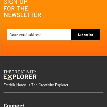
SIGN UP
FOR THE
NEWSLETTER
Subscribe
Fredrik Haren is The Creativity Explorer
Connect