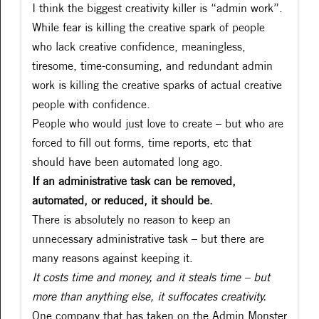
I think the biggest creativity killer is “admin work”.
While fear is killing the creative spark of people
who lack creative confidence, meaningless,
tiresome, time-consuming, and redundant admin
work is killing the creative sparks of actual creative
people with confidence.
People who would just love to create – but who are
forced to fill out forms, time reports, etc that
should have been automated long ago.
If an administrative task can be removed,
automated, or reduced, it should be.
There is absolutely no reason to keep an
unnecessary administrative task – but there are
many reasons against keeping it.
It costs time and money, and it steals time – but
more than anything else, it suffocates creativity.
One company that has taken on the Admin Monster