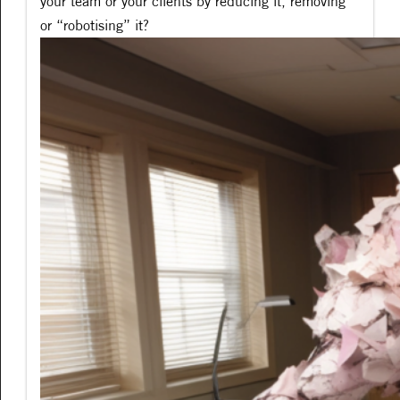
your team or your clients by reducing it, removing
or “robotising” it?