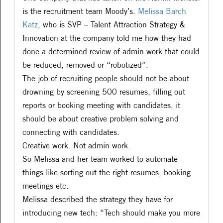
is the recruitment team Moody’s.
Melissa Barch
Katz
, who is SVP – Talent Attraction Strategy &
Innovation at the company told me how they had
done a determined review of admin work that could
be reduced, removed or “robotized”.
The job of recruiting people should not be about
drowning by screening 500 resumes, filling out
reports or booking meeting with candidates, it
should be about creative problem solving and
connecting with candidates.
Creative work. Not admin work.
So Melissa and her team worked to automate
things like sorting out the right resumes, booking
meetings etc.
Melissa described the strategy they have for
introducing new tech: “Tech should make you more