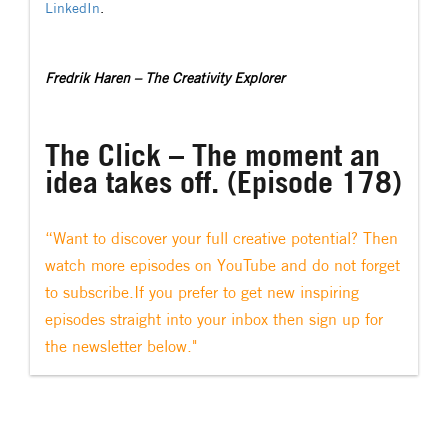
LinkedIn
.
Fredrik Haren – The Creativity Explorer
The Click – The moment an
idea takes off. (Episode 178)
“Want to discover your full creative potential? Then
watch more episodes on YouTube and do not forget
to subscribe.If you prefer to get new inspiring
episodes straight into your inbox then sign up for
the newsletter below."