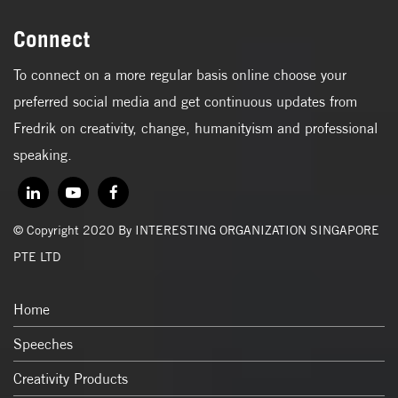
Connect
To connect on a more regular basis online choose your
preferred social media and get continuous updates from
Fredrik on creativity, change, humanityism and professional
speaking.
© Copyright 2020 By INTERESTING ORGANIZATION SINGAPORE
PTE LTD
Home
Speeches
Creativity Products