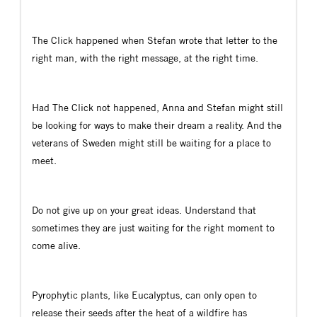
The Click happened when Stefan wrote that letter to the
right man, with the right message, at the right time.
Had The Click not happened, Anna and Stefan might still
be looking for ways to make their dream a reality. And the
veterans of Sweden might still be waiting for a place to
meet.
Do not give up on your great ideas. Understand that
sometimes they are just waiting for the right moment to
come alive.
Pyrophytic plants, like Eucalyptus, can only open to
release their seeds after the heat of a wildfire has