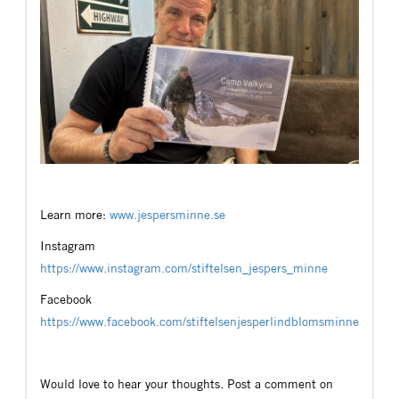
Learn more:
www.jespersminne.se
Instagram
https://www.instagram.com/stiftelsen_jespers_minne
Facebook
https://www.facebook.com/stiftelsenjesperlindblomsminne
Would love to hear your thoughts. Post a comment on