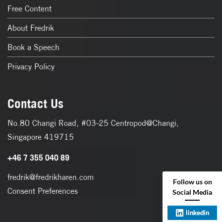
Free Content
About Fredrik
Book a Speech
Privacy Policy
Contact Us
No.80 Changi Road, #03-25 Centropod@Changi,
Singapore 419715
+46 7 355 040 89
fredrik@fredrikharen.com
Follow us on
Consent Preferences
Social Media
linkedin