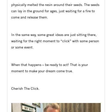
physically melted the resin around their seeds. The seeds
can lay in the ground for ages, just waiting for a fire to
come and release them.
In the same way, some great ideas are just sitting there,
waiting for the right moment to “click” with some person
or some event.
When that happens – be ready to act! That is your
moment to make your dream come true.
Cherish The Click.