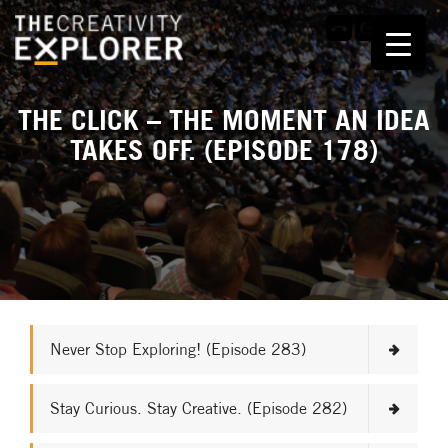
THE CLICK – THE MOMENT AN IDEA
TAKES OFF. (EPISODE 178)
Never Stop Exploring! (Episode 283)
Stay Curious. Stay Creative. (Episode 282)