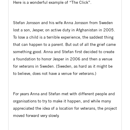
Here is a wonderful example of “The Click”.
Stefan Jonsson and his wife Anna Jonsson from Sweden
lost a son, Jesper, on active duty in Afghanistan in 2005.
To lose a child is a terrible experience, the saddest thing
that can happen to a parent. But out of all the grief came
something good. Anna and Stefan first decided to create
a foundation to honor Jesper in 2006 and then a venue
for veterans in Sweden. (Sweden, as hard as it might be
to believe, does not have a venue for veterans.)
For years Anna and Stefan met with different people and
organisations to try to make it happen, and while many
appreciated the idea of a location for veterans, the project
moved forward very slowly.