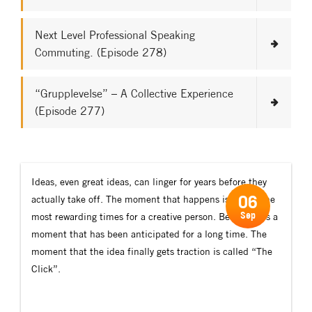
Next Level Professional Speaking
Commuting. (Episode 278)
“Grupplevelse” – A Collective Experience
(Episode 277)
Ideas, even great ideas, can linger for years before they
06
actually take off. The moment that happens is one of the
Sep
most rewarding times for a creative person. Because it’s a
moment that has been anticipated for a long time. The
moment that the idea finally gets traction is called “The
Click”.