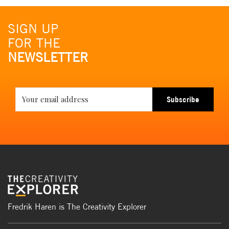
SIGN UP
FOR THE
NEWSLETTER
Subscribe
Fredrik Haren is The Creativity Explorer