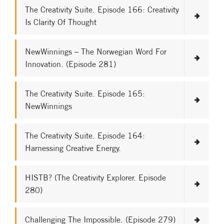
The Creativity Suite. Episode 166: Creativity
Is Clarity Of Thought
NewWinnings – The Norwegian Word For
Innovation. (Episode 281)
The Creativity Suite. Episode 165:
NewWinnings
The Creativity Suite. Episode 164:
Harnessing Creative Energy.
HISTB? (The Creativity Explorer. Episode
280)
Challenging The Impossible. (Episode 279)