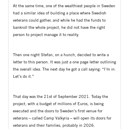
At the same time, one of the wealthiest people in Sweden
had a similar idea of building a place where Swedish
veterans could gather, and while he had the funds to
bankroll the whole project, he did not have the right
person to project manage it to reality.
Then one night Stefan, on a hunch, decided to write a
letter to this person. It was just a one page letter outlining
the overall idea. The next day he got a call saying: “I’m in.
Let’s do it.”
That day was the 21st of September 2021. Today the
project, with a budget of millions of Euros, is being
executed and the doors to Sweden’s first venue for
veterans – called Camp Valkyria – will open its doors for
veterans and their families, probably in 2026.