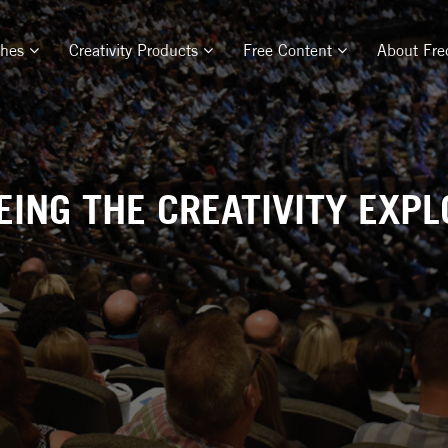
ches
Creativity Products
Free Content
About Fre
ING THE CREATIVITY EXPL