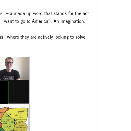
ns” – a made up word that stands for the act
I want to go to America”. An imagination:
” where they are actively looking to solve