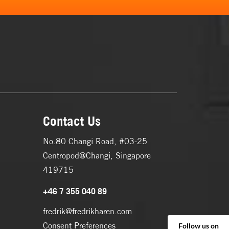
Contact Us
No.80 Changi Road, #03-25
Centropod@Changi, Singapore
419715
+46 7 355 040 89
fredrik@fredrikharen.com
Consent Preferences
Follow us on