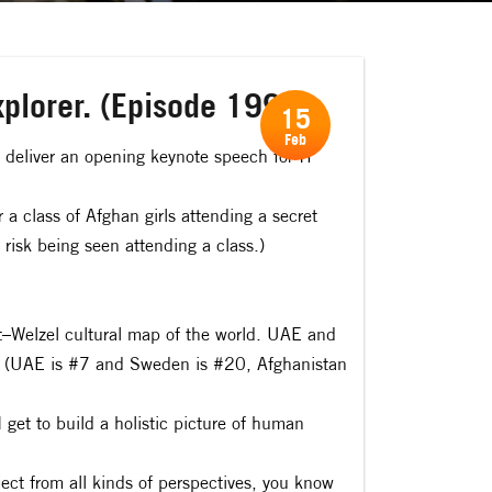
xplorer. (Episode 199)
15
Feb
o deliver an opening keynote speech for IT
 class of Afghan girls attending a secret
 risk being seen attending a class.)
rt–Welzel cultural map of the world. UAE and
rth (UAE is #7 and Sweden is #20, Afghanistan
I get to build a holistic picture of human
ject from all kinds of perspectives, you know