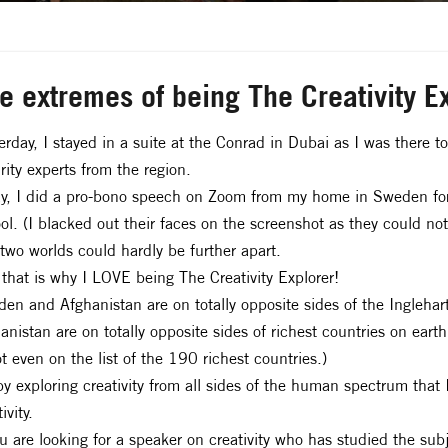
e extremes of being The Creativity E
erday, I stayed in a suite at the Conrad in Dubai as I was there t
rity experts from the region.
y, I did a pro-bono speech on Zoom from my home in Sweden for a
ol. (I blacked out their faces on the screenshot as they could not
two worlds could hardly be further apart.
that is why I LOVE being The Creativity Explorer!
en and Afghanistan are on totally opposite sides of the Ingleha
anistan are on totally opposite sides of richest countries on ea
ot even on the list of the 190 richest countries.)
 by exploring creativity from all sides of the human spectrum that 
ivity.
ou are looking for a speaker on creativity who has studied the sub