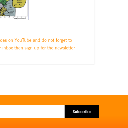
odes on YouTube and do not forget to
r inbox then sign up for the newsletter
Subscribe