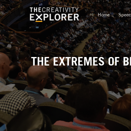
Home
Spee
THE EXTREMES OF BE