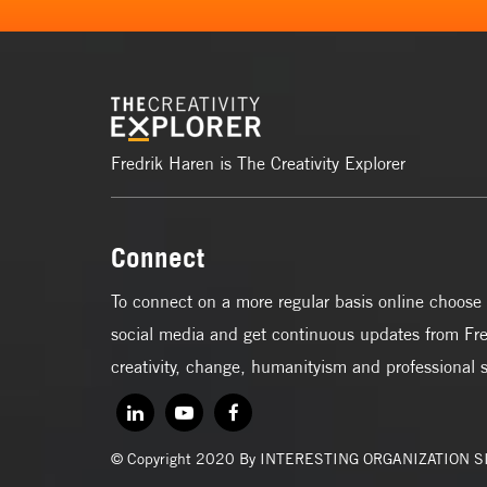
Fredrik Haren is The Creativity Explorer
Connect
To connect on a more regular basis online choose 
social media and get continuous updates from Fre
creativity, change, humanityism and professional 
© Copyright 2020 By INTERESTING ORGANIZATION 