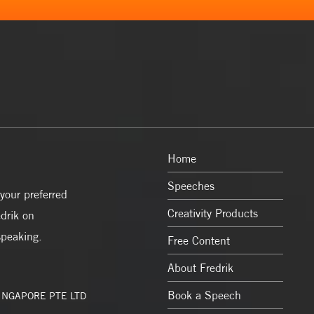
Home
Speeches
your preferred
Creativity Products
drik on
speaking.
Free Content
About Fredrik
Book a Speech
SINGAPORE PTE LTD