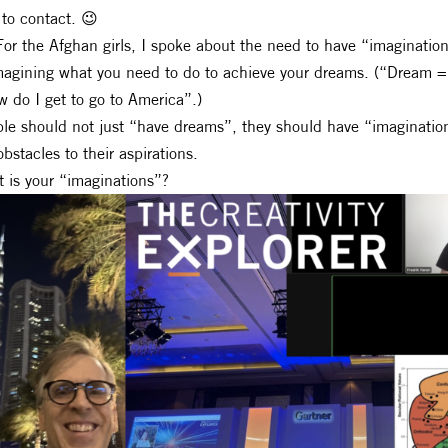
to contact. 😉
For the Afghan girls, I spoke about the need to have “imaginatio
magining what you need to do to achieve your dreams. (“Dream = 
 do I get to go to America”.)
le should not just “have dreams”, they should have “imaginations
obstacles to their aspirations.
 is your “imaginations”?