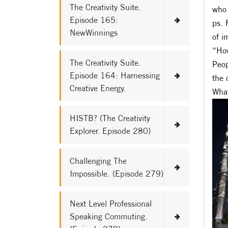
The Creativity Suite.
who 
Episode 165:
ps. 
NewWinnings
of i
“How
The Creativity Suite.
Peop
Episode 164: Harnessing
the 
Creative Energy.
What
HISTB? (The Creativity
Explorer. Episode 280)
Challenging The
Impossible. (Episode 279)
Next Level Professional
Speaking Commuting.