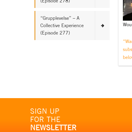
(Episode 278)
“Grupplevelse” – A
Woul
Collective Experience
(Episode 277)
“Wan
subs
belo
SIGN UP
FOR THE
NEWSLETTER