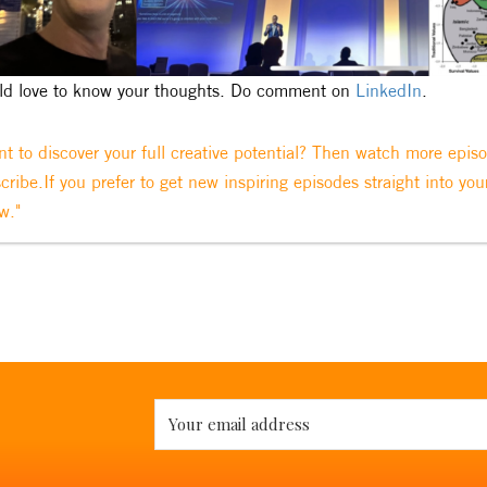
d love to know your thoughts. Do comment on
LinkedIn
.
t to discover your full creative potential? Then watch more epis
cribe.If you prefer to get new inspiring episodes straight into you
w."