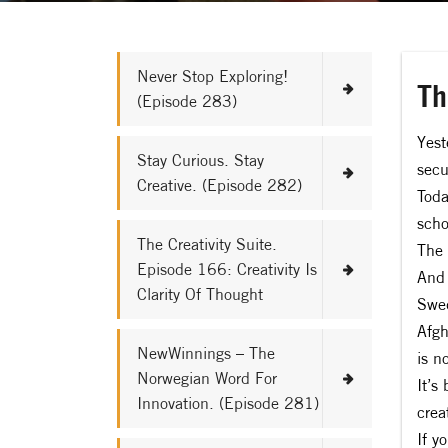
Never Stop Exploring!
Th
(Episode 283)
Yest
Stay Curious. Stay
secu
Creative. (Episode 282)
Toda
scho
The Creativity Suite.
The 
Episode 166: Creativity Is
And 
Clarity Of Thought
Swed
Afgh
NewWinnings – The
is n
Norwegian Word For
It’s
Innovation. (Episode 281)
creat
If y