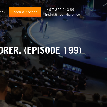
+46 7 355 040 89
drik
Book a Speech
fredrik@fredrikharen.com
ORER. (EPISODE 199)