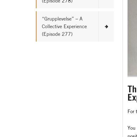
(Episode 278)
“Grupplevelse” – A
Collective Experience
(Episode 277)
Th
Ex
For 
You 
posi