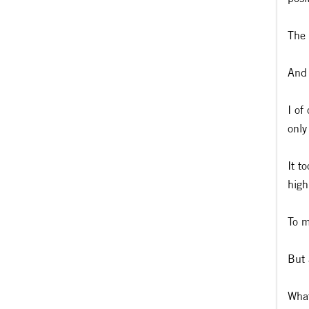
The 
And 
I of
only
It t
high
To m
But 
What