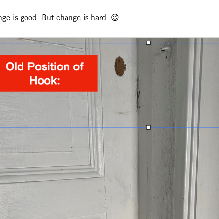
ge is good. But change is hard. 😉