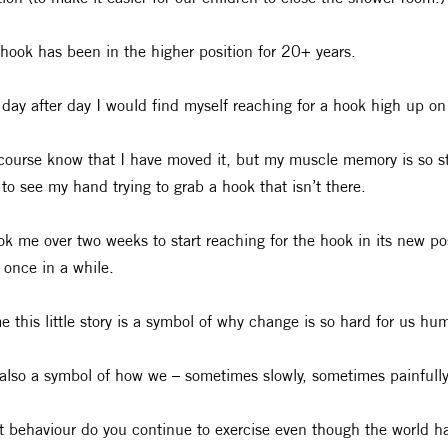
hook has been in the higher position for 20+ years.
day after day I would find myself reaching for a hook high up on
 course know that I have moved it, but my muscle memory is so stro
 to see my hand trying to grab a hook that isn’t there.
ook me over two weeks to start reaching for the hook in its new pos
 once in a while.
e this little story is a symbol of why change is so hard for us hu
also a symbol of how we – sometimes slowly, sometimes painfull
 behaviour do you continue to exercise even though the world 