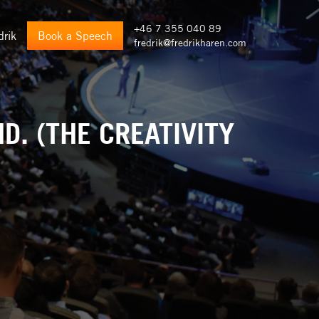
+46 7 355 040 89
drik
Book a Speech
fredrik@fredrikharen.com
D. (THE CREATIVITY