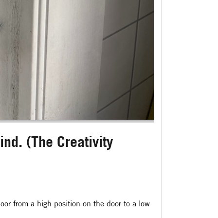
nd. (The Creativity
or from a high position on the door to a low