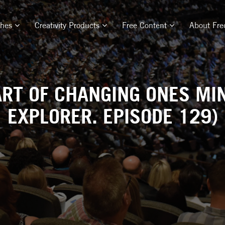
ches
Creativity Products
Free Content
About Fre
RT OF CHANGING ONES MIN
EXPLORER. EPISODE 129)