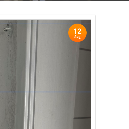
12
Aug