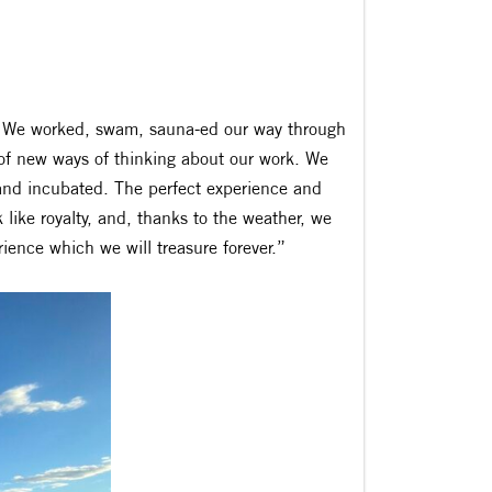
ell. We worked, swam, sauna-ed our way through
of new ways of thinking about our work. We
and incubated. The perfect experience and
 like royalty, and, thanks to the weather, we
ience which we will treasure forever.”