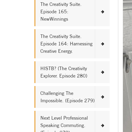
The Creativity Suite.
Episode 165:
NewWinnings
The Creativity Suite.
Episode 164: Harnessing
Creative Energy.
HISTB? (The Creativity
Explorer. Episode 280)
Challenging The
Impossible. (Episode 279)
Next Level Professional
Speaking Commuting.