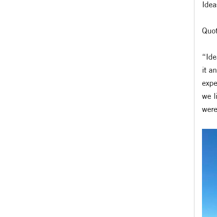
Idea
Quot
“Ide
it a
expe
we l
were