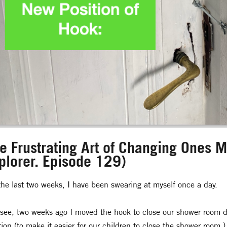
e Frustrating Art of Changing Ones Mi
plorer. Episode 129)
the last two weeks, I have been swearing at myself once a day.
see, two weeks ago I moved the hook to close our shower room do
tion (to make it easier for our children to close the shower room.)