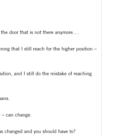
 the door that is not there anymore….
ng that I still reach for the higher position –
ition, and I still do the mistake of reaching
mans.
y – can change.
has changed and you should have to?