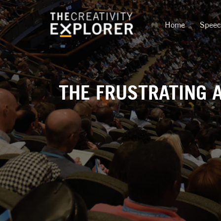
Home
Spee
THE FRUSTRATING A