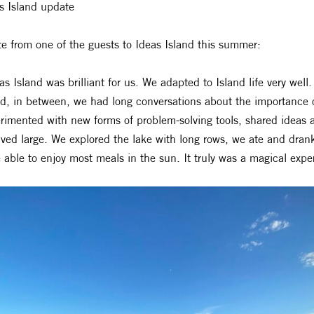
s Island update
e from one of the guests to Ideas Island this summer:
as Island was brilliant for us. We adapted to Island life very w
nd, in between, we had long conversations about the importance 
rimented with new forms of problem-solving tools, shared ideas 
ived large. We explored the lake with long rows, we ate and drank
 able to enjoy most meals in the sun. It truly was a magical exper