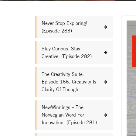
Never Stop Exploring!
(Episode 283)
Stay Curious. Stay
Creative. (Episode 282)
The Creativity Suite.
Episode 166: Creativity Is
Clarity Of Thought
NewWinnings – The
Norwegian Word For
Innovation. (Episode 281)