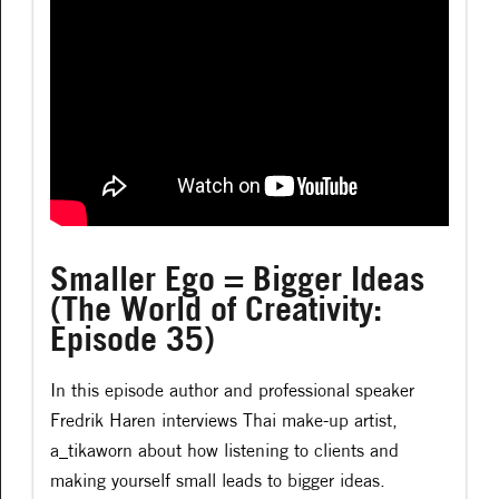
Smaller Ego = Bigger Ideas
(The World of Creativity:
Episode 35)
In this episode author and professional speaker
Fredrik Haren interviews Thai make-up artist,
a_tikaworn about how listening to clients and
making yourself small leads to bigger ideas.