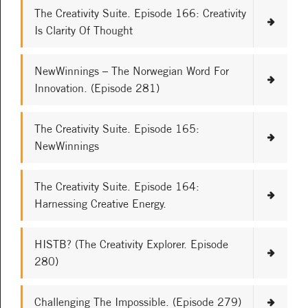
The Creativity Suite. Episode 166: Creativity
Is Clarity Of Thought
NewWinnings – The Norwegian Word For
Innovation. (Episode 281)
The Creativity Suite. Episode 165:
NewWinnings
The Creativity Suite. Episode 164:
Harnessing Creative Energy.
HISTB? (The Creativity Explorer. Episode
280)
Challenging The Impossible. (Episode 279)