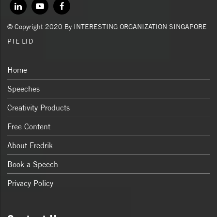
© Copyright 2020 By INTERESTING ORGANIZATION SINGAPORE
PTE LTD
Home
Speeches
Creativity Products
Free Content
About Fredrik
Book a Speech
Privacy Policy