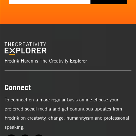
Fredrik Haren is The Creativity Explorer
Connect
To connect on a more regular basis online choose your
preferred social media and get continuous updates from
Fredrik on creativity, change, humanityism and professional
speaking.