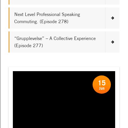
Next Level Professional Speaking
Commuting. (Episode 278)
“Grupplevelse” – A Collective Experience
(Episode 277)
15
Jun