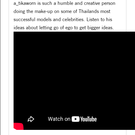
a_tikaworn is such a humble and creative person
doing the make-up on some of Thailands most
successful models and celebrities. Listen to his
ideas about letting go of ego to get bigger ideas.