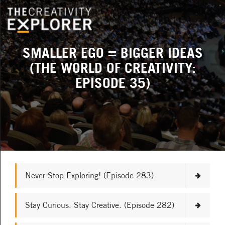
SMALLER EGO = BIGGER IDEAS
(THE WORLD OF CREATIVITY:
EPISODE 35)
Never Stop Exploring! (Episode 283)
Stay Curious. Stay Creative. (Episode 282)