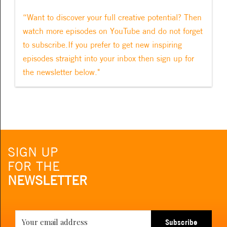
“Want to discover your full creative potential? Then
watch more episodes on YouTube and do not forget
to subscribe.If you prefer to get new inspiring
episodes straight into your inbox then sign up for
the newsletter below."
SIGN UP
FOR THE
NEWSLETTER
Subscribe