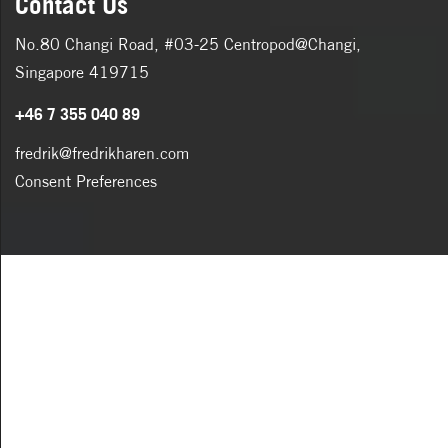
Contact Us
No.80 Changi Road, #03-25 Centropod@Changi,
Singapore 419715
+46 7 355 040 89
fredrik@fredrikharen.com
Consent Preferences