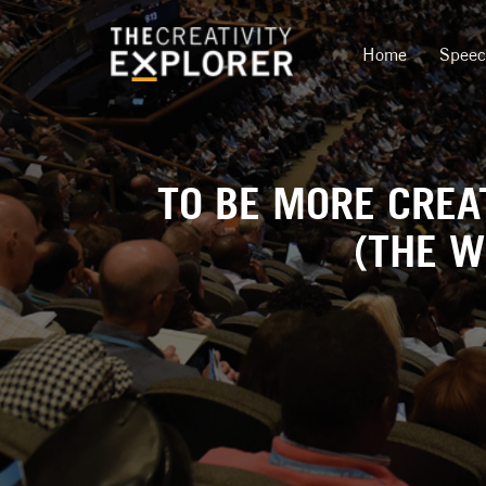
Home
Spee
TO BE MORE CREA
(THE W