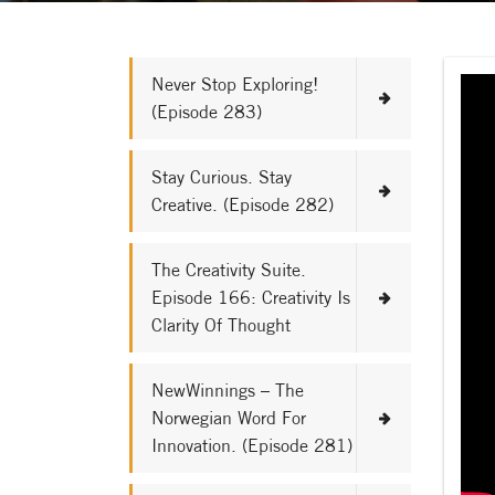
Never Stop Exploring!
(Episode 283)
Stay Curious. Stay
Creative. (Episode 282)
The Creativity Suite.
Episode 166: Creativity Is
Clarity Of Thought
NewWinnings – The
Norwegian Word For
Innovation. (Episode 281)