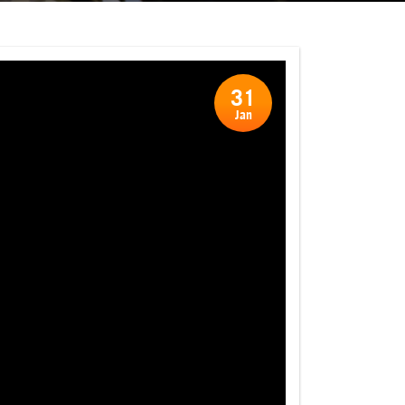
31
Jan