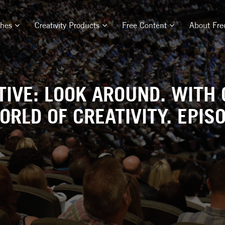
ches
Creativity Products
Free Content
About Fre
TIVE: LOOK AROUND. WITH 
ORLD OF CREATIVITY. EPISO