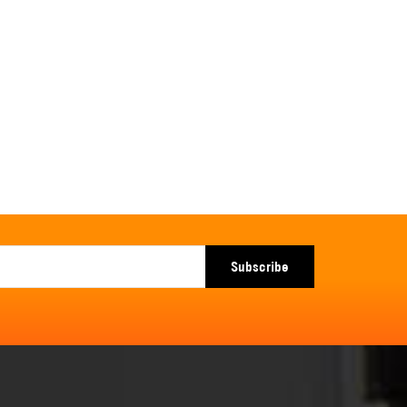
Subscribe