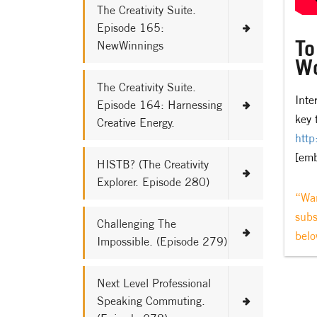
The Creativity Suite.
Episode 165:
To
NewWinnings
Wo
The Creativity Suite.
Inte
Episode 164: Harnessing
key 
Creative Energy.
http
[em
HISTB? (The Creativity
Explorer. Episode 280)
“Wan
subs
Challenging The
belo
Impossible. (Episode 279)
Next Level Professional
Speaking Commuting.