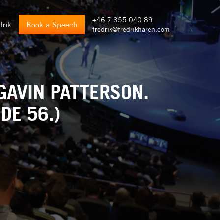
+46 7 355 040 89
drik
Book a Speech
fredrik@fredrikharen.com
GAVIN PATTERSON.
DE 56.)