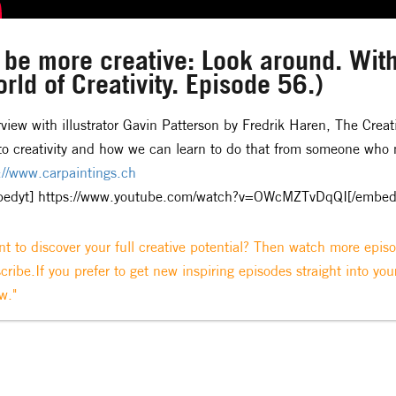
 be more creative: Look around. With
rld of Creativity. Episode 56.)
rview with illustrator Gavin Patterson by Fredrik Haren, The Creat
to creativity and how we can learn to do that from someone who m
://www.carpaintings.ch
bedyt] https://www.youtube.com/watch?v=OWcMZTvDqQI[/embed
t to discover your full creative potential? Then watch more epis
cribe.If you prefer to get new inspiring episodes straight into you
w."