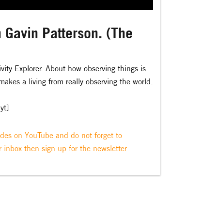
 Gavin Patterson. (The
ivity Explorer. About how observing things is
akes a living from really observing the world.
yt]
odes on YouTube and do not forget to
r inbox then sign up for the newsletter