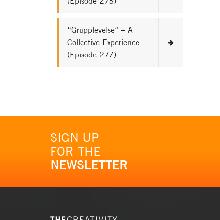
(Episode 278)
“Grupplevelse” – A
Collective Experience
(Episode 277)
SIGN UP
FOR THE
NEWSLETTER