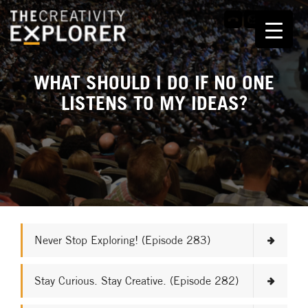
WHAT SHOULD I DO IF NO ONE
LISTENS TO MY IDEAS?
Never Stop Exploring! (Episode 283)
Stay Curious. Stay Creative. (Episode 282)