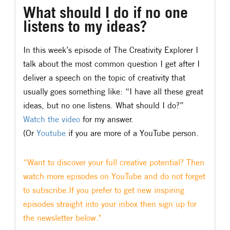
What should I do if no one
listens to my ideas?
In this week’s episode of The Creativity Explorer I
talk about the most common question I get after I
deliver a speech on the topic of creativity that
usually goes something like: “I have all these great
ideas, but no one listens. What should I do?”
Watch the video
for my answer.
(Or
Youtube
if you are more of a YouTube person.
“Want to discover your full creative potential? Then
watch more episodes on YouTube and do not forget
to subscribe.If you prefer to get new inspiring
episodes straight into your inbox then sign up for
the newsletter below."