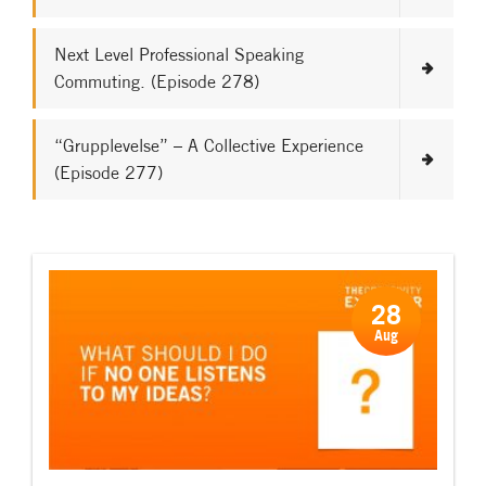
Next Level Professional Speaking
Commuting. (Episode 278)
“Grupplevelse” – A Collective Experience
(Episode 277)
28
Aug