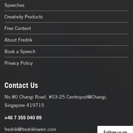
Speeches
Creativity Products
Free Content
About Fredrik
Book a Speech
Privacy Policy
Contact Us
No.80 Changi Road, #03-25 Centropod@Changi,
Singapore 419715
+46 7 355 040 89
fredrik@fredrikharen.com
Follow us on