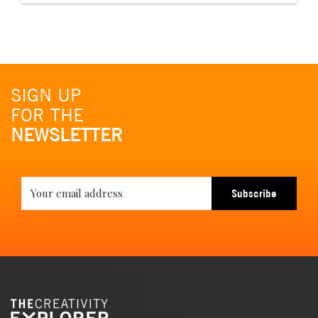
SIGN UP
FOR THE
NEWSLETTER
Subscribe