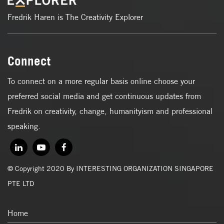
Fredrik Haren is The Creativity Explorer
Connect
To connect on a more regular basis online choose your
preferred social media and get continuous updates from
Fredrik on creativity, change, humanityism and professional
speaking.
© Copyright 2020 By INTERESTING ORGANIZATION SINGAPORE
PTE LTD
Home