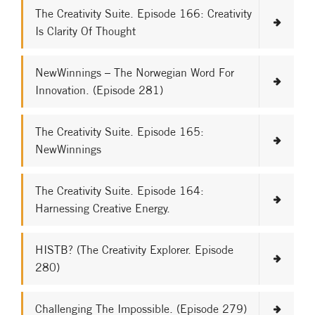
The Creativity Suite. Episode 166: Creativity
Is Clarity Of Thought
NewWinnings – The Norwegian Word For
Innovation. (Episode 281)
The Creativity Suite. Episode 165:
NewWinnings
The Creativity Suite. Episode 164:
Harnessing Creative Energy.
HISTB? (The Creativity Explorer. Episode
280)
Challenging The Impossible. (Episode 279)