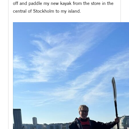
off and paddle my new kayak from the store in the
central of Stockholm to my island.