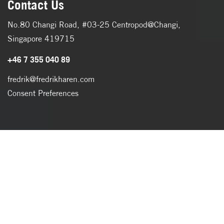
Contact Us
No.80 Changi Road, #03-25 Centropod@Changi,
Singapore 419715
+46 7 355 040 89
fredrik@fredrikharen.com
Consent Preferences