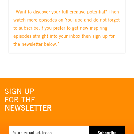
“Want to discover your full creative potential? Then
watch more episodes on YouTube and do not forget
to subscribe.If you prefer to get new inspiring
episodes straight into your inbox then sign up for
the newsletter below."
SIGN UP
FOR THE
NEWSLETTER
Subscribe