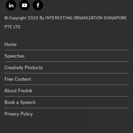
© Copyright 2020 By INTERESTING ORGANIZATION SINGAPORE
PTE LTD
Home
Speeches
Creativity Products
Free Content
About Fredrik
Book a Speech
Privacy Policy