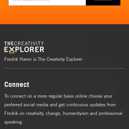
Fredrik Haren is The Creativity Explorer
Connect
To connect on a more regular basis online choose your
preferred social media and get continuous updates from
Fredrik on creativity, change, humanityism and professional
speaking.