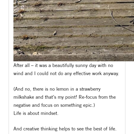
After all – it was a beautifully sunny day with no
wind and I could not do any effective work anyway.
(And no, there is no lemon in a strawberry
milkshake and that’s my point! Re-focus from the
negative and focus on something epic.)
Life is about mindset.
And creative thinking helps to see the best of life.