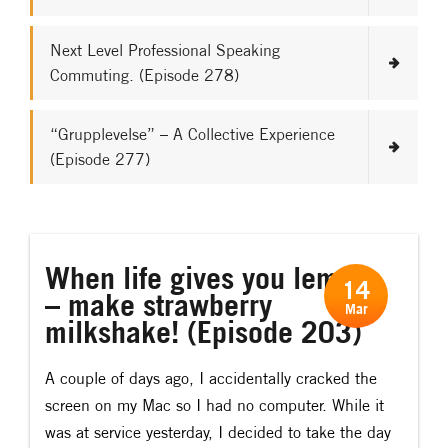
Next Level Professional Speaking
Commuting. (Episode 278)
“Grupplevelse” – A Collective Experience
(Episode 277)
When life gives you lemons
14
– make strawberry
Mar
milkshake! (Episode 203)
A couple of days ago, I accidentally cracked the
screen on my Mac so I had no computer. While it
was at service yesterday, I decided to take the day