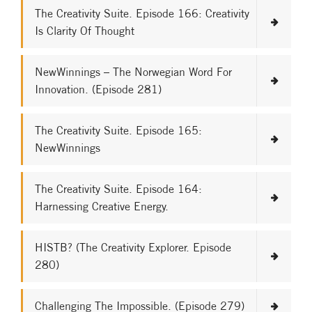
The Creativity Suite. Episode 166: Creativity
Is Clarity Of Thought
NewWinnings – The Norwegian Word For
Innovation. (Episode 281)
The Creativity Suite. Episode 165:
NewWinnings
The Creativity Suite. Episode 164:
Harnessing Creative Energy.
HISTB? (The Creativity Explorer. Episode
280)
Challenging The Impossible. (Episode 279)