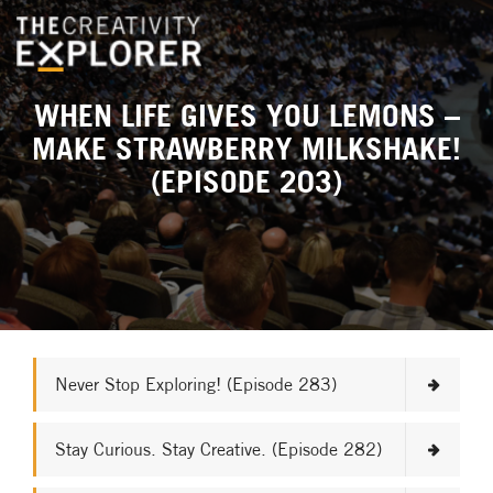
WHEN LIFE GIVES YOU LEMONS –
MAKE STRAWBERRY MILKSHAKE!
(EPISODE 203)
Never Stop Exploring! (Episode 283)
Stay Curious. Stay Creative. (Episode 282)