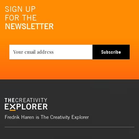
SIGN UP
FOR THE
NEWSLETTER
Subscribe
Fredrik Haren is The Creativity Explorer