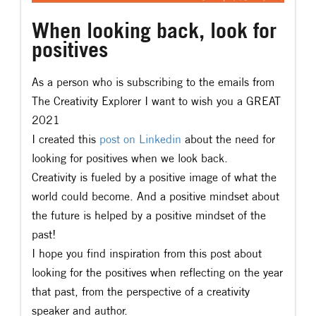
When looking back, look for
positives
As a person who is subscribing to the emails from
The Creativity Explorer I want to wish you a GREAT
2021
I created this
post on Linkedin
about the need for
looking for positives when we look back.
Creativity is fueled by a positive image of what the
world could become. And a positive mindset about
the future is helped by a positive mindset of the
past!
I hope you find inspiration from this post about
looking for the positives when reflecting on the year
that past, from the perspective of a creativity
speaker and author.