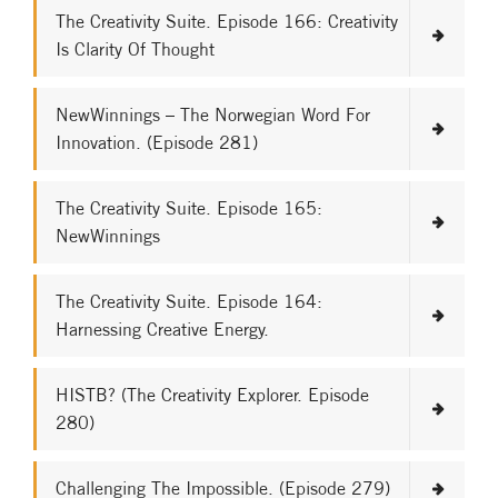
The Creativity Suite. Episode 166: Creativity
Is Clarity Of Thought
NewWinnings – The Norwegian Word For
Innovation. (Episode 281)
The Creativity Suite. Episode 165:
NewWinnings
The Creativity Suite. Episode 164:
Harnessing Creative Energy.
HISTB? (The Creativity Explorer. Episode
280)
Challenging The Impossible. (Episode 279)