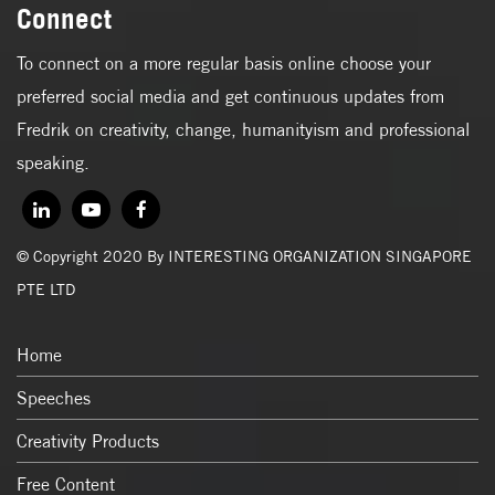
Connect
To connect on a more regular basis online choose your
preferred social media and get continuous updates from
Fredrik on creativity, change, humanityism and professional
speaking.
© Copyright 2020 By INTERESTING ORGANIZATION SINGAPORE
PTE LTD
Home
Speeches
Creativity Products
Free Content