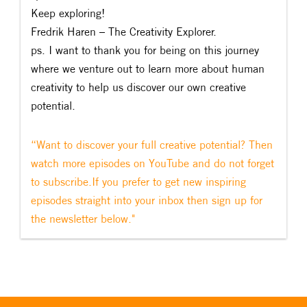
Keep exploring!
Fredrik Haren – The Creativity Explorer.
ps. I want to thank you for being on this journey
where we venture out to learn more about human
creativity to help us discover our own creative
potential.
“Want to discover your full creative potential? Then
watch more episodes on YouTube and do not forget
to subscribe.If you prefer to get new inspiring
episodes straight into your inbox then sign up for
the newsletter below."