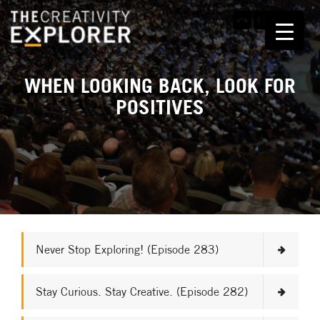
WHEN LOOKING BACK, LOOK FOR
POSITIVES
Never Stop Exploring! (Episode 283)
Stay Curious. Stay Creative. (Episode 282)