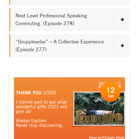
Next Level Professional Speaking
Commuting. (Episode 278)
“Grupplevelse” – A Collective Experience
(Episode 277)
12
Jan