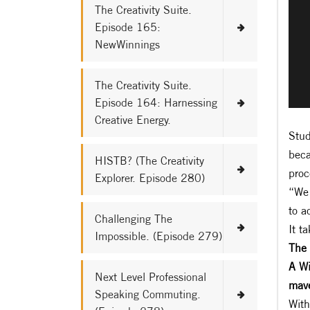
The Creativity Suite.
Episode 165:
NewWinnings
The Creativity Suite.
Episode 164: Harnessing
Creative Energy.
Stud
beca
HISTB? (The Creativity
proc
Explorer. Episode 280)
“We 
to a
Challenging The
It t
Impossible. (Episode 279)
The 
A Wi
Next Level Professional
mave
Speaking Commuting.
With