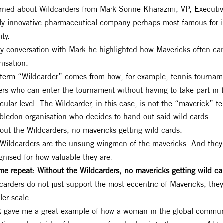
arned about Wildcarders from Mark Sonne Kharazmi, VP, Executiv
ly innovative pharmaceutical company perhaps most famous for i
ity.
y conversation with Mark he highlighted how Mavericks often can
nisation.
term “Wildcarder” comes from how, for example, tennis tourname
ers who can enter the tournament without having to take part in 
icular level. The Wildcarder, in this case, is not the “maverick” t
ledon organisation who decides to hand out said wild cards.
out the Wildcarders, no mavericks getting wild cards.
Wildcarders are the unsung wingmen of the mavericks. And they
gnised for how valuable they are.
me repeat: Without the Wildcarders, no mavericks getting wild ca
carders do not just support the most eccentric of Mavericks, the
ler scale.
 gave me a great example of how a woman in the global commun