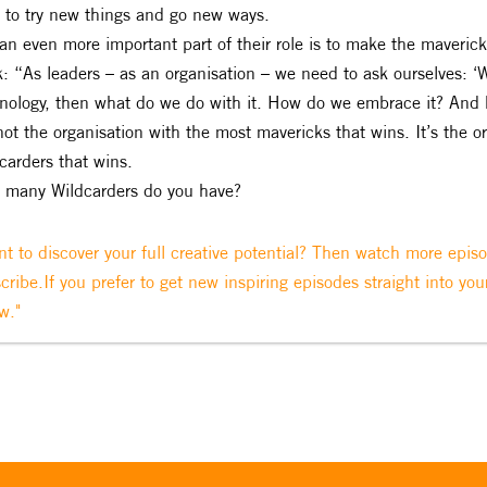
s to try new things and go new ways.
an even more important part of their role is to make the mavericks
: “As leaders – as an organisation – we need to ask ourselves: 
nology, then what do we do with it. How do we embrace it? And 
 not the organisation with the most mavericks that wins. It’s the 
carders that wins.
many Wildcarders do you have?
t to discover your full creative potential? Then watch more epis
cribe.If you prefer to get new inspiring episodes straight into you
w."