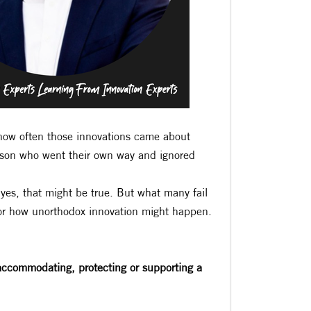
e how often those innovations came about
rson who went their own way and ignored
yes, that might be true. But what many fail
 for how unorthodox innovation might happen.
 accommodating, protecting or supporting a