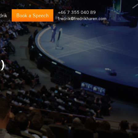
+46 7 355 040 89
drik
Book a Speech
fredrik@fredrikharen.com
)