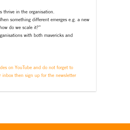
 thrive in the organisation.
‘When something different emerges e.g. a new
how do we scale it?”
organisations with both mavericks and
odes on YouTube and do not forget to
r inbox then sign up for the newsletter