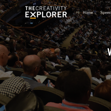
Home
Spee