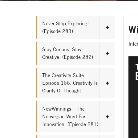
Never Stop Exploring!
Wi
(Episode 283)
Inte
Stay Curious. Stay
Creative. (Episode 282)
The Creativity Suite.
Episode 166: Creativity Is
Clarity Of Thought
NewWinnings – The
Norwegian Word For
Innovation. (Episode 281)