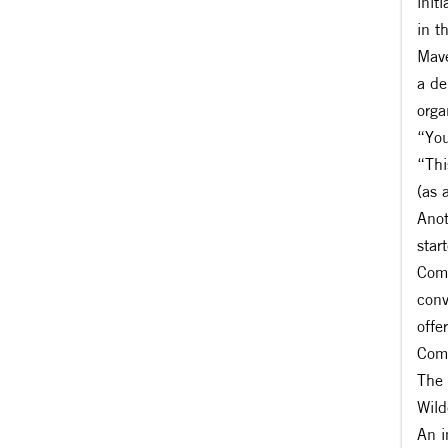
init
in t
Mave
a de
orga
“You
“Thi
(as 
Anot
star
Comm
conv
offe
Comm
The 
Wild
An i