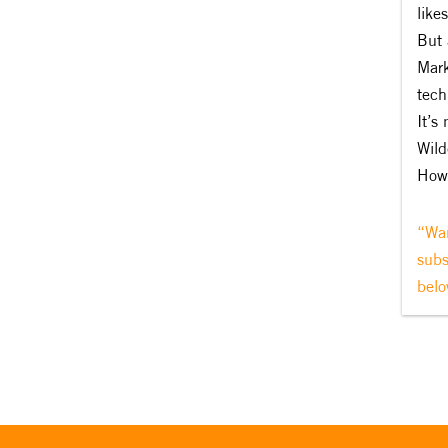
like
But 
Mark
tech
It’s
Wild
How 
“Wan
subs
belo