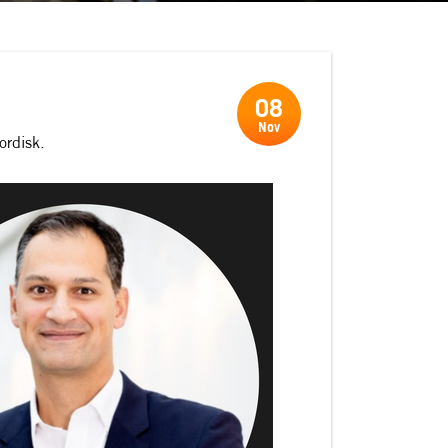
08
Nov
ordisk.