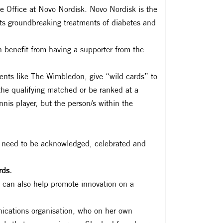
e Office at Novo Nordisk. Novo Nordisk is the
ts groundbreaking treatments of diabetes and
 benefit from having a supporter from the
nts like The Wimbledon, give “wild cards” to
the qualifying matched or be ranked at a
ennis player, but the person/s within the
 need to be acknowledged, celebrated and
rds.
y can also help promote innovation on a
ications organisation, who on her own