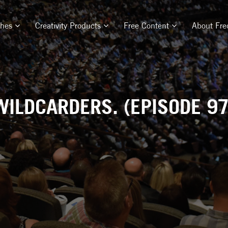
ches
Creativity Products
Free Content
About Fre
WILDCARDERS. (EPISODE 97