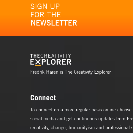
SIGN UP
FOR THE
NEWSLETTER
Fredrik Haren is The Creativity Explorer
Connect
To connect on a more regular basis online choose 
social media and get continuous updates from Fre
creativity, change, humanityism and professional 