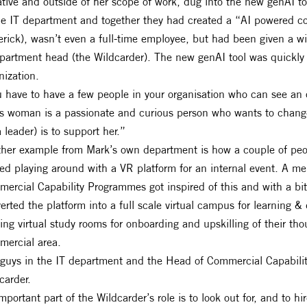
iative and outside of her scope of work, dug into the new genAI 
he IT department and together they had created a “AI powered co
rick), wasn’t even a full-time employee, but had been given a wil
partment head (the Wildcarder). The new genAI tool was quickl
nization.
 have to have a few people in your organisation who can see an o
s woman is a passionate and curious person who wants to change 
a leader) is to support her.”
her example from Mark’s own department is how a couple of peo
ted playing around with a VR platform for an internal event. A 
ercial Capability Programmes got inspired of this and with a bi
erted the platform into a full scale virtual campus for learning
ring virtual study rooms for onboarding and upskilling of their t
ercial area.
guys in the IT department and the Head of Commercial Capabili
carder.
mportant part of the Wildcarder’s role is to look out for, and to 