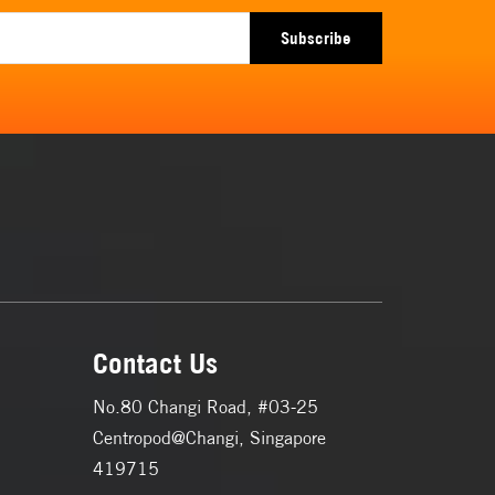
Subscribe
Contact Us
No.80 Changi Road, #03-25
Centropod@Changi, Singapore
419715