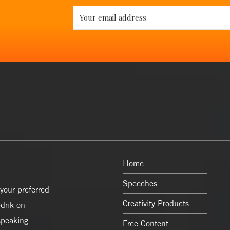
Home
Speeches
your preferred
Creativity Products
drik on
speaking.
Free Content