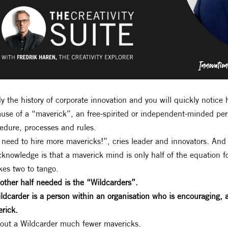
y the history of corporate innovation and you will quickly notic
use of a “maverick”, an free-spirited or independent-minded pe
edure, processes and rules.
need to hire more mavericks!”, cries leader and innovators. And 
cknowledge is that a maverick mind is only half of the equation
akes two to tango.
other half needed is the “Wildcarders”.
ldcarder is a person within an organisation who is encouraging,
rick.
out a Wildcarder much fewer mavericks.