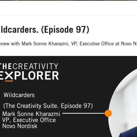
ldcarders. (Episode 97)
rview with Mark Sonne Kharazmi, VP, Executive Office at Novo N