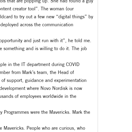
tools that are popping up. She had found a guy
ntent creator tool”. The woman (our
dcard to try out a few new “digital things” by
y deployed across the communication
pportunity and just run with it”, he told me.
something and is willing to do it. The job
ple in the IT department during COVID
member from Mark’s team, the Head of
t of support, guidance and experimentation
 & development where Novo Nordisk is now
housands of employees worldwide in the
ty Programmes were the Mavericks. Mark the
hire Mavericks. People who are curious, who