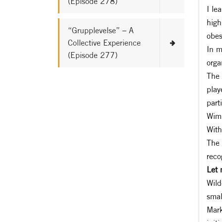
(Episode 278)
I le
high
“Grupplevelse” – A
obes
Collective Experience
In m
(Episode 277)
orga
The 
play
part
Wimb
With
The 
reco
Let 
Wild
smal
Mark