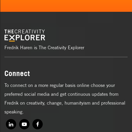
Fredrik Haren is The Creativity Explorer
Connect
To connect on a more regular basis online choose your
preferred social media and get continuous updates from
Fredrik on creativity, change, humanityism and professional
speaking.