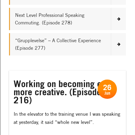
Next Level Professional Speaking
Commuting. (Episode 278)
“Grupplevelse” – A Collective Experience
(Episode 277)
Working on becoming even
26
more creative. (Episode
Jun
216)
In the elevator to the training venue I was speaking
at yesterday, it said “whole new level”.