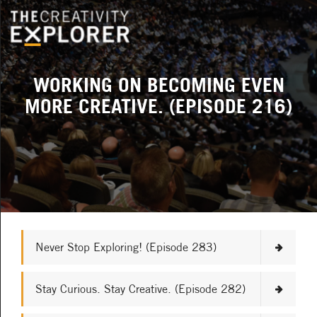
WORKING ON BECOMING EVEN
MORE CREATIVE. (EPISODE 216)
Never Stop Exploring! (Episode 283)
Stay Curious. Stay Creative. (Episode 282)