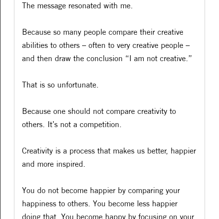
The message resonated with me.
Because so many people compare their creative
abilities to others – often to very creative people –
and then draw the conclusion “I am not creative.”
That is so unfortunate.
Because one should not compare creativity to
others. It’s not a competition.
Creativity is a process that makes us better, happier
and more inspired.
You do not become happier by comparing your
happiness to others. You become less happier
doing that. You become happy by focusing on your