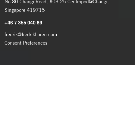
No.80 Changi Road, #03-25 Centropod@Changi,
Singapore 419715
+46 7 355 040 89
fredrik@fredrikharen.com
Consent Preferences