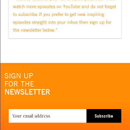
watch more episodes on YouTube and do not forget
to subscribe.If you prefer to get new inspiring
episodes straight into your inbox then sign up for
the newsletter below."
SIGN UP
FOR THE
NEWSLETTER
Subscribe