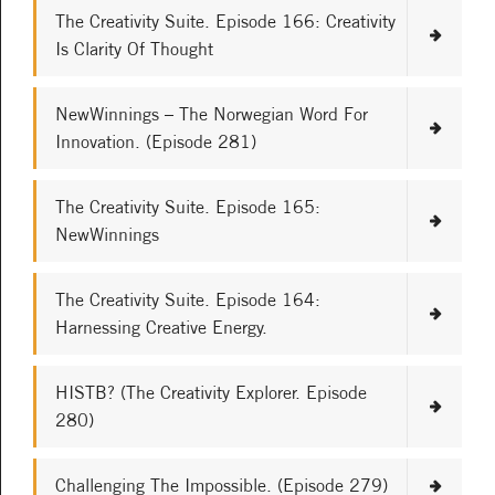
The Creativity Suite. Episode 166: Creativity
Is Clarity Of Thought
NewWinnings – The Norwegian Word For
Innovation. (Episode 281)
The Creativity Suite. Episode 165:
NewWinnings
The Creativity Suite. Episode 164:
Harnessing Creative Energy.
HISTB? (The Creativity Explorer. Episode
280)
Challenging The Impossible. (Episode 279)