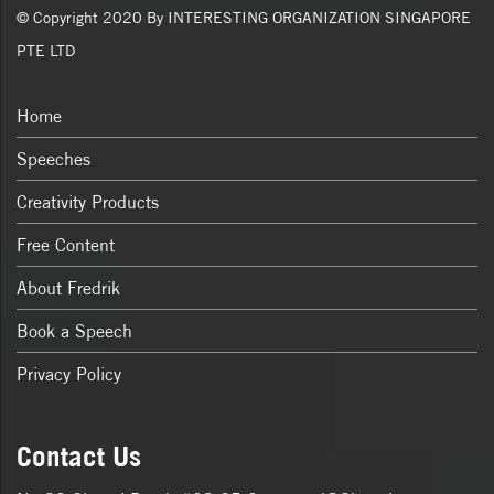
© Copyright 2020 By INTERESTING ORGANIZATION SINGAPORE
PTE LTD
Home
Speeches
Creativity Products
Free Content
About Fredrik
Book a Speech
Privacy Policy
Contact Us