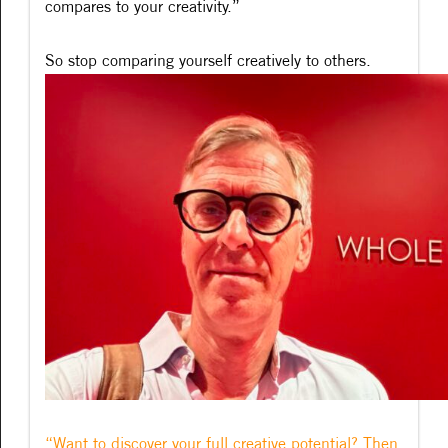
compares to your creativity.”
So stop comparing yourself creatively to others.
“Want to discover your full creative potential? Then