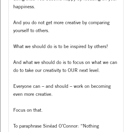
happiness.
And you do not get more creative by comparing
yourself to others.
What we should do is to be inspired by others!
And what we should do is to focus on what we can
do to take our creativity to OUR next level.
Everyone can – and should – work on becoming
even more creative.
Focus on that.
To paraphrase Sinéad O’Connor: “Nothing