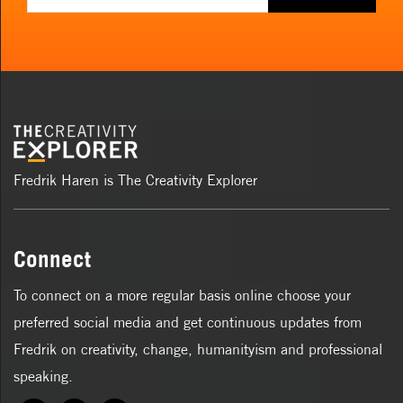
Fredrik Haren is The Creativity Explorer
Connect
To connect on a more regular basis online choose your
preferred social media and get continuous updates from
Fredrik on creativity, change, humanityism and professional
speaking.