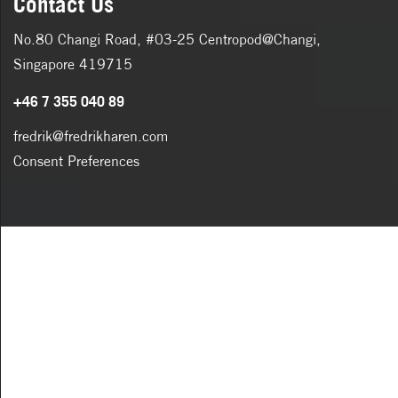
Contact Us
No.80 Changi Road, #03-25 Centropod@Changi,
Singapore 419715
+46 7 355 040 89
fredrik@fredrikharen.com
Consent Preferences