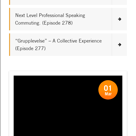
Next Level Professional Speaking
Commuting. (Episode 278)
“Grupplevelse” – A Collective Experience
(Episode 277)
01
Mar