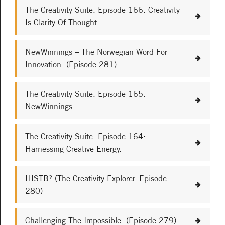
The Creativity Suite. Episode 166: Creativity
Is Clarity Of Thought
NewWinnings – The Norwegian Word For
Innovation. (Episode 281)
The Creativity Suite. Episode 165:
NewWinnings
The Creativity Suite. Episode 164:
Harnessing Creative Energy.
HISTB? (The Creativity Explorer. Episode
280)
Challenging The Impossible. (Episode 279)