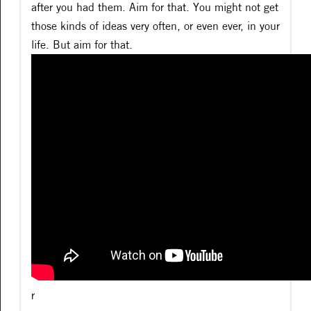
after you had them. Aim for that. You might not get
those kinds of ideas very often, or even ever, in your
life. But aim for that.
r