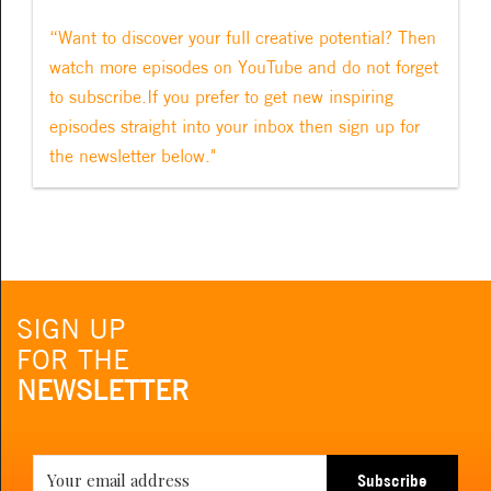
“Want to discover your full creative potential? Then
watch more episodes on YouTube and do not forget
to subscribe.If you prefer to get new inspiring
episodes straight into your inbox then sign up for
the newsletter below."
SIGN UP
FOR THE
NEWSLETTER
Subscribe