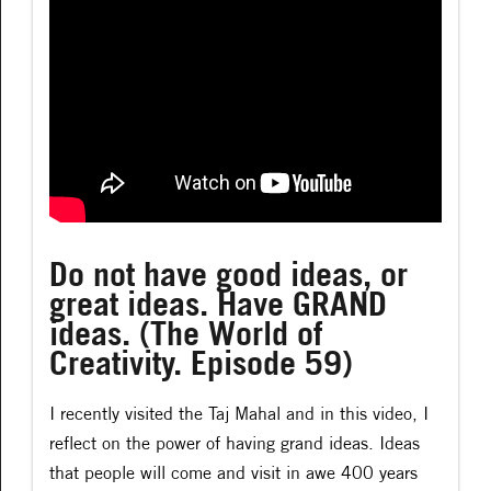
Do not have good ideas, or
great ideas. Have GRAND
ideas. (The World of
Creativity. Episode 59)
I recently visited the Taj Mahal and in this video, I
reflect on the power of having grand ideas. Ideas
that people will come and visit in awe 400 years