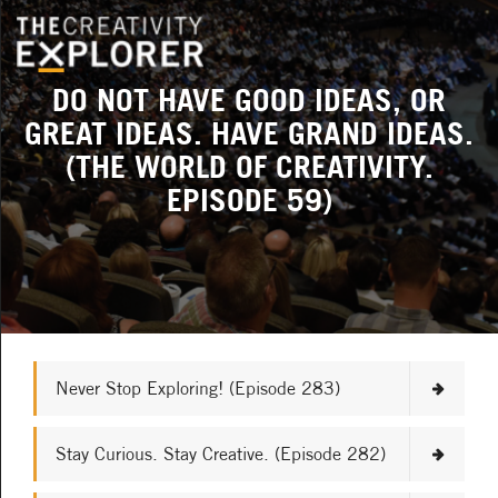
DO NOT HAVE GOOD IDEAS, OR
GREAT IDEAS. HAVE GRAND IDEAS.
(THE WORLD OF CREATIVITY.
EPISODE 59)
Never Stop Exploring! (Episode 283)
Stay Curious. Stay Creative. (Episode 282)