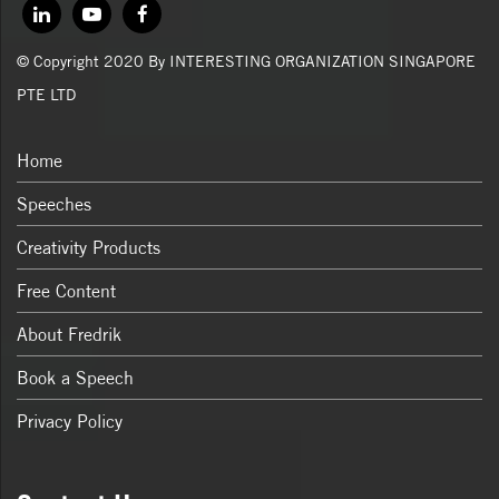
© Copyright 2020 By INTERESTING ORGANIZATION SINGAPORE
PTE LTD
Home
Speeches
Creativity Products
Free Content
About Fredrik
Book a Speech
Privacy Policy