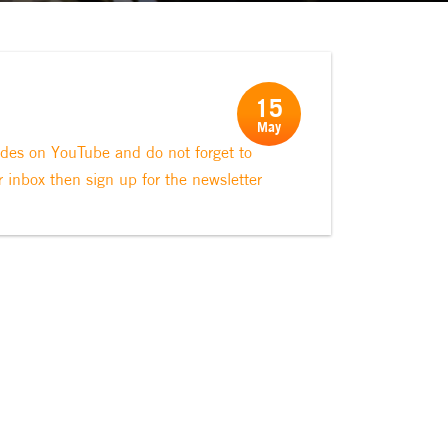
15
May
odes on YouTube and do not forget to
r inbox then sign up for the newsletter