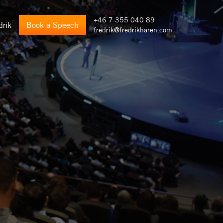
+46 7 355 040 89
drik
Book a Speech
fredrik@fredrikharen.com