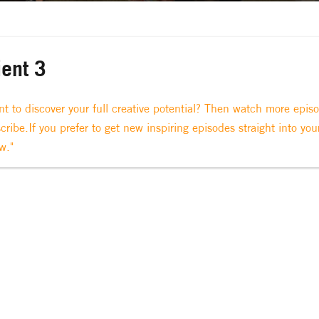
ient 3
t to discover your full creative potential? Then watch more epis
cribe.If you prefer to get new inspiring episodes straight into you
w."