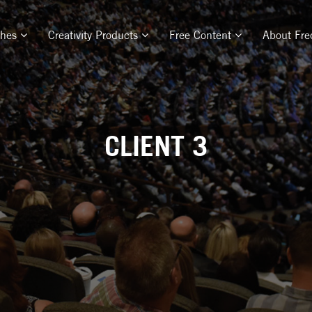
ches
Creativity Products
Free Content
About Fre
CLIENT 3