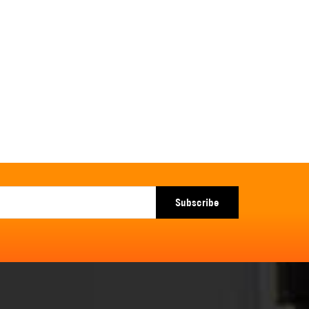
Subscribe