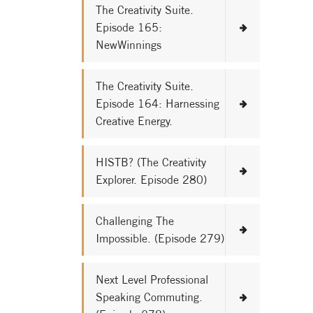
The Creativity Suite.
Episode 165:
NewWinnings
The Creativity Suite.
Episode 164: Harnessing
Creative Energy.
HISTB? (The Creativity
Explorer. Episode 280)
Challenging The
Impossible. (Episode 279)
Next Level Professional
Speaking Commuting.