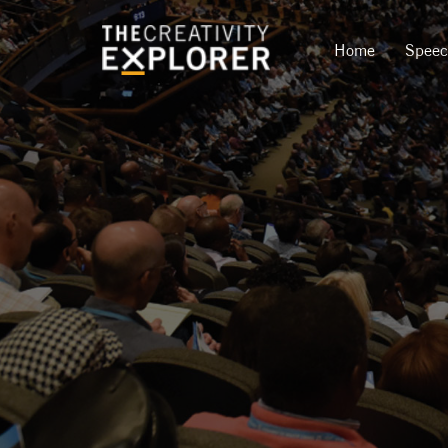
Home
Spee