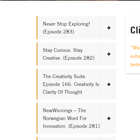
Never Stop Exploring!
Cl
(Episode 283)
“Wan
Stay Curious. Stay
subs
Creative. (Episode 282)
belo
The Creativity Suite.
Episode 166: Creativity Is
Clarity Of Thought
NewWinnings – The
Norwegian Word For
Innovation. (Episode 281)