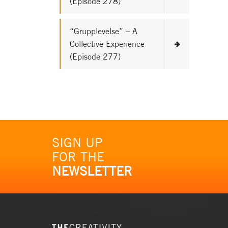
(Episode 278)
“Grupplevelse” – A
Collective Experience
(Episode 277)
SIGN UP
FOR THE
NEWSLETTER